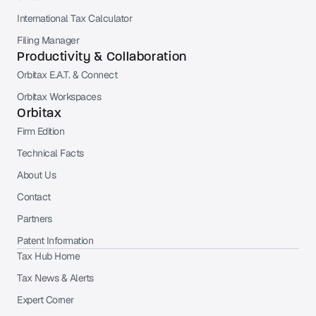
International Tax Calculator
Filing Manager
Productivity & Collaboration
Orbitax E.A.T. & Connect
Orbitax Workspaces
Orbitax
Firm Edition
Technical Facts
About Us
Contact
Partners
Patent Information
Tax Hub Home
Tax News & Alerts
Expert Corner