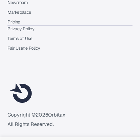
Newsroom
Marketplace
Pricing
Privacy Policy
Terms of Use
Fair Usage Policy
Copyright ©
2026
Orbitax
All Rights Reserved.