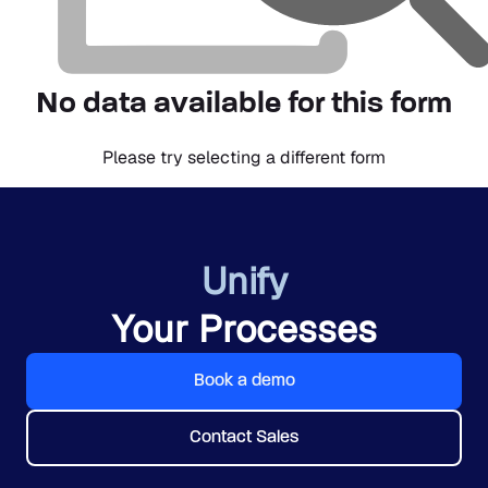
No data available for this form
Please try selecting a different form
Unify
Your Processes
Book a demo
Contact Sales