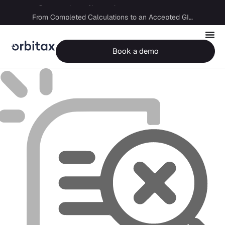
Big Four capability, boutique economics: how MJ Associates delivered its first Pillar Two filing using Orbitax
From Completed Calculations to an Accepted GIR in 10 Days
Book a demo