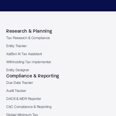
Research & Planning
Tax Research & Compliance
Entity Tracker
XatBot AI Tax Assistant
Withholding Tax Implementer
Entity Designer
Compliance & Reporting
Due Date Tracker
Audit Tracker
DAC6 & MDR Reporter
CbC Compliance & Reporting
Global Minimum Tax