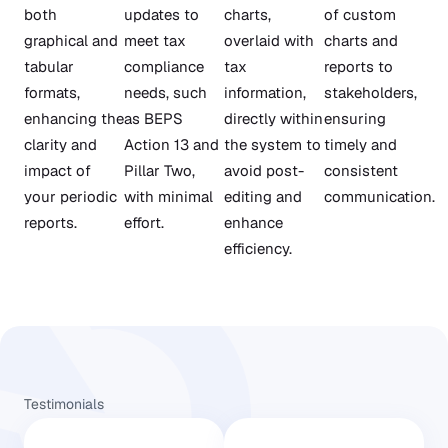
both
updates to
charts,
of custom
graphical and
meet tax
overlaid with
charts and
tabular
compliance
tax
reports to
formats,
needs, such
information,
stakeholders,
enhancing the
as BEPS
directly within
ensuring
clarity and
Action 13 and
the system to
timely and
impact of
Pillar Two,
avoid post-
consistent
your periodic
with minimal
editing and
communication.
reports.
effort.
enhance
efficiency.
Testimonials