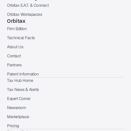
Orbitax E.A.T. & Connect
Orbitax Workspaces
Orbitax
Firm Edition
Technical Facts
About Us
Contact
Partners
Patent Information
Tax Hub Home
Tax News & Alerts
Expert Corner
Newsroom
Marketplace
Pricing