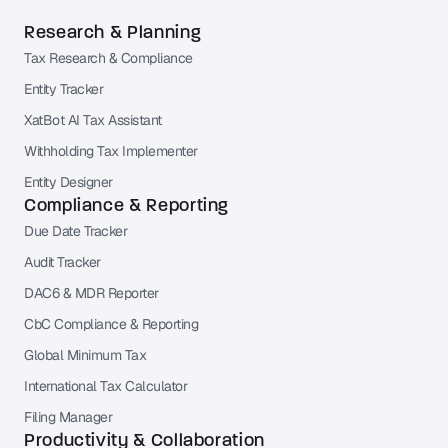
Research & Planning
Tax Research & Compliance
Entity Tracker
XatBot AI Tax Assistant
Withholding Tax Implementer
Entity Designer
Compliance & Reporting
Due Date Tracker
Audit Tracker
DAC6 & MDR Reporter
CbC Compliance & Reporting
Global Minimum Tax
International Tax Calculator
Filing Manager
Productivity & Collaboration