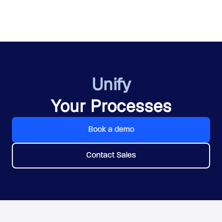
Unify
Your Processes
Book a demo
Contact Sales