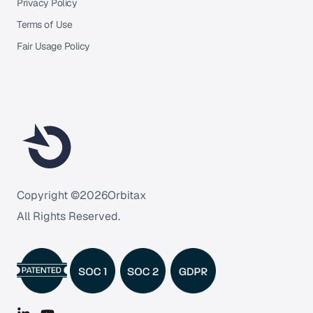
Privacy Policy
Terms of Use
Fair Usage Policy
Copyright ©
2026
Orbitax
All Rights Reserved.