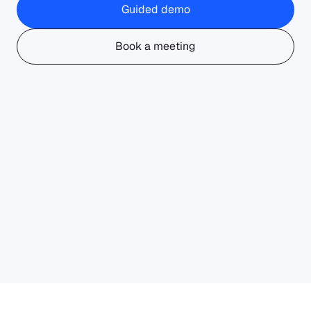
Guided demo
Book a meeting