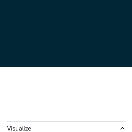
Visualize