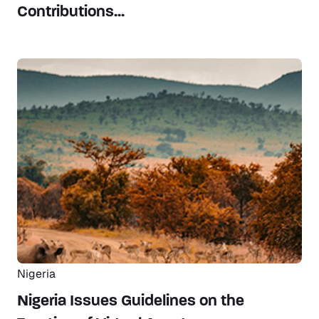
Contributions...
Nigeria
Nigeria Issues Guidelines on the