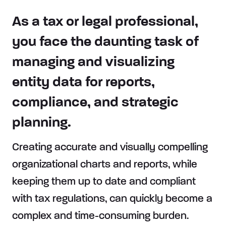
As a tax or legal professional,
you face the daunting task of
managing and visualizing
entity data for reports,
compliance, and strategic
planning.
Creating accurate and visually compelling
organizational charts and reports, while
keeping them up to date and compliant
with tax regulations, can quickly become a
complex and time-consuming burden.