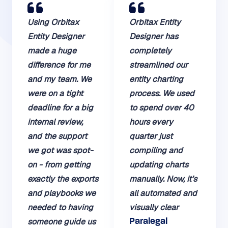
Using Orbitax
Orbitax Entity
Entity Designer
Designer has
made a huge
completely
difference for me
streamlined our
and my team. We
entity charting
were on a tight
process. We used
deadline for a big
to spend over 40
internal review,
hours every
and the support
quarter just
we got was spot-
compiling and
on - from getting
updating charts
exactly the exports
manually. Now, it’s
and playbooks we
all automated and
needed to having
visually clear
someone guide us
Paralegal