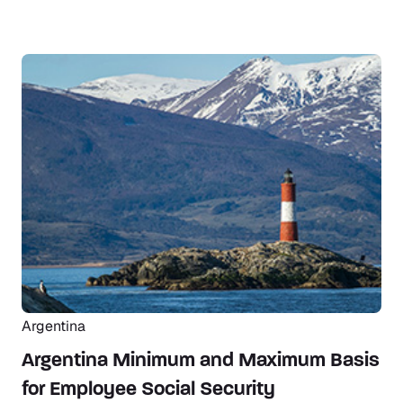
Argentina
Argentina Minimum and Maximum Basis
for Employee Social Security