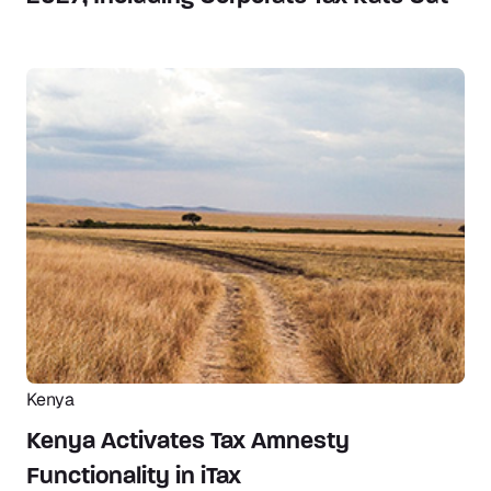
Kenya
Kenya Activates Tax Amnesty
Functionality in iTax