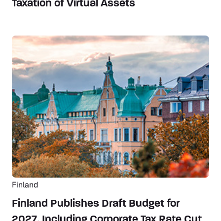
Taxation of Virtual Assets
Finland
Finland Publishes Draft Budget for
2027, Including Corporate Tax Rate Cut