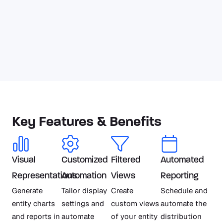
Key Features & Benefits
Visual
Customized
Filtered
Automated
Representations
Automation
Views
Reporting
Generate
Tailor display
Create
Schedule and
entity charts
settings and
custom views
automate the
and reports in
automate
of your entity
distribution