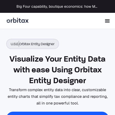
Big Four capability, boutique economics: how MJ Associates delivered its first Pillar Two filing using Orbitax
U.S.E.
Orbitax Entity Designer
Visualize Your Entity Data
with ease Using Orbitax
Entity Designer
Transform complex entity data into clear, customizable
entity charts that simplify tax compliance and reporting,
all in one powerful tool.