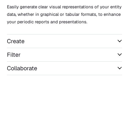
Easily generate clear visual representations of your entity
data, whether in graphical or tabular formats, to enhance
your periodic reports and presentations.
Create
Filter
Collaborate