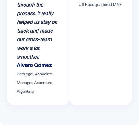
through the
US Headquartered MNE
process. It really
helped us stay on
track and made
our cross-team
work a lot
smoother.
Alvaro Gomez
Paralegal, Associate
Manager, Accenture
Argentina