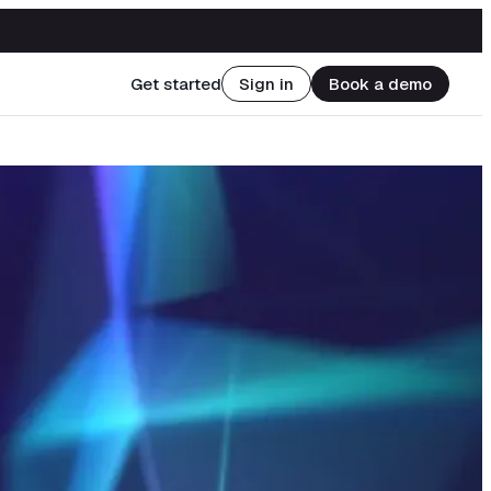
Get started
Sign in
Book a demo