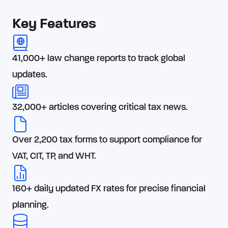
Key Features
41,000+ law change reports to track global
updates.
32,000+ articles covering critical tax news.
Over 2,200 tax forms to support compliance for
VAT, CIT, TP, and WHT.
160+ daily updated FX rates for precise financial
planning.