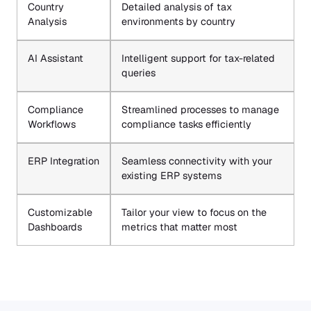
Country
Detailed analysis of tax
Analysis
environments by country
AI Assistant
Intelligent support for tax-related
queries
Compliance
Streamlined processes to manage
Workflows
compliance tasks efficiently
ERP Integration
Seamless connectivity with your
existing ERP systems
Customizable
Tailor your view to focus on the
Dashboards
metrics that matter most