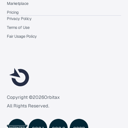
Marketplace
Pricing
Privacy Policy
Terms of Use
Fair Usage Policy
Copyright ©
2026
Orbitax
All Rights Reserved.