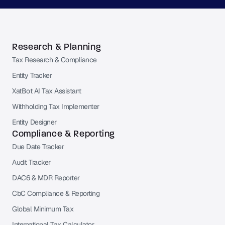
Research & Planning
Tax Research & Compliance
Entity Tracker
XatBot AI Tax Assistant
Withholding Tax Implementer
Entity Designer
Compliance & Reporting
Due Date Tracker
Audit Tracker
DAC6 & MDR Reporter
CbC Compliance & Reporting
Global Minimum Tax
International Tax Calculator