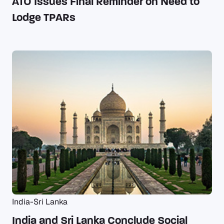
ATO Issues Final Reminder on Need to
Lodge TPARs
India-Sri Lanka
India and Sri Lanka Conclude Social