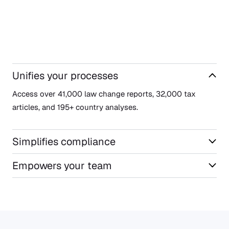
Unifies your processes
Access over 41,000 law change reports, 32,000 tax
articles, and 195+ country analyses.
Simplifies compliance
Empowers your team