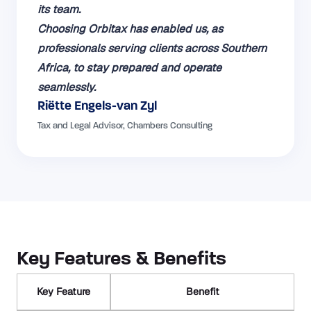
its team.
Choosing Orbitax has enabled us, as
professionals serving clients across Southern
Africa, to stay prepared and operate
seamlessly.
Riëtte Engels-van Zyl
Tax and Legal Advisor, Chambers Consulting
Key Features & Benefits
Key Feature
Benefit