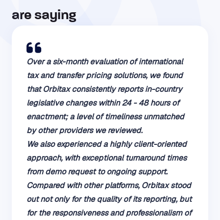
are saying​
Over a six-month evaluation of international
tax and transfer pricing solutions, we found
that Orbitax consistently reports in-country
legislative changes within 24 - 48 hours of
enactment; a level of timeliness unmatched
by other providers we reviewed.
We also experienced a highly client-oriented
approach, with exceptional turnaround times
from demo request to ongoing support.
Compared with other platforms, Orbitax stood
out not only for the quality of its reporting, but
for the responsiveness and professionalism of