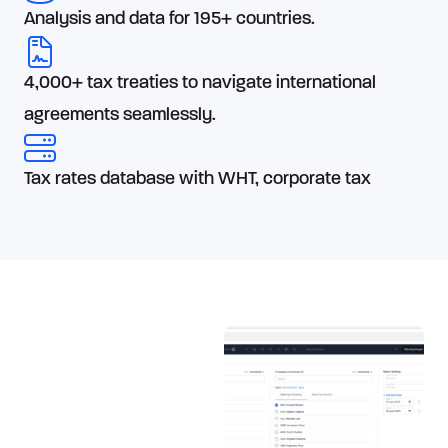
Analysis and data for 195+ countries.
4,000+ tax treaties to navigate international
agreements seamlessly.
Tax rates database with WHT, corporate tax