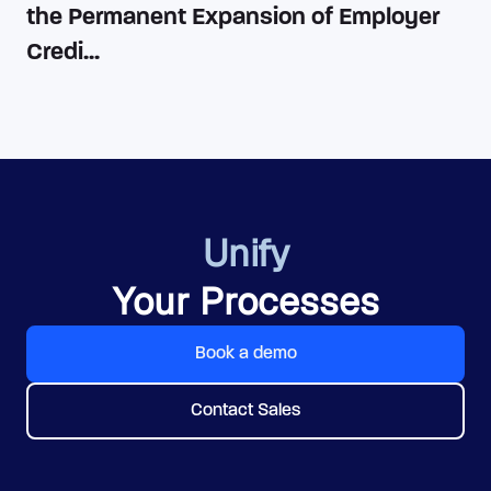
the Permanent Expansion of Employer
Credi...
Unify
Your Processes
Book a demo
Contact Sales