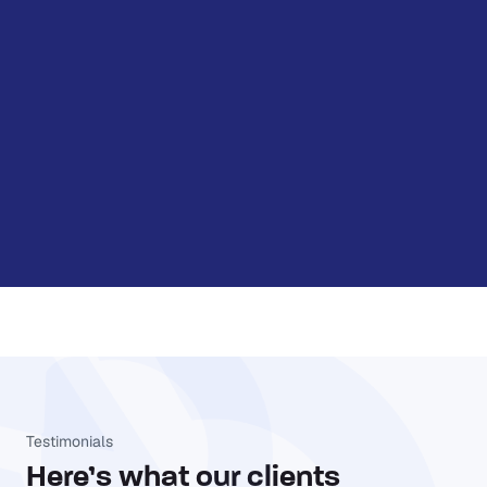
Testimonials
Here’s what our clients