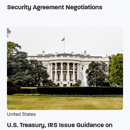
Security Agreement Negotiations
United States
U.S. Treasury, IRS Issue Guidance on