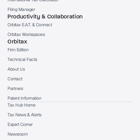
Filing Manager
Productivity & Collaboration
Orbitax E.A.T. & Connect
Orbitax Workspaces
Orbitax
Firm Edition
Technical Facts
About Us
Contact
Partners
Patent Information
Tax Hub Home
Tax News & Alerts
Expert Corner
Newsroom