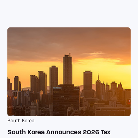
South Korea
South Korea Announces 2026 Tax