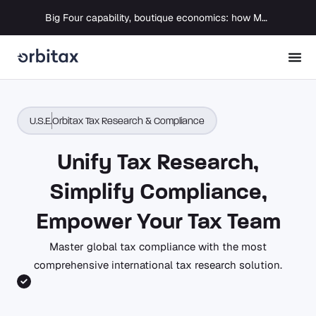
Big Four capability, boutique economics: how MJ Associates delivered its first Pillar Two filing using Orbitax
U.S.E.
Orbitax Tax Research & Compliance
Unify Tax Research,
Simplify Compliance,
Empower Your Tax Team
Master global tax compliance with the most
comprehensive international tax research solution.