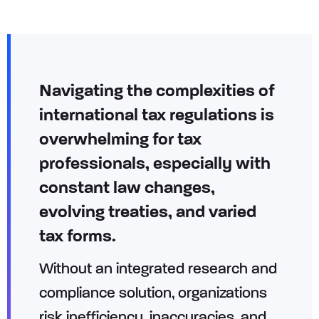
Navigating the complexities of
international tax regulations is
overwhelming for tax
professionals, especially with
constant law changes,
evolving treaties, and varied
tax forms.
Without an integrated research and
compliance solution, organizations
risk inefficiency, inaccuracies, and