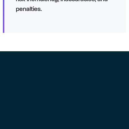
penalties.