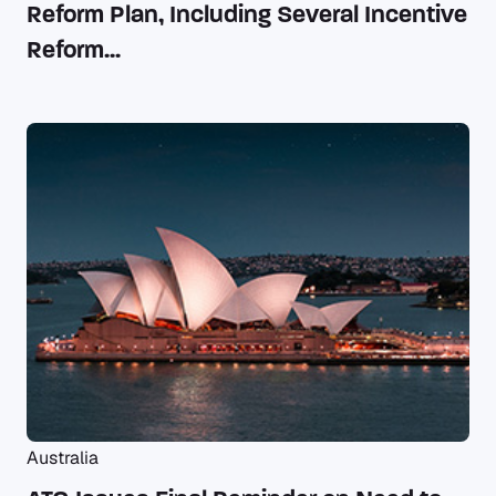
Reform Plan, Including Several Incentive
Reform...
Australia