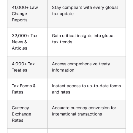
41,000+ Law
Stay compliant with every global
Change
tax update
Reports
32,000+ Tax
Gain critical insights into global
News &
tax trends
Articles
4,000+ Tax
Access comprehensive treaty
Treaties
information
Tax Forms &
Instant access to up-to-date forms
Rates
and rates
Currency
Accurate currency conversion for
Exchange
international transactions
Rates