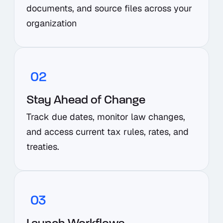
documents, and source files across your
organization
02
Stay Ahead of Change
Track due dates, monitor law changes,
and access current tax rules, rates, and
treaties.
03