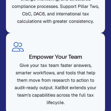
compliance processes. Support Pillar Two,
CbC, DAC6, and international tax
calculations with greater consistency.
Empower Your Team
Give your tax team faster answers,
smarter workflows, and tools that help
them move from research to action to
audit-ready output. XatBot extends your
team's capabilities across the full tax
lifecycle.