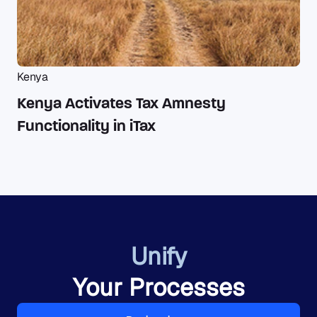
Kenya
Kenya Activates Tax Amnesty
Functionality in iTax
Unify
Your Processes