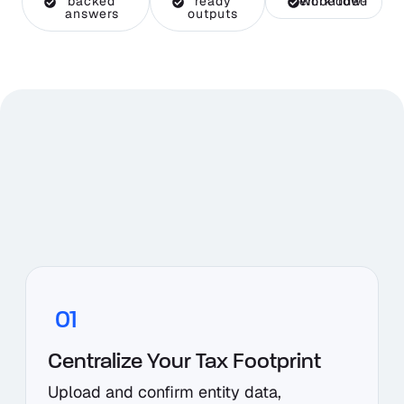
backed
ready
Workflow-embedded
answers
outputs
01
Centralize Your Tax Footprint
Upload and confirm entity data,