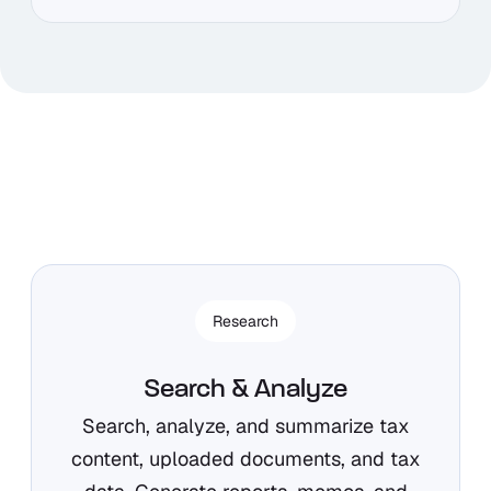
Research
Search & Analyze
Search, analyze, and summarize tax
content, uploaded documents, and tax