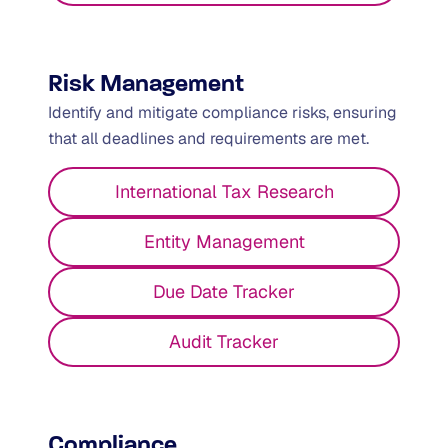
Risk Management
Identify and mitigate compliance risks, ensuring
that all deadlines and requirements are met.
International Tax Research
Entity Management
Due Date Tracker
Audit Tracker
Compliance