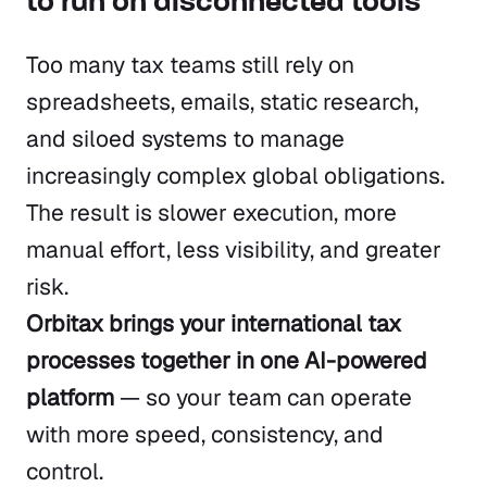
to run on disconnected tools
Too many tax teams still rely on
spreadsheets, emails, static research,
and siloed systems to manage
increasingly complex global obligations.
The result is slower execution, more
manual effort, less visibility, and greater
risk.
Orbitax brings your international tax
processes together in one AI-powered
platform
— so your team can operate
with more speed, consistency, and
control.