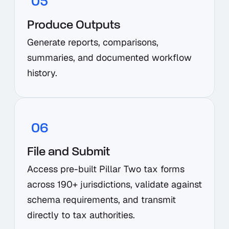
05
Produce Outputs
Generate reports, comparisons,
summaries, and documented workflow
history.
06
File and Submit
Access pre-built Pillar Two tax forms
across 190+ jurisdictions, validate against
schema requirements, and transmit
directly to tax authorities.