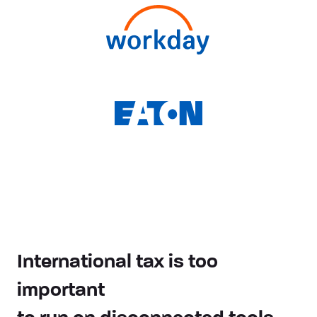
International tax is too
important