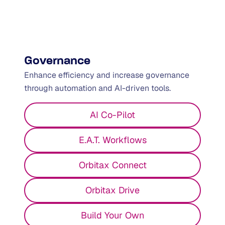
Global Risk & Compliance
framework
Governance
Enhance efficiency and increase governance
through automation and AI-driven tools.
AI Co-Pilot
E.A.T. Workflows
Orbitax Connect
Orbitax Drive
Build Your Own