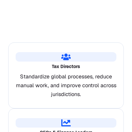
Tax Directors
Standardize global processes, reduce
manual work, and improve control across
jurisdictions.