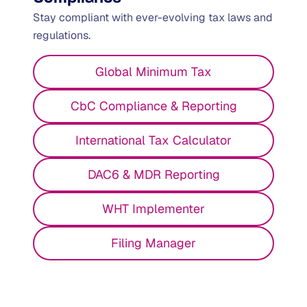
Stay compliant with ever-evolving tax laws and
regulations.
Global Minimum Tax
CbC Compliance & Reporting
International Tax Calculator
DAC6 & MDR Reporting
WHT Implementer
Filing Manager