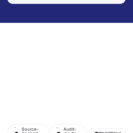
Source-
Audit-