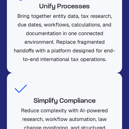
Unify Processes
Bring together entity data, tax research,
due dates, workflows, calculations, and
documentation in one connected
environment. Replace fragmented
handoffs with a platform designed for end-
to-end international tax operations.
Simplify Compliance
Reduce complexity with AI-powered
research, workflow automation, law
change monitoring, and structured