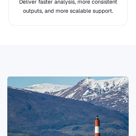
Deliver faster analysis, more consistent
outputs, and more scalable support.