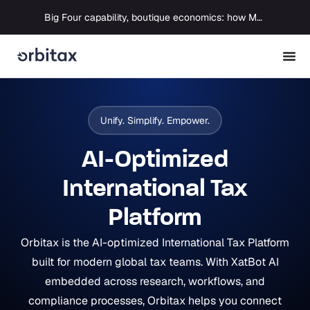
Big Four capability, boutique economics: how MJ Associates delivered its first Pillar Two filing using Orbitax
Unify. Simplify. Empower.
AI-Optimized
International Tax
Platform
Orbitax is the AI-optimized International Tax Platform
built for modern global tax teams. With XatBot AI
embedded across research, workflows, and
compliance processes, Orbitax helps you connect