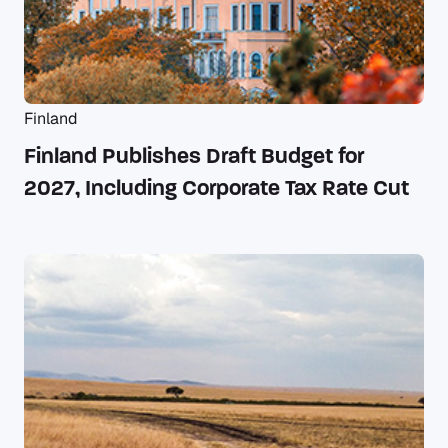
Finland
Finland Publishes Draft Budget for
2027, Including Corporate Tax Rate Cut