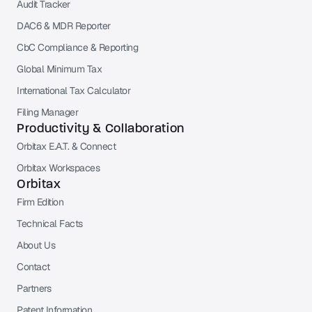
Audit Tracker
DAC6 & MDR Reporter
CbC Compliance & Reporting
Global Minimum Tax
International Tax Calculator
Filing Manager
Productivity & Collaboration
Orbitax E.A.T. & Connect
Orbitax Workspaces
Orbitax
Firm Edition
Technical Facts
About Us
Contact
Partners
Patent Information