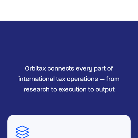
Orbitax connects every part of
international tax operations — from
research to execution to output