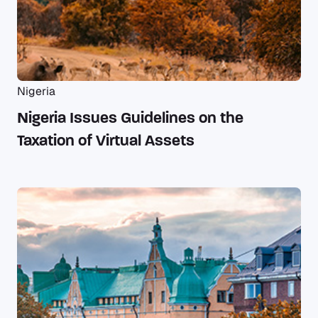
Nigeria
Nigeria Issues Guidelines on the
Taxation of Virtual Assets