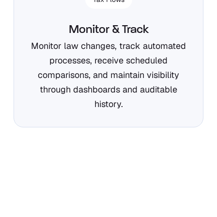
Monitor & Track
Monitor law changes, track automated
processes, receive scheduled
comparisons, and maintain visibility
through dashboards and auditable
history.
How Orbitax supports your