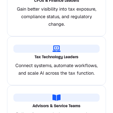
CFOs & Finance Leaders
Gain better visibility into tax exposure,
compliance status, and regulatory
change.
Tax Technology Leaders
Connect systems, automate workflows,
and scale AI across the tax function.
Advisors & Service Teams