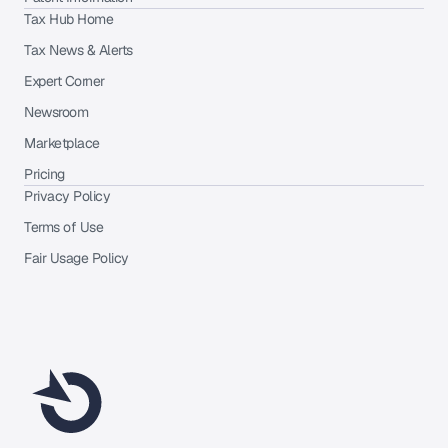
Tax Hub Home
Tax News & Alerts
Expert Corner
Newsroom
Marketplace
Pricing
Privacy Policy
Terms of Use
Fair Usage Policy