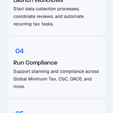
Launch Workflows
Start data collection processes,
coordinate reviews, and automate
recurring tax tasks.
04
Run Compliance
Support planning and compliance across
Global Minimum Tax, CbC, DAC6, and
more.