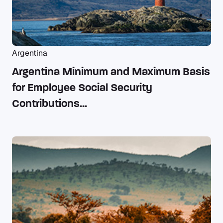
Argentina
Argentina Minimum and Maximum Basis
for Employee Social Security
Contributions...