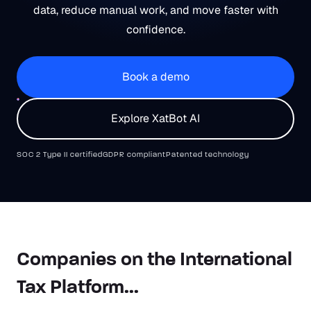
data, reduce manual work, and move faster with
confidence.
Book a demo
Explore XatBot AI
SOC 2 Type II certified
GDPR compliant
Patented technology
Companies on the International
Tax Platform...