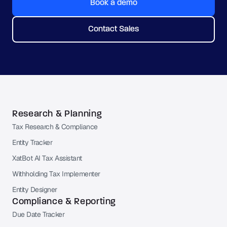
Book a demo
Contact Sales
Research & Planning
Tax Research & Compliance
Entity Tracker
XatBot AI Tax Assistant
Withholding Tax Implementer
Entity Designer
Compliance & Reporting
Due Date Tracker