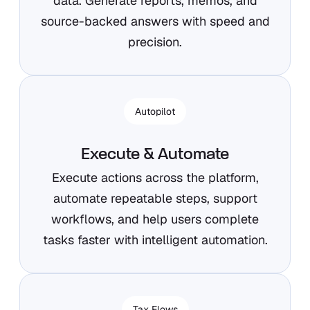
data. Generate reports, memos, and
source-backed answers with speed and
precision.
Autopilot
Execute & Automate
Execute actions across the platform,
automate repeatable steps, support
workflows, and help users complete
tasks faster with intelligent automation.
Tax Flows