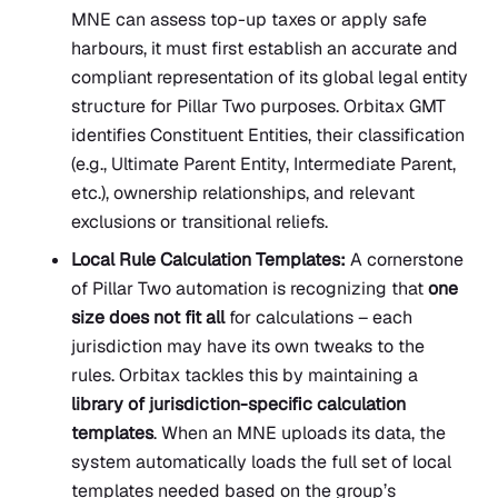
MNE can assess top-up taxes or apply safe
harbours, it must first establish an accurate and
compliant representation of its global legal entity
structure for Pillar Two purposes. Orbitax GMT
identifies Constituent Entities, their classification
(e.g., Ultimate Parent Entity, Intermediate Parent,
etc.), ownership relationships, and relevant
exclusions or transitional reliefs.
Local Rule Calculation Templates:
A cornerstone
of Pillar Two automation is recognizing that
one
size does not fit all
for calculations – each
jurisdiction may have its own tweaks to the
rules. Orbitax tackles this by maintaining a
library of jurisdiction-specific calculation
templates
. When an MNE uploads its data, the
system automatically loads the full set of local
templates needed based on the group’s