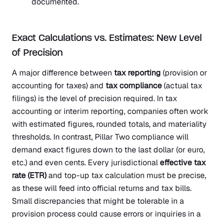
documented.
Exact Calculations vs. Estimates: New Level
of Precision
A major difference between
tax reporting
(provision or
accounting for taxes) and
tax compliance
(actual tax
filings) is the level of precision required. In tax
accounting or interim reporting, companies often work
with estimated figures, rounded totals, and materiality
thresholds. In contrast, Pillar Two compliance will
demand exact figures down to the last dollar (or euro,
etc.) and even cents. Every jurisdictional
effective tax
rate (ETR)
and top-up tax calculation must be precise,
as these will feed into official returns and tax bills.
Small discrepancies that might be tolerable in a
provision process could cause errors or inquiries in a