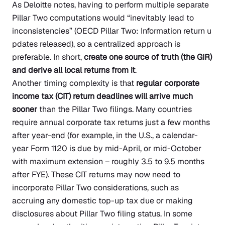
As Deloitte notes, having to perform multiple separate
Pillar Two computations would “inevitably lead to
inconsistencies”
(OECD Pillar Two: Information return u
pdates released)
, so a centralized approach is
preferable. In short,
create one source of truth (the GIR)
and derive all local returns from it
.
Another timing complexity is that
regular corporate
income tax (CIT) return deadlines will arrive much
sooner
than the Pillar Two filings. Many countries
require annual corporate tax returns just a few months
after year-end (for example, in the U.S., a calendar-
year Form 1120 is due by mid-April, or mid-October
with maximum extension – roughly 3.5 to 9.5 months
after FYE). These CIT returns may now need to
incorporate Pillar Two considerations, such as
accruing any domestic top-up tax due or making
disclosures about Pillar Two filing status. In some