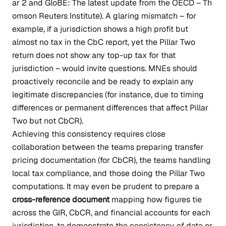
ar 2 and GloBE: The latest update from the OECD – Th
omson Reuters Institute)
. A glaring mismatch – for
example, if a jurisdiction shows a high profit but
almost no tax in the CbC report, yet the Pillar Two
return does not show any top-up tax for that
jurisdiction – would invite questions. MNEs should
proactively reconcile and be ready to explain any
legitimate discrepancies (for instance, due to timing
differences or permanent differences that affect Pillar
Two but not CbCR).
Achieving this consistency requires close
collaboration between the teams preparing transfer
pricing documentation (for CbCR), the teams handling
local tax compliance, and those doing the Pillar Two
computations. It may even be prudent to prepare a
cross-reference document
mapping how figures tie
across the GIR, CbCR, and financial accounts for each
jurisdiction, to demonstrate the consistency of data or