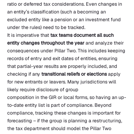
ratio or deferred tax considerations. Even changes in
an entity’s classification (such a becoming an
excluded entity like a pension or an investment fund
under the rules) need to be tracked.
It is imperative that
tax teams document all such
entity changes throughout the year
and analyze their
consequences under Pillar Two. This includes keeping
records of entry and exit dates of entities, ensuring
that partial-year results are properly included, and
checking if any
transitional reliefs or elections
apply
for new entrants or leavers. Many jurisdictions will
likely require disclosure of group
composition in the GIR or local forms, so having an up-
to-date entity list is part of compliance. Beyond
compliance, tracking these changes is important for
forecasting – if the group is planning a restructuring,
the tax department should model the Pillar Two