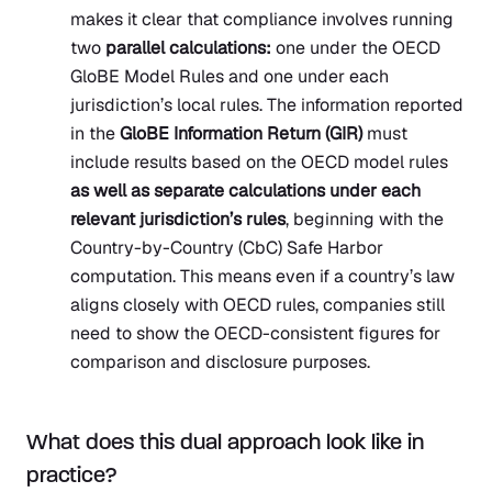
makes it clear that compliance involves running
two
parallel calculations:
one under the OECD
GloBE Model Rules and one under each
jurisdiction’s local rules. The information reported
in the
GloBE Information Return (GIR)
must
include results based on the OECD model rules
as well as separate calculations under each
relevant jurisdiction’s rules
, beginning with the
Country-by-Country (CbC) Safe Harbor
computation. This means even if a country’s law
aligns closely with OECD rules, companies still
need to show the OECD-consistent figures for
comparison and disclosure purposes.
What does this dual approach look like in
practice?