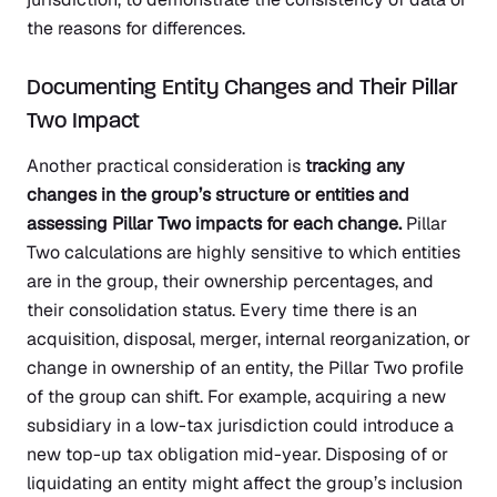
the reasons for differences.
Documenting Entity Changes and Their Pillar
Two Impact
Another practical consideration is
tracking any
changes in the group’s structure or entities and
assessing Pillar Two impacts for each change.
Pillar
Two calculations are highly sensitive to which entities
are in the group, their ownership percentages, and
their consolidation status. Every time there is an
acquisition, disposal, merger, internal reorganization, or
change in ownership of an entity, the Pillar Two profile
of the group can shift. For example, acquiring a new
subsidiary in a low-tax jurisdiction could introduce a
new top-up tax obligation mid-year. Disposing of or
liquidating an entity might affect the group’s inclusion