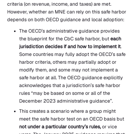
criteria (on revenue, income, and taxes) are met.
However, whether an MNE can rely on this safe harbor
depends on both OECD guidance and local adoption:
The OECD’s administrative guidance provides
the blueprint for the CbC safe harbor, but
each
jurisdiction decides if and how to implement it
.
Some countries may fully adopt the OECD’s safe
harbor criteria, others may partially adopt or
modify them, and some may not implement a
safe harbor at all. The OECD guidance explicitly
acknowledges that a jurisdiction’s safe harbor
rules “may be based on some or all of the
December 2023 administrative guidance”.
This creates a scenario where a group might
meet the safe harbor test on an OECD basis but
not under a particular country’s rules,
or vice