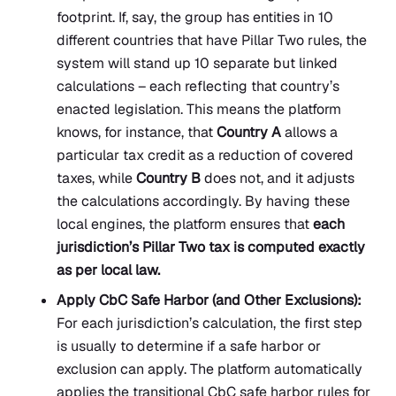
footprint. If, say, the group has entities in 10
different countries that have Pillar Two rules, the
system will stand up 10 separate but linked
calculations – each reflecting that country’s
enacted legislation. This means the platform
knows, for instance, that
Country A
allows a
particular tax credit as a reduction of covered
taxes, while
Country B
does not, and it adjusts
the calculations accordingly. By having these
local engines, the platform ensures that
each
jurisdiction’s Pillar Two tax is computed exactly
as per local law.
Apply CbC Safe Harbor (and Other Exclusions):
For each jurisdiction’s calculation, the first step
is usually to determine if a safe harbor or
exclusion can apply. The platform automatically
applies the transitional CbC safe harbor rules for