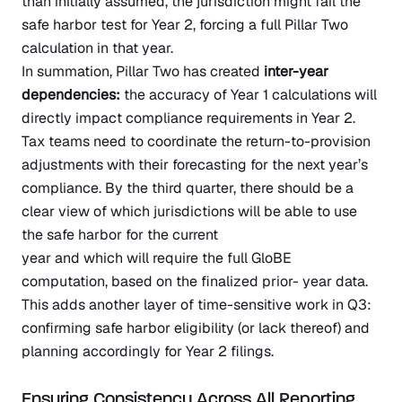
than initially assumed, the jurisdiction might fail the
safe harbor test for Year 2, forcing a full Pillar Two
calculation in that year.
In summation, Pillar Two has created
inter-year
dependencies:
the accuracy of Year 1 calculations will
directly impact compliance requirements in Year 2.
Tax teams need to coordinate the return-to-provision
adjustments with their forecasting for the next year’s
compliance. By the third quarter, there should be a
clear view of which jurisdictions will be able to use
the safe harbor for the current
year and which will require the full GloBE
computation, based on the finalized prior- year data.
This adds another layer of time-sensitive work in Q3:
confirming safe harbor eligibility (or lack thereof) and
planning accordingly for Year 2 filings.
Ensuring Consistency Across All Reporting