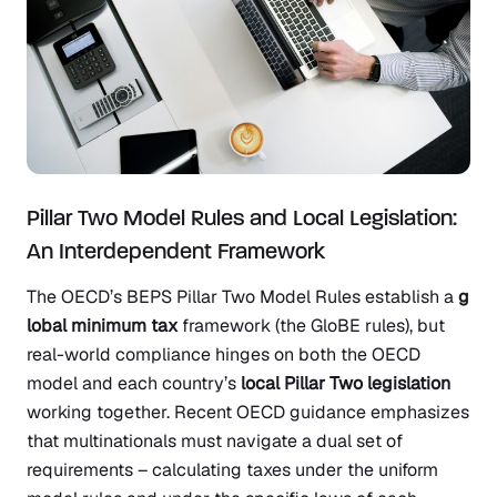
Pillar Two Model Rules and Local Legislation:
An Interdependent Framework
The OECD’s BEPS Pillar Two Model Rules establish a
g
lobal minimum tax
framework (the GloBE rules), but
real-world compliance hinges on both the OECD
model and each country’s
local Pillar Two legislation
working together. Recent OECD guidance emphasizes
that multinationals must navigate a dual set of
requirements – calculating taxes under the uniform