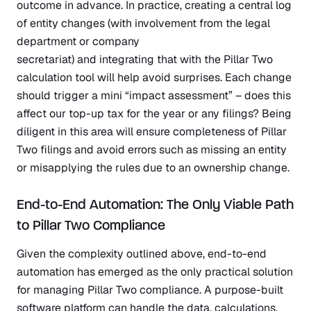
outcome in advance. In practice, creating a central log
of entity changes (with involvement from the legal
department or company
secretariat) and integrating that with the Pillar Two
calculation tool will help avoid surprises. Each change
should trigger a mini “impact assessment” – does this
affect our top-up tax for the year or any filings? Being
diligent in this area will ensure completeness of Pillar
Two filings and avoid errors such as missing an entity
or misapplying the rules due to an ownership change.
End-to-End Automation: The Only Viable Path
to Pillar Two Compliance
Given the complexity outlined above, end-to-end
automation has emerged as the only practical solution
for managing Pillar Two compliance. A purpose-built
software platform can handle the data, calculations,