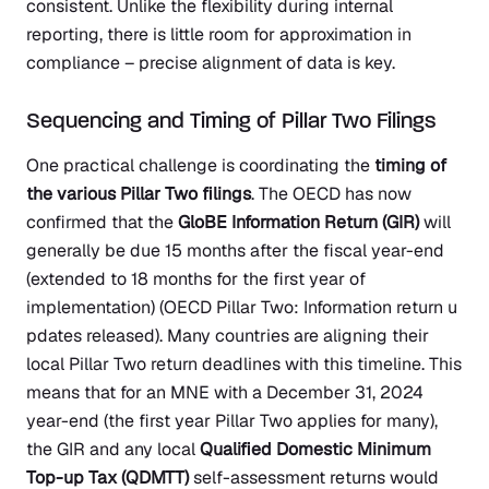
consistent. Unlike the flexibility during internal
reporting, there is little room for approximation in
compliance – precise alignment of data is key.
Sequencing and Timing of Pillar Two Filings
One practical challenge is coordinating the
timing of
the various Pillar Two filings
. The OECD has now
confirmed that the
GloBE Information Return (GIR)
will
generally be due 15 months after the fiscal year-end
(extended to 18 months for the first year of
implementation)
(OECD Pillar Two: Information return u
pdates released)
. Many countries are aligning their
local Pillar Two return deadlines with this timeline. This
means that for an MNE with a December 31, 2024
year-end (the first year Pillar Two applies for many),
the GIR and any local
Qualified Domestic Minimum
Top-up Tax (QDMTT)
self-assessment returns would