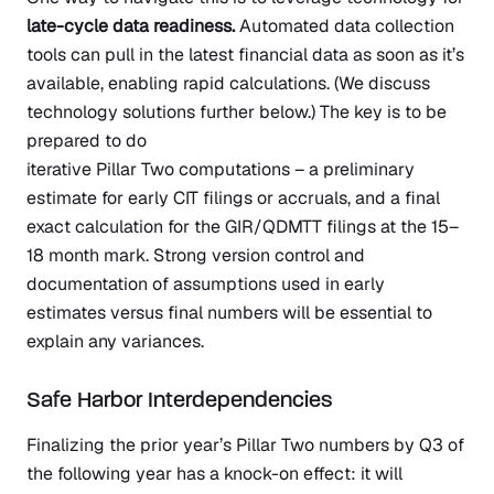
late-cycle data readiness.
Automated data collection
tools can pull in the latest financial data as soon as it’s
available, enabling rapid calculations. (We discuss
technology solutions further below.) The key is to be
prepared to do
iterative Pillar Two computations – a preliminary
estimate for early CIT filings or accruals, and a final
exact calculation for the GIR/QDMTT filings at the 15–
18 month mark. Strong version control and
documentation of assumptions used in early
estimates versus final numbers will be essential to
explain any variances.
Safe Harbor Interdependencies
Finalizing the prior year’s Pillar Two numbers by Q3 of
the following year has a knock-on effect: it will