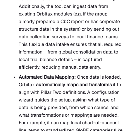
Additionally, the tool can ingest data from
existing Orbitax modules (e.g. if the group
already prepared a CbC report or has corporate
structure data in the system) or by sending out
data collection surveys to local finance teams.
This flexible data intake ensures that all required
information – from global consolidation data to
local trial balance details – is captured
efficiently, reducing manual data entry.
Automated Data Mapping:
Once data is loaded,
Orbitax
automatically maps and transforms
it to
align with Pillar Two definitions. A configuration
wizard guides the setup, asking what type of
data is being provided, from which source, and
what transformations or mappings are needed.
For example, it can map local chart-of-account
line items to standardized GloBE categories (like