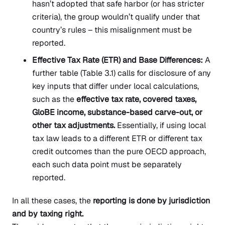
hasn’t adopted that safe harbor (or has stricter
criteria), the group wouldn’t qualify under that
country’s rules – this misalignment must be
reported.
Effective Tax Rate (ETR) and Base Differences:
A
further table (Table 3.1) calls for disclosure of any
key inputs that differ under local calculations,
such as the
effective tax rate, covered taxes,
GloBE income, substance-based carve-out, or
other tax adjustments.
Essentially, if using local
tax law leads to a different ETR or different tax
credit outcomes than the pure OECD approach,
each such data point must be separately
reported.
In all these cases, the
reporting is done by jurisdiction
and by taxing right.