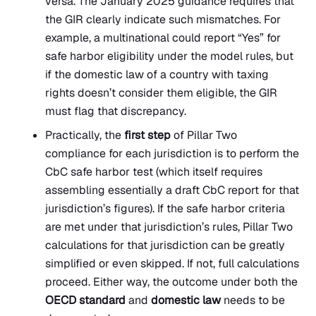
versa. The January 2025 guidance requires that
the GIR clearly indicate such mismatches. For
example, a multinational could report “Yes” for
safe harbor eligibility under the model rules, but
if the domestic law of a country with taxing
rights doesn’t consider them eligible, the GIR
must flag that discrepancy.
Practically, the
first step
of Pillar Two
compliance for each jurisdiction is to perform the
CbC safe harbor test (which itself requires
assembling essentially a draft CbC report for that
jurisdiction’s figures). If the safe harbor criteria
are met under that jurisdiction’s rules, Pillar Two
calculations for that jurisdiction can be greatly
simplified or even skipped. If not, full calculations
proceed. Either way, the outcome under both the
OECD standard
and
domestic law
needs to be