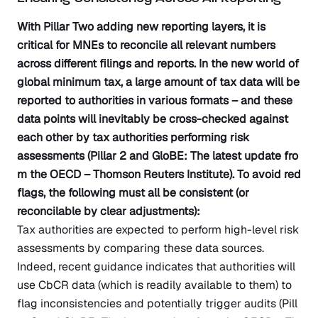
With Pillar Two adding new reporting layers, it is
critical for MNEs to reconcile all relevant numbers
across different filings and reports. In the new world of
global minimum tax, a large amount of tax data will be
reported to authorities in various formats – and these
data points will inevitably be cross-checked against
each other by tax authorities performing risk
assessments
(Pillar 2 and GloBE: The latest update fro
m the OECD – Thomson Reuters Institute)
. To avoid red
flags, the following must all be consistent (or
reconcilable by clear adjustments):
Tax authorities are expected to perform high-level risk
assessments by comparing these data sources.
Indeed, recent guidance indicates that authorities will
use CbCR data (which is readily available to them) to
flag inconsistencies and potentially trigger audits
(Pill