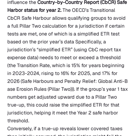
influence the
Country-by-Country Report (CbCR) Safe
Harbor status for year 2.
The OECD’s Transitional
CbCR Safe Harbour allows qualifying groups to avoid
a full Pillar Two calculation for a jurisdiction if certain
tests are met, one of which is a simplified ETR test
based on the prior year’s data Specifically, a
jurisdiction’s “simplified ETR” (using CbC report tax
expense data) needs to meet or exceed a threshold
(the Transition Rate, which is 15% for years beginning
in 2023-2024, rising to 16% for 2025, and 17% for
2026
(Safe Harbours and Penalty Relief: Global Anti-B
ase Erosion Rules (Pillar Two)
)). If the group’s year 1 tax
numbers get adjusted upward due to a Pillar Two
true-up, this could raise the simplified ETR for that
jurisdiction, helping it meet the Year 2 safe harbor
threshold.
Conversely, if a true-up reveals lower covered taxes