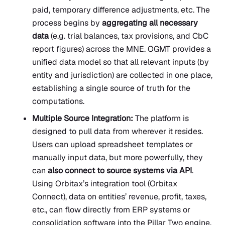
paid, temporary difference adjustments, etc. The
process begins by
aggregating all necessary
data
(e.g. trial balances, tax provisions, and CbC
report figures) across the MNE. OGMT provides a
unified data model so that all relevant inputs (by
entity and jurisdiction) are collected in one place,
establishing a single source of truth for the
computations.
Multiple Source Integration:
The platform is
designed to pull data from wherever it resides.
Users can upload spreadsheet templates or
manually input data, but more powerfully, they
can
also connect to source systems via API
.
Using Orbitax’s integration tool (Orbitax
Connect), data on entities’ revenue, profit, taxes,
etc., can flow directly from ERP systems or
consolidation software into the Pillar Two engine.