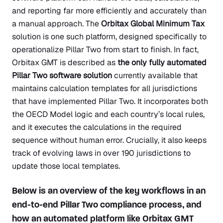
and reporting far more efficiently and accurately than
a manual approach. The
Orbitax Global Minimum Tax
solution is one such platform, designed specifically to
operationalize Pillar Two from start to finish. In fact,
Orbitax GMT is described as
the only fully automated
Pillar Two software solution
currently available that
maintains calculation templates for all jurisdictions
that have implemented Pillar Two. It incorporates both
the OECD Model logic and each country’s local rules,
and it executes the calculations in the required
sequence without human error. Crucially, it also keeps
track of evolving laws in over 190 jurisdictions to
update those local templates.
Below is an overview of the key workflows in an
end-to-end Pillar Two compliance process, and
how an automated platform like Orbitax GMT