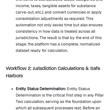
income, taxes, tangible assets for substance
carve-out, etc.), and convert currencies or apply
consolidation adjustments as required. This
automation not only saves time but also ensures
consistency in how data is treated across all
jurisdictions. The result is that by the end of this
stage, the platform has a complete, normalized
dataset ready for calculation.
Workflow 2: Jurisdiction Calculations & Safe
Harbors
Entity Status Determination:
Entity Status
Determination is the critical first step in any Pillar
Two calculation, serving as the foundation upon
which all subsequent processes rest. Before an