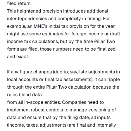
filed return.
This heightened precision introduces additional
interdependencies and complexity in timing. For
example, an MNE’s initial tax provision for the year
might use some estimates for foreign income or draft
income tax calculations, but by the time Pillar Two
forms are filed, those numbers need to be finalized
and exact.
If any figure changes (due to, say, late adjustments in
local accounts or final tax assessments), it can ripple
through the entire Pillar Two calculation because the
rules blend data
from all in-scope entities. Companies need to
implement robust controls to manage versioning of
data and ensure that by the filing date, all inputs
(income, taxes, adjustments) are final and internally