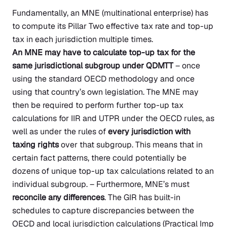
Fundamentally, an MNE (multinational enterprise) has
to compute its Pillar Two effective tax rate and top-up
tax in each jurisdiction multiple times.
An MNE may have to calculate top-up tax for the
same jurisdictional subgroup under QDMTT
– once
using the standard OECD methodology and once
using that country’s own legislation. The MNE may
then be required to perform further top-up tax
calculations for IIR and UTPR under the OECD rules, as
well as under the rules of
every jurisdiction with
taxing rights
over that subgroup. This means that in
certain fact patterns, there could potentially be
dozens of unique top-up tax calculations related to an
individual subgroup. – Furthermore, MNE’s must
reconcile any differences
. The GIR has built-in
schedules to capture discrepancies between the
OECD and local jurisdiction calculations
(Practical Imp