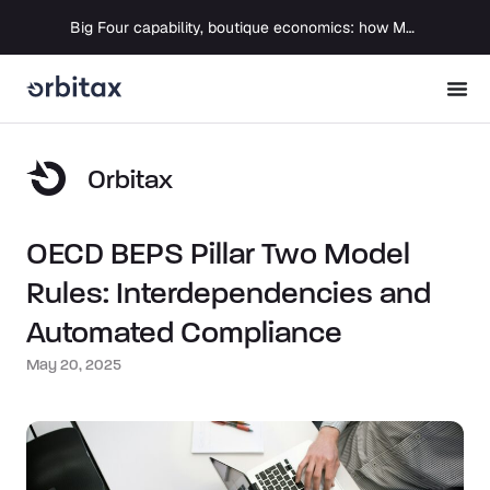
Big Four capability, boutique economics: how MJ Associates delivered its first Pillar Two filing using Orbitax
Orbitax
OECD BEPS Pillar Two Model
Rules: Interdependencies and
Automated Compliance
May 20, 2025