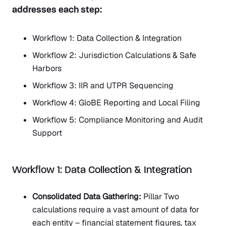
addresses each step:
Workflow 1: Data Collection & Integration
Workflow 2: Jurisdiction Calculations & Safe
Harbors
Workflow 3: IIR and UTPR Sequencing
Workflow 4: GloBE Reporting and Local Filing
Workflow 5: Compliance Monitoring and Audit
Support
Workflow 1: Data Collection & Integration
Consolidated Data Gathering:
Pillar Two
calculations require a vast amount of data for
each entity – financial statement figures, tax