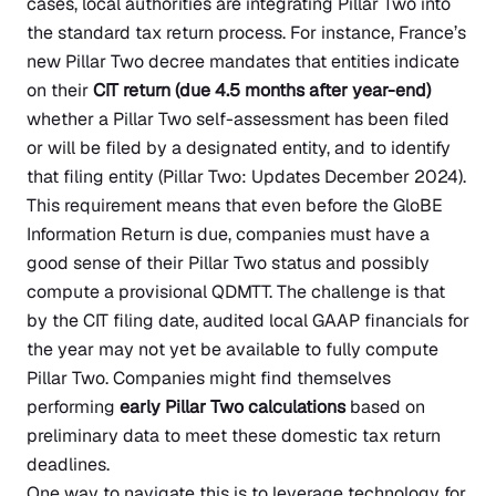
cases, local authorities are integrating Pillar Two into
the standard tax return process. For instance, France’s
new Pillar Two decree mandates that entities indicate
on their
CIT return (due 4.5 months after year-end)
whether a Pillar Two self-assessment has been filed
or will be filed by a designated entity, and to identify
that filing entity
(Pillar Two: Updates December 2024)
.
This requirement means that even before the GloBE
Information Return is due, companies must have a
good sense of their Pillar Two status and possibly
compute a provisional QDMTT. The challenge is that
by the CIT filing date, audited local GAAP financials for
the year may not yet be available to fully compute
Pillar Two. Companies might find themselves
performing
early Pillar Two calculations
based on
preliminary data to meet these domestic tax return
deadlines.
One way to navigate this is to leverage technology for