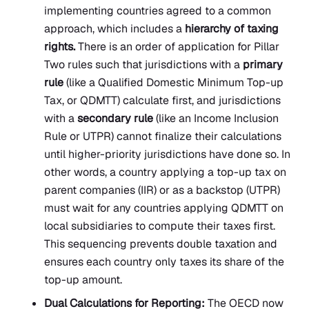
implementing countries agreed to a common
approach, which includes a
hierarchy of taxing
rights.
There is an order of application for Pillar
Two rules such that jurisdictions with a
primary
rule
(like a Qualified Domestic Minimum Top-up
Tax, or QDMTT) calculate first, and jurisdictions
with a
secondary rule
(like an Income Inclusion
Rule or UTPR) cannot finalize their calculations
until higher-priority jurisdictions have done so. In
other words, a country applying a top-up tax on
parent companies (IIR) or as a backstop (UTPR)
must wait for any countries applying QDMTT on
local subsidiaries to compute their taxes first.
This sequencing prevents double taxation and
ensures each country only taxes its share of the
top-up amount.
Dual Calculations for Reporting:
The OECD now