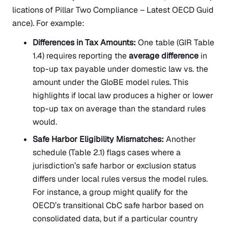
lications of Pillar Two Compliance – Latest OECD Guid
ance).
For example:
Differences in Tax Amounts:
One table (GIR Table
1.4) requires reporting the
average difference
in
top-up tax payable under domestic law vs. the
amount under the GloBE model rules. This
highlights if local law produces a higher or lower
top-up tax on average than the standard rules
would.
Safe Harbor Eligibility Mismatches:
Another
schedule (Table 2.1) flags cases where a
jurisdiction’s safe harbor or exclusion status
differs under local rules versus the model rules.
For instance, a group might qualify for the
OECD’s transitional CbC safe harbor based on
consolidated data, but if a particular country