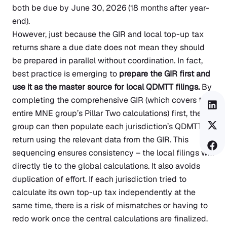
both be due by June 30, 2026 (18 months after year-
end).
However, just because the GIR and local top-up tax
returns share a due date does not mean they should
be prepared in parallel without coordination. In fact,
best practice is emerging to
prepare the GIR first and
use it as the master source for local QDMTT filings.
By
completing the comprehensive GIR (which covers the
entire MNE group’s Pillar Two calculations) first, the
group can then populate each jurisdiction’s QDMTT
return using the relevant data from the GIR. This
sequencing ensures consistency – the local filings will
directly tie to the global calculations. It also avoids
duplication of effort. If each jurisdiction tried to
calculate its own top-up tax independently at the
same time, there is a risk of mismatches or having to
redo work once the central calculations are finalized.