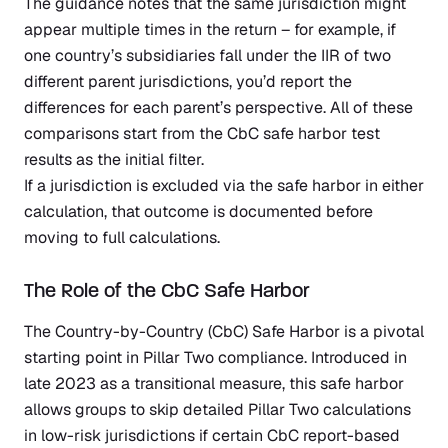
The guidance notes that the same jurisdiction might
appear multiple times in the return – for example, if
one country’s subsidiaries fall under the IIR of two
different parent jurisdictions, you’d report the
differences for each parent’s perspective. All of these
comparisons start from the CbC safe harbor test
results as the initial filter.
If a jurisdiction is excluded via the safe harbor in either
calculation, that outcome is documented before
moving to full calculations.
The Role of the CbC Safe Harbor
The
Country-by-Country (CbC)
Safe Harbor is a pivotal
starting point in Pillar Two compliance. Introduced in
late 2023 as a transitional measure, this safe harbor
allows groups to skip detailed Pillar Two calculations
in low-risk jurisdictions if certain CbC report-based