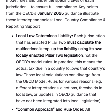
model rules and under the specific laws of each
jurisdiction – to ensure full compliance. Key points
from the OECD’s
January 2025
guidance illustrate
these interdependencies: Local Country Compliance &
Reporting Support
Local Law Determines Liability:
Each jurisdiction
that has enacted Pillar Two
must calculate the
multinational’s top-up tax liability using its own
locally enacted Pillar Two legislation
, not the
OECD’s model rules. In practice, this means the
actual tax due in a country follows that country’s
law. Those local calculations can diverge from
the OECD Model Rules for various reasons (e.g.
different interpretations, elections, thresholds in
local law, or updates in OECD guidance that
have not been integrated into local legislation).
“Common Approach” and Rule Order:
All