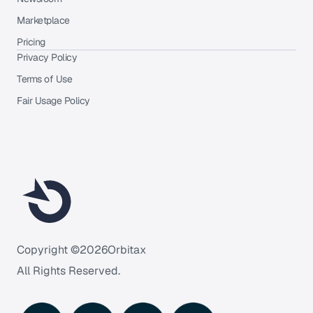
Marketplace
Pricing
Privacy Policy
Terms of Use
Fair Usage Policy
Copyright ©
2026
Orbitax
All Rights Reserved.