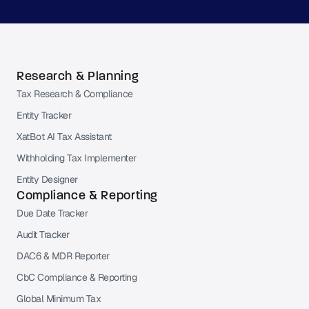
Research & Planning
Tax Research & Compliance
Entity Tracker
XatBot AI Tax Assistant
Withholding Tax Implementer
Entity Designer
Compliance & Reporting
Due Date Tracker
Audit Tracker
DAC6 & MDR Reporter
CbC Compliance & Reporting
Global Minimum Tax