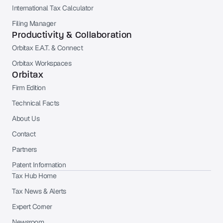
International Tax Calculator
Filing Manager
Productivity & Collaboration
Orbitax E.A.T. & Connect
Orbitax Workspaces
Orbitax
Firm Edition
Technical Facts
About Us
Contact
Partners
Patent Information
Tax Hub Home
Tax News & Alerts
Expert Corner
Newsroom