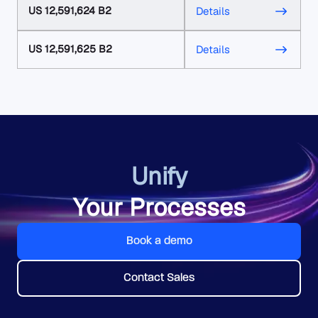
US 12,591,624 B2
Details
US 12,591,625 B2
Details
Unify
Your Processes
Book a demo
Contact Sales