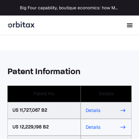
Big Four capability, boutique economics: how MJ Associates delivered its first Pillar Two filing using Orbitax
Patent Information
Patent No.
Details
US 11,727,067 B2
Details
US 12,229,198 B2
Details