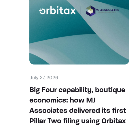
July 27, 2026
Big Four capability, boutique
economics: how MJ
Associates delivered its first
Pillar Two filing using Orbitax