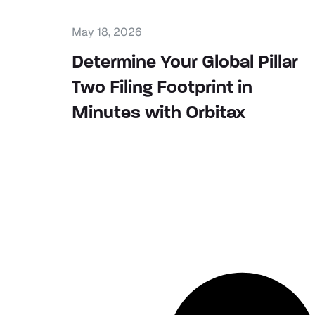
May 18, 2026
Determine Your Global Pillar
Two Filing Footprint in
Minutes with Orbitax