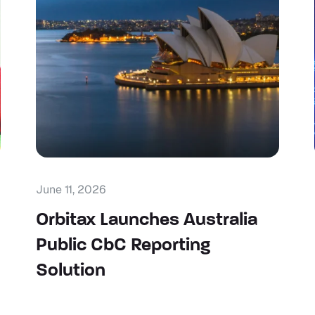
June 11, 2026
Orbitax Launches Australia
Public CbC Reporting
Solution