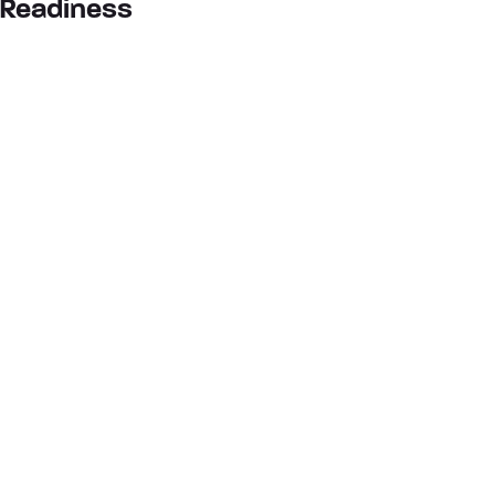
Readiness