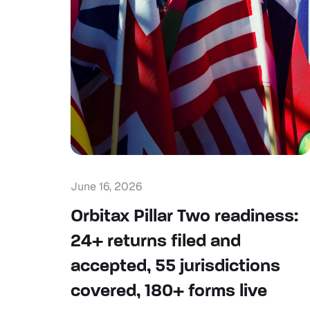
June 16, 2026
Orbitax Pillar Two readiness:
24+ returns filed and
accepted, 55 jurisdictions
covered, 180+ forms live