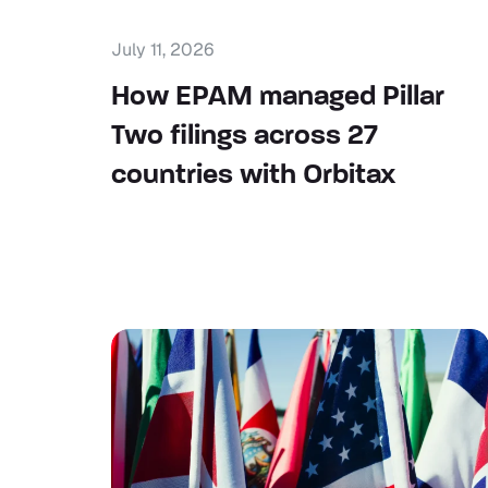
July 11, 2026
How EPAM managed Pillar
Two filings across 27
countries with Orbitax