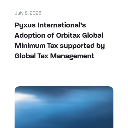
July 8, 2026
Pyxus International’s
Adoption of Orbitax Global
Minimum Tax supported by
Global Tax Management