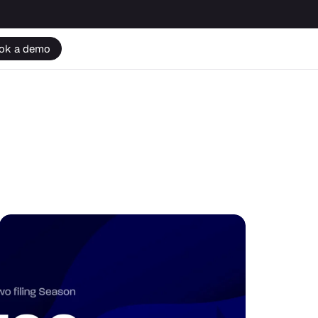
ok a demo