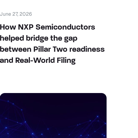
June 27, 2026
How NXP Semiconductors
helped bridge the gap
between Pillar Two readiness
and Real-World Filing