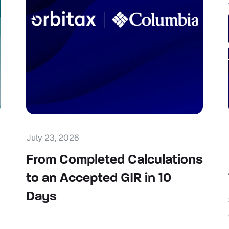
July 23, 2026
From Completed Calculations
to an Accepted GIR in 10
Days