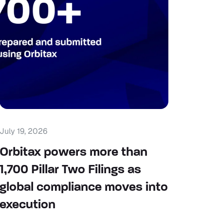
July 19, 2026
Orbitax powers more than
1,700 Pillar Two Filings as
global compliance moves into
execution