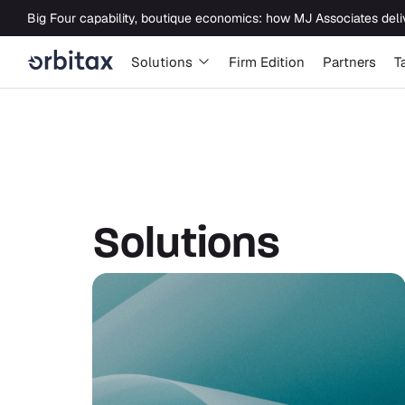
Newsroom
Solutions
Solutions
Firm Edition
Partners
T
Solutions