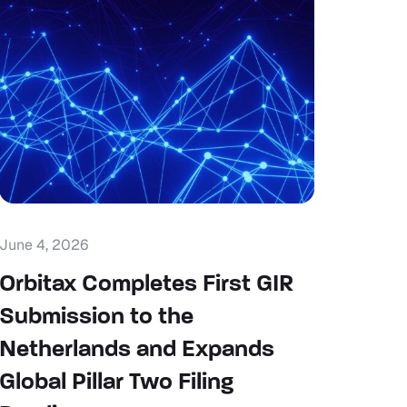
June 4, 2026
Orbitax Completes First GIR
Submission to the
Netherlands and Expands
Global Pillar Two Filing