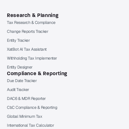
Research & Planning
Tax Research & Compliance
Change Reports Tracker
Entity Tracker
XatBot AI Tax Assistant
Withholding Tax Implementer
Entity Designer
Compliance & Reporting
Due Date Tracker
Audit Tracker
DAC6 & MDR Reporter
CbC Compliance & Reporting
Global Minimum Tax
International Tax Calculator