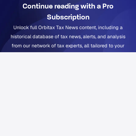
Continue reading with a Pro
Subscription
Unlock full Orbitax Tax News content, including a
historical database of tax news, alerts, and analysis
from our network of tax experts, all tailored to your
company footprint. Now includes Orbitax XatBot Al Tax
Assistant.
Get full coverage from $49 per month
Free trial available. Cancel anytime. Free Orbitax
account required.
Already a Pro or Pro+ subscriber?
Sign in
to Orbitax to
continue reading.