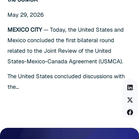
May 29, 2026
MEXICO CITY
— Today, the United States and
Mexico concluded the first bilateral round
related to the Joint Review of the United
States-Mexico-Canada Agreement (USMCA).
The United States concluded discussions with
the…