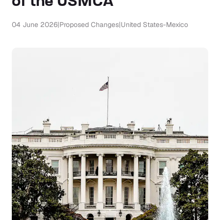
of the USMCA
04 June 2026
|
Proposed Changes
|
United States-Mexico