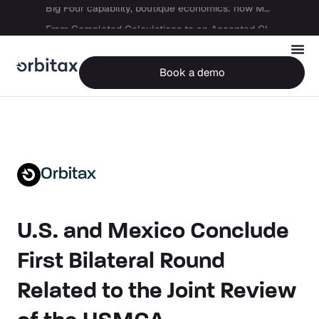
Big Four capability, boutique economics: how MJ Associates delivered its first Pillar Two filing using Orbitax
From Completed Calculations to an Accepted GIR in 10 Days
Book a demo
Orbitax
U.S. and Mexico Conclude
First Bilateral Round
Related to the Joint Review