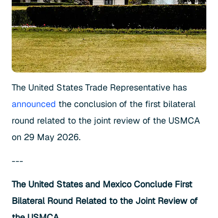
The United States Trade Representative has
announced
the conclusion of the first bilateral
round related to the joint review of the USMCA
on 29 May 2026.
---
The United States and Mexico Conclude First
Bilateral Round Related to the Joint Review of
the USMCA