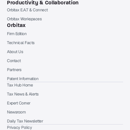
Productivity & Collaboration
Orbitax E.A.T & Connect
Orbitax Workspaces
Orbitax
Firm Edition
Technical Facts
About Us
Contact
Partners
Patent Information
Tax Hub Home
Tax News & Alerts
Expert Corner
Newsroom
Daily Tax Newsletter
Privacy Policy