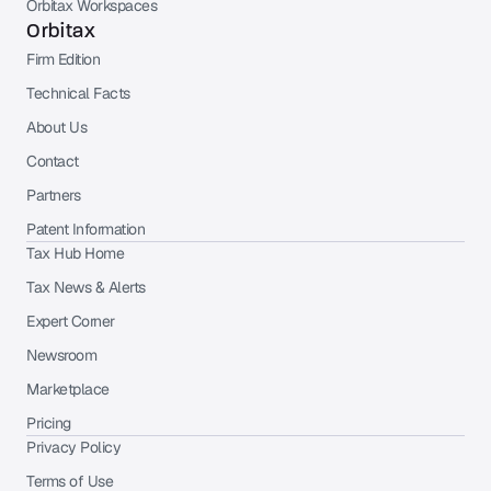
Orbitax Workspaces
Orbitax
Firm Edition
Technical Facts
About Us
Contact
Partners
Patent Information
Tax Hub Home
Tax News & Alerts
Expert Corner
Newsroom
Marketplace
Pricing
Privacy Policy
Terms of Use