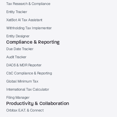
Tax Research & Compliance
Entity Tracker
XatBot AI Tax Assistant
Withholding Tax Implementer
Entity Designer
Compliance & Reporting
Due Date Tracker
Audit Tracker
DAC6 & MDR Reporter
CbC Compliance & Reporting
Global Minimum Tax
International Tax Calculator
Filing Manager
Productivity & Collaboration
Orbitax E.A.T. & Connect