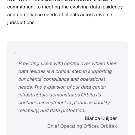
commitment to meeting the evolving data residency
and compliance needs of clients across diverse
jurisdictions.
“
Providing users with control over where their
data resides is a critical step in supporting
our clients’ compliance and operational
needs. The expansion of our data center
infrastructure demonstrates Orbitax’s
continued investment in global scalability,
reliability, and data protection.
Bianca Kuijper
Chief Operating Officer, Orbitax