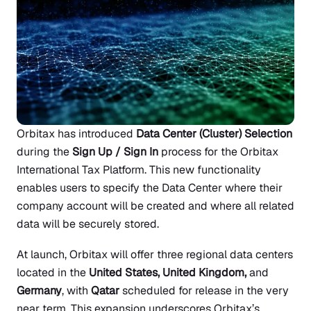
Orbitax has introduced
Data Center (Cluster) Selection
during the
Sign Up / Sign In
process for the Orbitax
International Tax Platform. This new functionality
enables users to specify the Data Center where their
company account will be created and where all related
data will be securely stored.
At launch, Orbitax will offer three regional data centers
located in the
United States, United Kingdom,
and
Germany
, with
Qatar
scheduled for release in the very
near term. This expansion underscores Orbitax’s