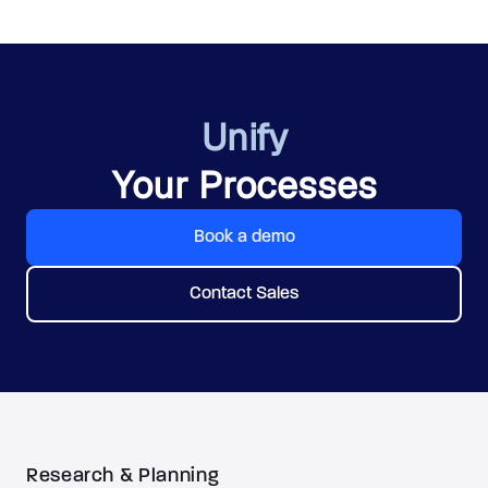
Unify
Your Processes
Book a demo
Contact Sales
Research & Planning