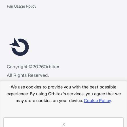
Fair Usage Policy
Copyright ©
2026
Orbitax
All Rights Reserved.
We use cookies to provide you with the best possible
experience. By using Orbitax's services, you agree that we
may store cookies on your device.
Cookie Policy
.
x