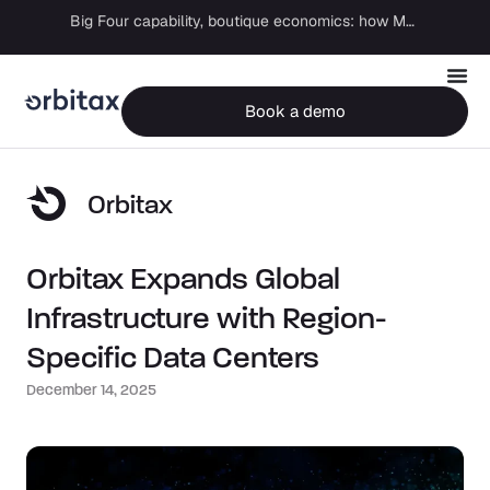
Big Four capability, boutique economics: how MJ Associates delivered its first Pillar Two filing using Orbitax
Book a demo
Orbitax
Orbitax Expands Global
Infrastructure with Region-
Specific Data Centers
December 14, 2025