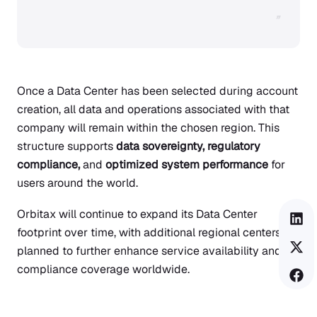
”
Once a Data Center has been selected during account
creation, all data and operations associated with that
company will remain within the chosen region. This
structure supports
data sovereignty, regulatory
compliance,
and
optimized system performance
for
users around the world.
Orbitax will continue to expand its Data Center
footprint over time, with additional regional centers
planned to further enhance service availability and
compliance coverage worldwide.