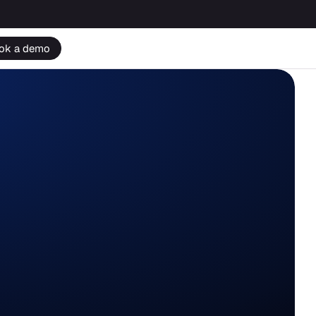
ok a demo