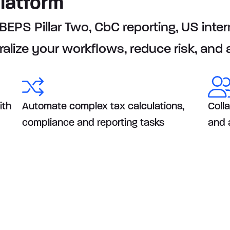
platform
PS Pillar Two, CbC reporting, US intern
ralize your workflows, reduce risk, and
ith
Automate complex tax calculations,
Coll
compliance and reporting tasks
and 
rts your Global Risk &
ework