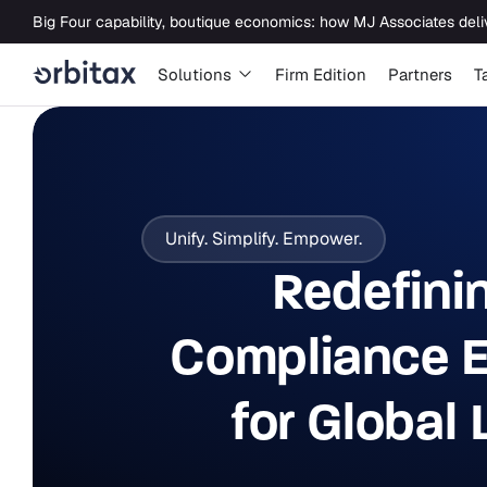
Solutions
Firm Edition
Partners
T
Unify. Simplify. Empower.
Redefini
Compliance E
for Global