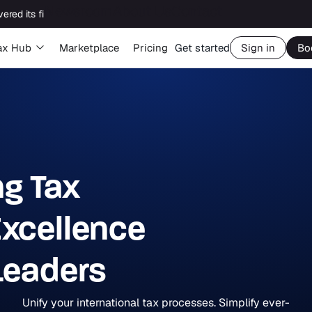
Newsroom
About Us
Contact
Big Four capability, boutique economics: how MJ Associates delivered its first Pillar Two filing using Orbitax
ax Hub
Marketplace
Pricing
Get started
Sign in
Bo
ng Tax
xcellence
 Leaders
Unify your international tax processes. Simplify ever-