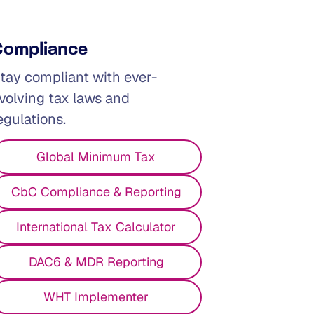
Compliance
tay compliant with ever-
volving tax laws and
egulations.
Global Minimum Tax
CbC Compliance & Reporting
International Tax Calculator
DAC6 & MDR Reporting
WHT Implementer