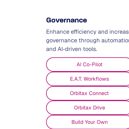
Governance
Enhance efficiency and increa
governance through automatio
and AI-driven tools.
AI Co-Pilot
E.A.T. Workflows
Tax
Tech
Finance
Orbitax Connect
Orbitax Drive
Build Your Own
Managing tax across multiple jurisd