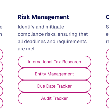
Risk Management
se
Identify and mitigate
S
n
compliance risks, ensuring that
e
all deadlines and requirements
r
are met.
I'm Wokring in...
International Tax Research
Entity Management
Due Date Tracker
Audit Tracker
ictions is complex.