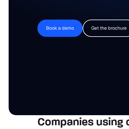
Book a demo
Get the brochure
Companies using 