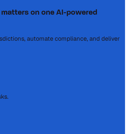
tax matters on one AI-powered
isdictions, automate compliance, and deliver
sks.