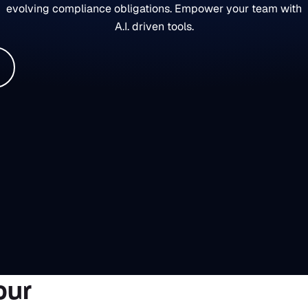
evolving compliance obligations. Empower your team with
A.I. driven tools.
our