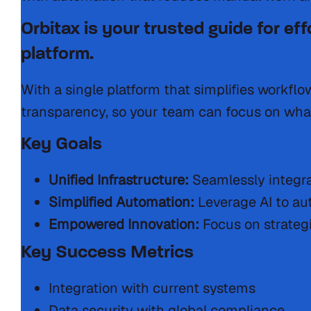
Orbitax is your trusted guide for ef
platform.
With a single platform that simplifies workfl
transparency, so your team can focus on wha
Key Goals
Unified Infrastructure:
Seamlessly integra
Simplified Automation:
Leverage AI to au
Empowered Innovation:
Focus on strategi
Key Success Metrics
Integration with current systems
Data security with global compliance