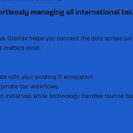
fortlessly managing all international 
ows, Orbitax helps you connect the dots across jur
t matters most.
te with your existing IT ecosystem.
tomate tax workflows.
c initiatives while technology handles routine ta