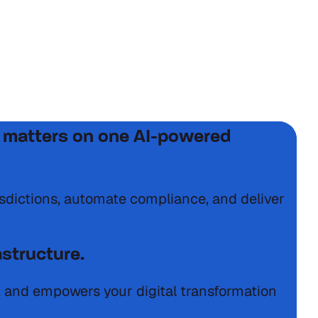
laws, and high stakes.
tax matters on one AI-powered
isdictions, automate compliance, and deliver
astructure.
s, and empowers your digital transformation