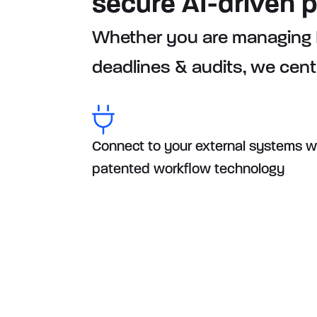
secure AI-driven 
Whether you are managing BE
deadlines & audits, we cent
Connect to your external systems w
patented workflow technology
How Orbitax suppo
Compliance fram