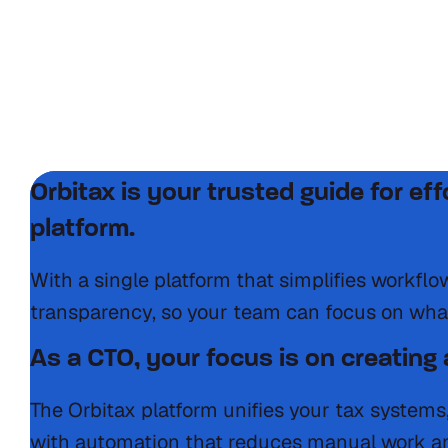
International tax is challenging nav
Systems that complicate tax reporting
Constantly changing tax laws
Manual processes increasing errors
Lack of visibility into global tax positions
Orbitax is your trusted guide for ef
platform.
With a single platform that simplifies workfl
transparency, so your team can focus on wha
As a CTO, your focus is on creating a
The Orbitax platform unifies your tax systems
with automation that reduces manual work an