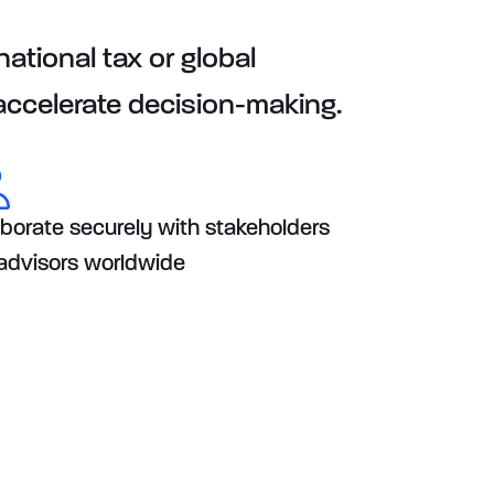
ational tax or global
 accelerate decision-making.
aborate securely with stakeholders
advisors worldwide