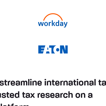
streamline international t
usted tax research on a