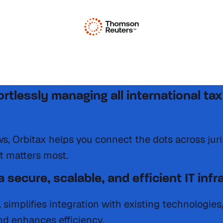
igating multiple jurisdictions, dynamic 
fortlessly managing all international 
ows, Orbitax helps you connect the dots across jur
t matters most.
 secure, scalable, and efficient IT infr
, simplifies integration with existing technologie
d enhances efficiency.