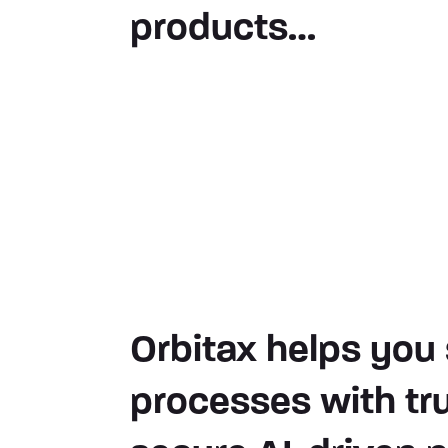
products…
Orbitax helps you 
processes with tr