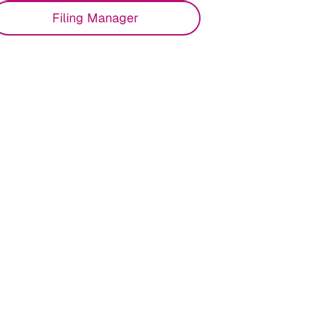
Filing Manager
 and empower your team to stay ahead of
 a unified compliance approach to reduce
.