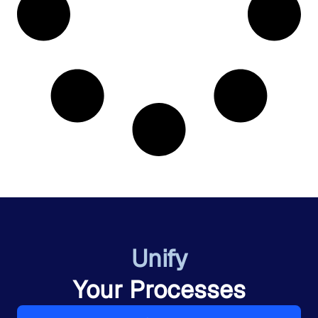
Unify
Your Processes