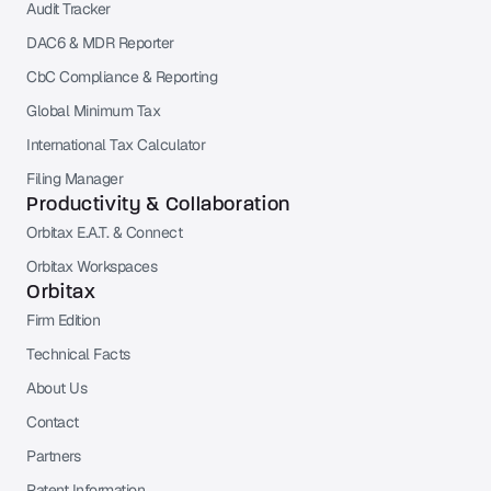
Audit Tracker
DAC6 & MDR Reporter
CbC Compliance & Reporting
Global Minimum Tax
International Tax Calculator
Filing Manager
Productivity & Collaboration
Orbitax E.A.T. & Connect
Orbitax Workspaces
Orbitax
Firm Edition
Technical Facts
About Us
Contact
Partners
Patent Information