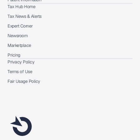
Tax Hub Home
Tax News & Alerts
Expert Corner
Newsroom
Marketplace
Pricing
Privacy Policy
Terms of Use
Fair Usage Policy