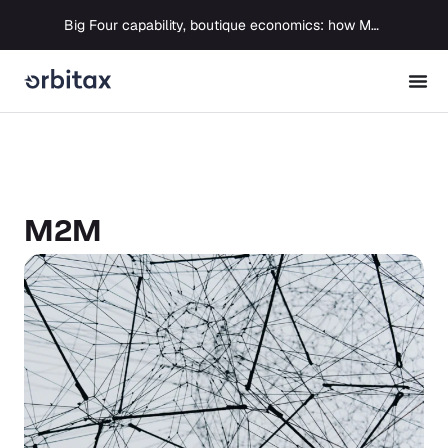
Big Four capability, boutique economics: how MJ Associates delivered its first Pillar Two filing using Orbitax
M2M