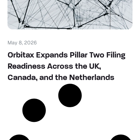
May 8, 2026
Orbitax Expands Pillar Two Filing
Readiness Across the UK,
Canada, and the Netherlands