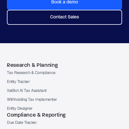
Book a demo
Contact Sales
Research & Planning
Tax Research & Compliance
Entity Tracker
XatBot AI Tax Assistant
Withholding Tax Implementer
Entity Designer
Compliance & Reporting
Due Date Tracker