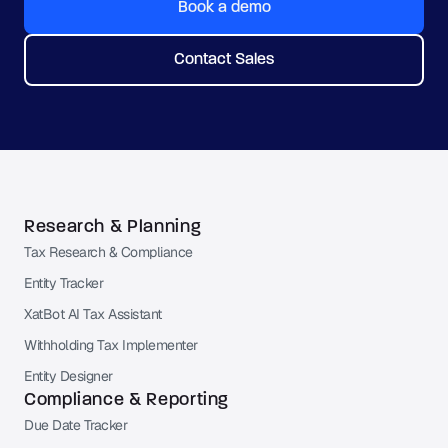
Book a demo
Contact Sales
Research & Planning
Tax Research & Compliance
Entity Tracker
XatBot AI Tax Assistant
Withholding Tax Implementer
Entity Designer
Compliance & Reporting
Due Date Tracker