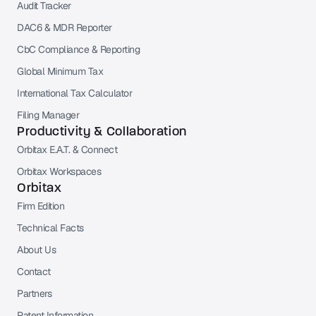
Audit Tracker
DAC6 & MDR Reporter
CbC Compliance & Reporting
Global Minimum Tax
International Tax Calculator
Filing Manager
Productivity & Collaboration
Orbitax E.A.T. & Connect
Orbitax Workspaces
Orbitax
Firm Edition
Technical Facts
About Us
Contact
Partners
Patent Information