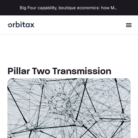
Big Four capability, boutique economics: how MJ Associates delivered its first Pillar Two filing using Orbitax
Pillar Two Transmission