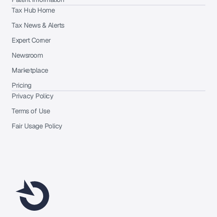
Tax Hub Home
Tax News & Alerts
Expert Corner
Newsroom
Marketplace
Pricing
Privacy Policy
Terms of Use
Fair Usage Policy