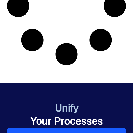
Unify
Your Processes