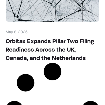
May 8, 2026
Orbitax Expands Pillar Two Filing
Readiness Across the UK,
Canada, and the Netherlands