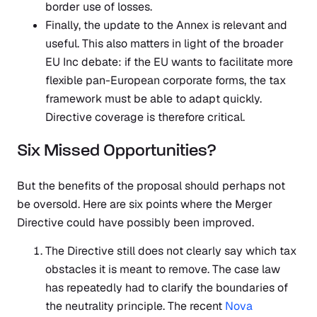
border use of losses.
Finally, the update to the Annex is relevant and
useful. This also matters in light of the broader
EU Inc debate: if the EU wants to facilitate more
flexible pan-European corporate forms, the tax
framework must be able to adapt quickly.
Directive coverage is therefore critical.
Six Missed Opportunities?
But the benefits of the proposal should perhaps not
be oversold. Here are six points where the Merger
Directive could have possibly been improved.
The Directive still does not clearly say which tax
obstacles it is meant to remove. The case law
has repeatedly had to clarify the boundaries of
the neutrality principle. The recent
Nova