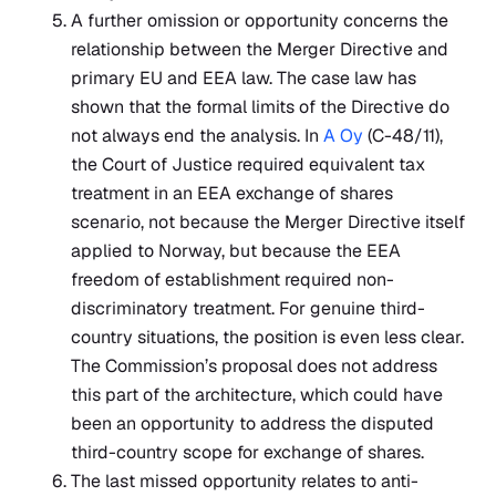
A further omission or opportunity concerns the
relationship between the Merger Directive and
primary EU and EEA law. The case law has
shown that the formal limits of the Directive do
not always end the analysis. In
A Oy
(C-48/11),
the Court of Justice required equivalent tax
treatment in an EEA exchange of shares
scenario, not because the Merger Directive itself
applied to Norway, but because the EEA
freedom of establishment required non-
discriminatory treatment. For genuine third-
country situations, the position is even less clear.
The Commission’s proposal does not address
this part of the architecture, which could have
been an opportunity to address the disputed
third-country scope for exchange of shares.
The last missed opportunity relates to anti-