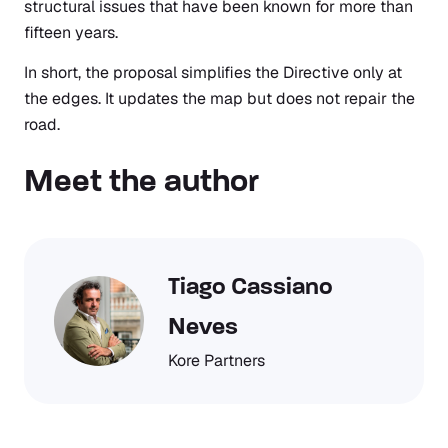
structural issues that have been known for more than
fifteen years.
In short, the proposal simplifies the Directive only at
the edges. It updates the map but does not repair the
road.
Meet the author
Tiago Cassiano
Neves
Kore Partners