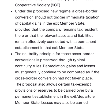
Cooperative Society (SCE).
Under the proposed new regime, a cross-border
conversion should not trigger immediate taxation
of capital gains in the exit Member State,
provided that the company remains tax resident
there or that the relevant assets and liabilities
remain effectively connected with a permanent
establishment in that exit Member State.
The neutrality principle for those cross-border
conversions is preserved through typical
continuity rules. Depreciation, gains and losses
must generally continue to be computed as if the
cross-border conversion had not taken place.
The proposal also allows certain tax-exempt
provisions or reserves to be carried over by a
permanent establishment in the exit/departure
Member State. Losses may also be carried