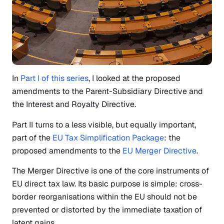
In
Part I of this series
, I looked at the proposed
amendments to the Parent-Subsidiary Directive and
the Interest and Royalty Directive.
Part II turns to a less visible, but equally important,
part of the
EU Tax Simplification Package
: the
proposed amendments to the
EU Merger Directive
.
The Merger Directive is one of the core instruments of
EU direct tax law. Its basic purpose is simple: cross-
border reorganisations within the EU should not be
prevented or distorted by the immediate taxation of
latent gains.