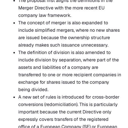
The proposal first aligns the definitions in the
Merger Directive with the more recent EU
company law framework.
The concept of merger is also expanded to
include simplified mergers, where no new shares
are issued because the ownership structure
already makes such issuance unnecessary.
The definition of division is also amended to
include division by separation, where part of the
assets and liabilities of a company are
transferred to one or more recipient companies in
exchange for shares issued to the company
being divided.
A new set of rules is introduced for cross-border
conversions (redomiciliation). This is particularly
important because the current Directive only
expressly covers transfers of the registered
office of a European Company (SE) or European