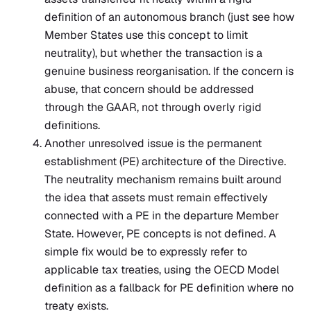
definition of an autonomous branch (just see how
Member States use this concept to limit
neutrality), but whether the transaction is a
genuine business reorganisation. If the concern is
abuse, that concern should be addressed
through the GAAR, not through overly rigid
definitions.
Another unresolved issue is the permanent
establishment (PE) architecture of the Directive.
The neutrality mechanism remains built around
the idea that assets must remain effectively
connected with a PE in the departure Member
State. However, PE concepts is not defined. A
simple fix would be to expressly refer to
applicable tax treaties, using the OECD Model
definition as a fallback for PE definition where no
treaty exists.