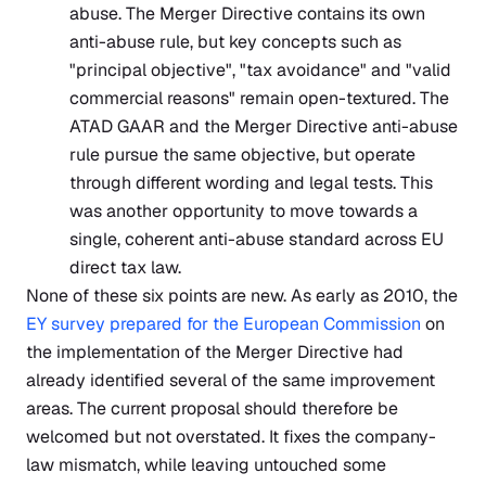
abuse. The Merger Directive contains its own
anti-abuse rule, but key concepts such as
"principal objective", "tax avoidance" and "valid
commercial reasons" remain open-textured. The
ATAD GAAR and the Merger Directive anti-abuse
rule pursue the same objective, but operate
through different wording and legal tests. This
was another opportunity to move towards a
single, coherent anti-abuse standard across EU
direct tax law.
None of these six points are new. As early as 2010, the
EY survey prepared for the European Commission
on
the implementation of the Merger Directive had
already identified several of the same improvement
areas. The current proposal should therefore be
welcomed but not overstated. It fixes the company-
law mismatch, while leaving untouched some