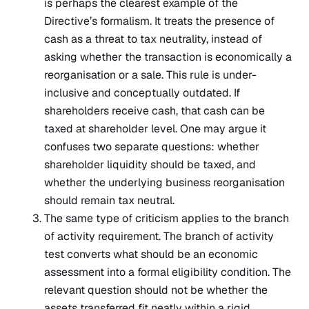
is perhaps the clearest example of the
Directive’s formalism. It treats the presence of
cash as a threat to tax neutrality, instead of
asking whether the transaction is economically a
reorganisation or a sale. This rule is under-
inclusive and conceptually outdated. If
shareholders receive cash, that cash can be
taxed at shareholder level. One may argue it
confuses two separate questions: whether
shareholder liquidity should be taxed, and
whether the underlying business reorganisation
should remain tax neutral.
The same type of criticism applies to the branch
of activity requirement. The branch of activity
test converts what should be an economic
assessment into a formal eligibility condition. The
relevant question should not be whether the
assets transferred fit neatly within a rigid