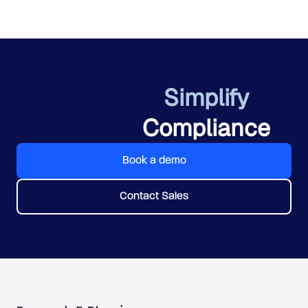
Simplify
Compliance
Book a demo
Contact Sales