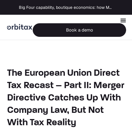
Big Four capability, boutique economics: how MJ Associates delivered its first Pillar Two filing using Orbitax
Book a demo
The European Union Direct
Tax Recast – Part II: Merger
Directive Catches Up With
Company Law, But Not
With Tax Reality