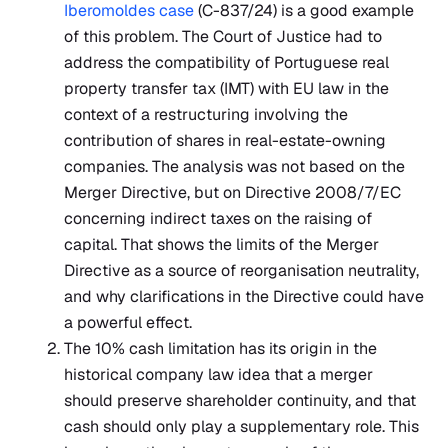
Iberomoldes case
(C-837/24) is a good example
of this problem. The Court of Justice had to
address the compatibility of Portuguese real
property transfer tax (IMT) with EU law in the
context of a restructuring involving the
contribution of shares in real-estate-owning
companies. The analysis was not based on the
Merger Directive, but on Directive 2008/7/EC
concerning indirect taxes on the raising of
capital. That shows the limits of the Merger
Directive as a source of reorganisation neutrality,
and why clarifications in the Directive could have
a powerful effect.
The 10% cash limitation has its origin in the
historical company law idea that a merger
should preserve shareholder continuity, and that
cash should only play a supplementary role. This