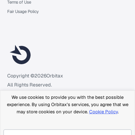
Terms of Use
Fair Usage Policy
Copyright ©
2026
Orbitax
All Rights Reserved.
We use cookies to provide you with the best possible
experience. By using Orbitax's services, you agree that we
may store cookies on your device.
Cookie Policy
.