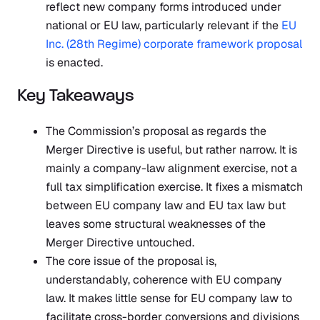
reflect new company forms introduced under
national or EU law, particularly relevant if the
EU
Inc. (28th Regime) corporate framework proposal
is enacted.
Key Takeaways
The Commission’s proposal as regards the
Merger Directive is useful, but rather narrow. It is
mainly a company-law alignment exercise, not a
full tax simplification exercise. It fixes a mismatch
between EU company law and EU tax law but
leaves some structural weaknesses of the
Merger Directive untouched.
The core issue of the proposal is,
understandably, coherence with EU company
law. It makes little sense for EU company law to
facilitate cross-border conversions and divisions