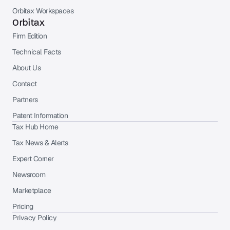
Orbitax Workspaces
Orbitax
Firm Edition
Technical Facts
About Us
Contact
Partners
Patent Information
Tax Hub Home
Tax News & Alerts
Expert Corner
Newsroom
Marketplace
Pricing
Privacy Policy