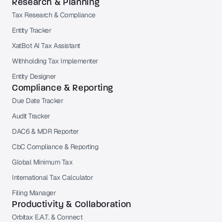
Research & Planning
Tax Research & Compliance
Entity Tracker
XatBot AI Tax Assistant
Withholding Tax Implementer
Entity Designer
Compliance & Reporting
Due Date Tracker
Audit Tracker
DAC6 & MDR Reporter
CbC Compliance & Reporting
Global Minimum Tax
International Tax Calculator
Filing Manager
Productivity & Collaboration
Orbitax E.A.T. & Connect