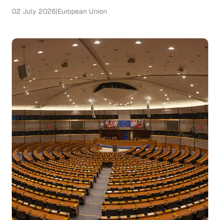
02 July 2026
|
European Union