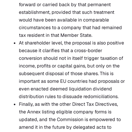
forward or carried back by that permanent
establishment, provided that such treatment
would have been available in comparable
circumstances to a company that had remained
tax resident in that Member State.
At shareholder level, the proposal is also positive
because it clarifies that a cross-border
conversion should not in itself trigger taxation of
income, profits or capital gains, but only on the
subsequent disposal of those shares. This is
important as some EU countries had proposals or
even enacted deemed liquidation dividend
distribution rules to dissuade redomiciliations.
Finally, as with the other Direct Tax Directives,
the Annex listing eligible company forms is
updated, and the Commission is empowered to
amend it in the future by delegated acts to