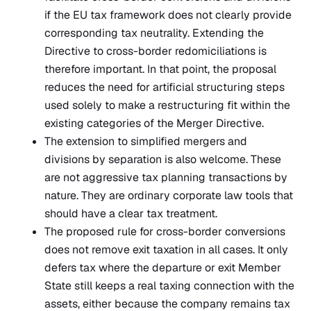
if the EU tax framework does not clearly provide
corresponding tax neutrality. Extending the
Directive to cross-border redomiciliations is
therefore important. In that point, the proposal
reduces the need for artificial structuring steps
used solely to make a restructuring fit within the
existing categories of the Merger Directive.
The extension to simplified mergers and
divisions by separation is also welcome. These
are not aggressive tax planning transactions by
nature. They are ordinary corporate law tools that
should have a clear tax treatment.
The proposed rule for cross-border conversions
does not remove exit taxation in all cases. It only
defers tax where the departure or exit Member
State still keeps a real taxing connection with the
assets, either because the company remains tax