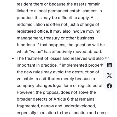
resident there or because the assets remain
linked to a local permanent establishment. In
practice, this may be difficult to apply. A
redomiciliation is often not just a change of
registered office. It may also involve moving
management, treasury or other business
functions. If that happens, the question will be
which "value" has effectively moved abroad.
The treatment of losses and reserves will also be
important in practice. If implemented properly,
the new rules may avoid the destruction of
valuable tax attributes merely because a
company changes legal form or registered office.
However, the proposal does not solve the
broader defects of Article 6 that remains
fragmented, narrow and underdeveloped,
especially in relation to the allocation and cross-