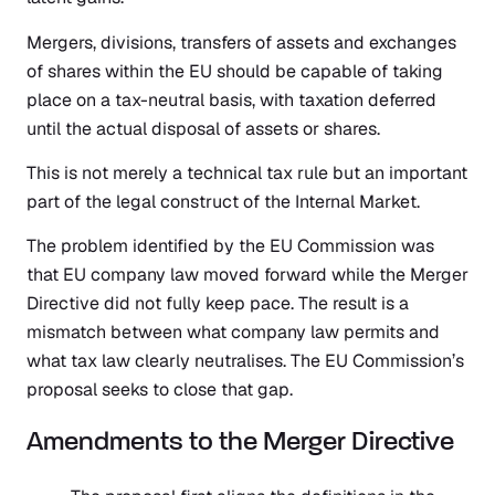
Mergers, divisions, transfers of assets and exchanges
of shares within the EU should be capable of taking
place on a tax-neutral basis, with taxation deferred
until the actual disposal of assets or shares.
This is not merely a technical tax rule but an important
part of the legal construct of the Internal Market.
The problem identified by the EU Commission was
that EU company law moved forward while the Merger
Directive did not fully keep pace. The result is a
mismatch between what company law permits and
what tax law clearly neutralises. The EU Commission’s
proposal seeks to close that gap.
Amendments to the Merger Directive