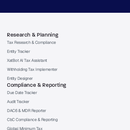
Research & Planning
Tax Research & Compliance
Entity Tracker
XatBot AI Tax Assistant
Withholding Tax Implementer
Entity Designer
Compliance & Reporting
Due Date Tracker
Audit Tracker
DAC6 & MDR Reporter
CbC Compliance & Reporting
Global Minimum Tax