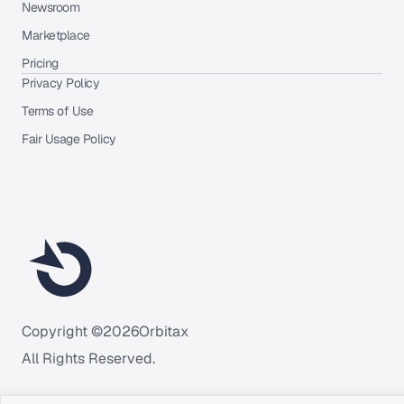
Newsroom
Marketplace
Pricing
Privacy Policy
Terms of Use
Fair Usage Policy
Copyright ©
2026
Orbitax
All Rights Reserved.