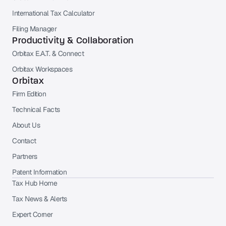
International Tax Calculator
Filing Manager
Productivity & Collaboration
Orbitax E.A.T. & Connect
Orbitax Workspaces
Orbitax
Firm Edition
Technical Facts
About Us
Contact
Partners
Patent Information
Tax Hub Home
Tax News & Alerts
Expert Corner