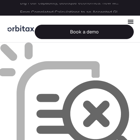
Big Four capability, boutique economics: how MJ Associates delivered its first Pillar Two filing using Orbitax
From Completed Calculations to an Accepted GIR in 10 Days
Book a demo