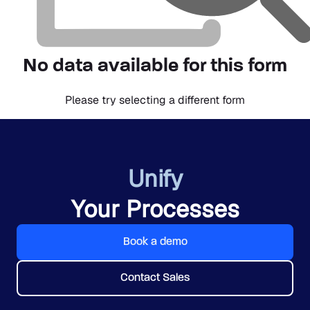
No data available for this form
Please try selecting a different form
Unify
Your Processes
Book a demo
Contact Sales