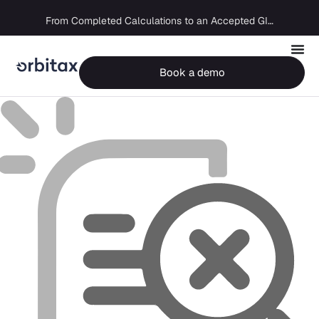
Big Four capability, boutique economics: how MJ Associates delivered its first Pillar Two filing using Orbitax
From Completed Calculations to an Accepted GIR in 10 Days
Book a demo