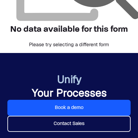
No data available for this form
Please try selecting a different form
Unify
Your Processes
Book a demo
Contact Sales