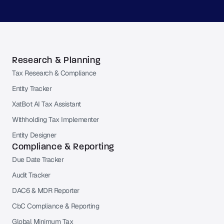
Research & Planning
Tax Research & Compliance
Entity Tracker
XatBot AI Tax Assistant
Withholding Tax Implementer
Entity Designer
Compliance & Reporting
Due Date Tracker
Audit Tracker
DAC6 & MDR Reporter
CbC Compliance & Reporting
Global Minimum Tax