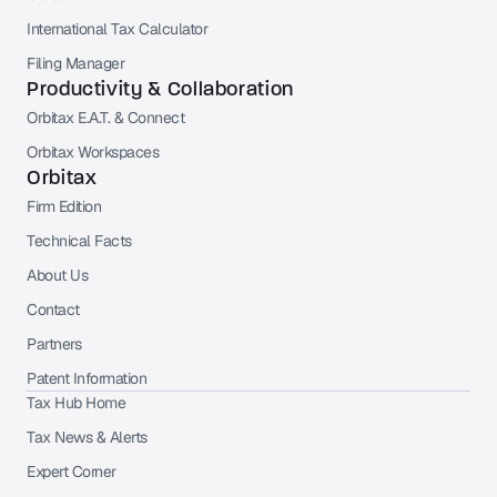
International Tax Calculator
Filing Manager
Productivity & Collaboration
Orbitax E.A.T. & Connect
Orbitax Workspaces
Orbitax
Firm Edition
Technical Facts
About Us
Contact
Partners
Patent Information
Tax Hub Home
Tax News & Alerts
Expert Corner