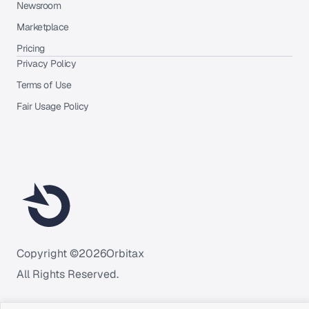
Newsroom
Marketplace
Pricing
Privacy Policy
Terms of Use
Fair Usage Policy
Copyright ©
2026
Orbitax
All Rights Reserved.