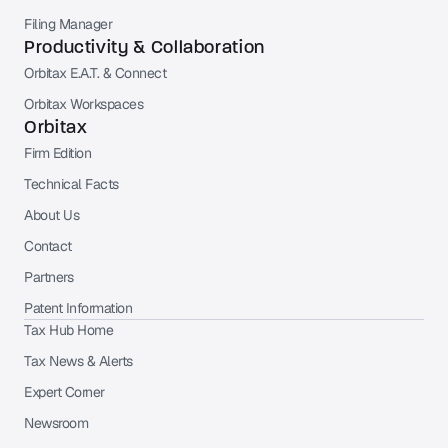
Filing Manager
Productivity & Collaboration
Orbitax E.A.T. & Connect
Orbitax Workspaces
Orbitax
Firm Edition
Technical Facts
About Us
Contact
Partners
Patent Information
Tax Hub Home
Tax News & Alerts
Expert Corner
Newsroom