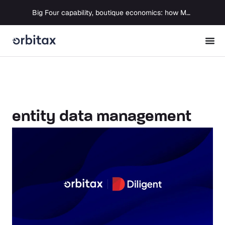
Big Four capability, boutique economics: how MJ Associates delivered its first Pillar Two filing using Orbitax
entity data management