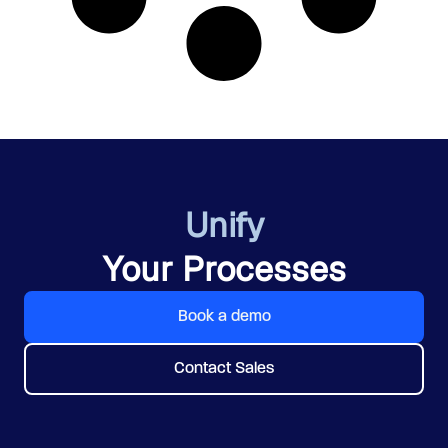
Unify
Your Processes
Book a demo
Contact Sales