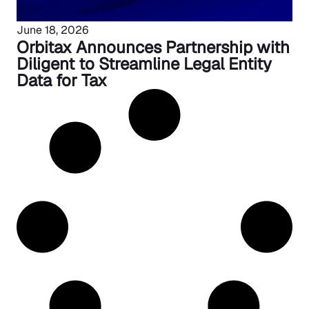
June 18, 2026
Orbitax Announces Partnership with
Diligent to Streamline Legal Entity
Data for Tax