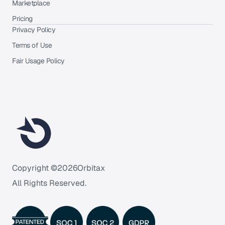
Marketplace
Pricing
Privacy Policy
Terms of Use
Fair Usage Policy
Copyright ©
2026
Orbitax
All Rights Reserved.