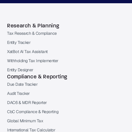
Research & Planning
Tax Research & Compliance
Entity Tracker
XatBot AI Tax Assistant
Withholding Tax Implementer
Entity Designer
Compliance & Reporting
Due Date Tracker
Audit Tracker
DAC6 & MDR Reporter
CbC Compliance & Reporting
Global Minimum Tax
International Tax Calculator