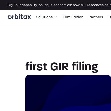
first GIR filing
Solutions
Firm Edition
Partners
T
first GIR filing