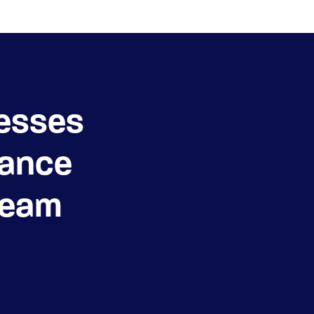
esses
ance
Team