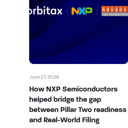
June 27, 2026
How NXP Semiconductors
helped bridge the gap
between Pillar Two readiness
and Real-World Filing