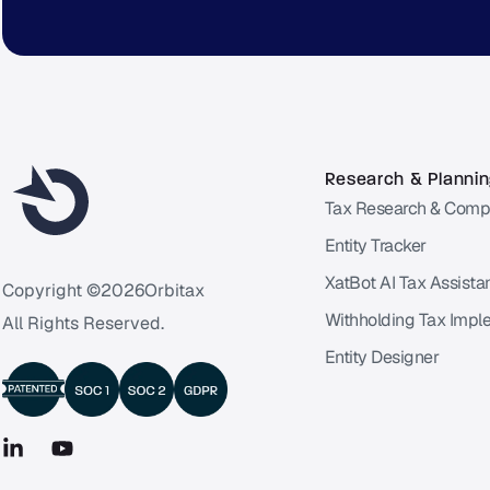
Research & Planni
Tax Research & Comp
Entity Tracker
XatBot AI Tax Assista
Copyright ©
2026
Orbitax
Withholding Tax Impl
All Rights Reserved.
Entity Designer