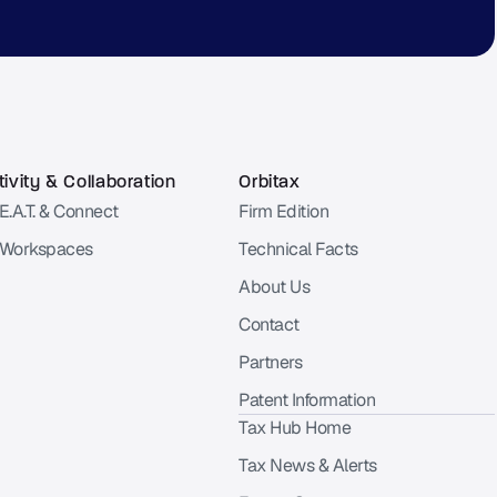
ivity & Collaboration
Orbitax
E.A.T. & Connect
Firm Edition
 Workspaces
Technical Facts
About Us
Contact
Partners
Patent Information
Tax Hub Home
Tax News & Alerts