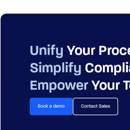
Unify
Your Proc
Simplify
Compli
Empower
Your 
Book a demo
Contact Sales