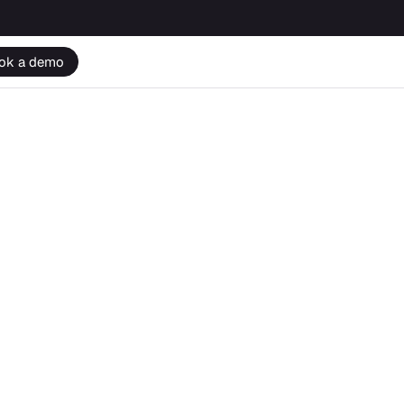
ok a demo