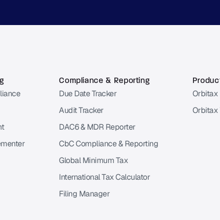
ng
Compliance & Reporting
Product
liance
Due Date Tracker
Orbitax 
Audit Tracker
Orbitax
nt
DAC6 & MDR Reporter
ementer
CbC Compliance & Reporting
Global Minimum Tax
International Tax Calculator
Filing Manager