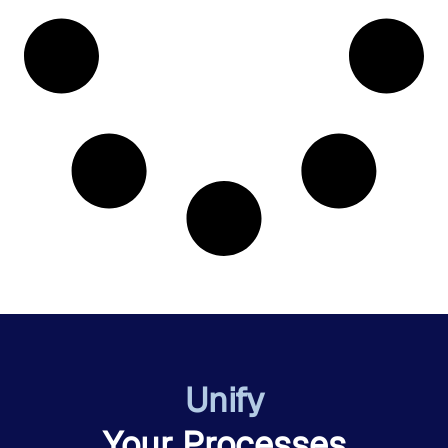
Unify
Your Processes