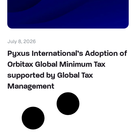
July 8, 2026
Pyxus International’s Adoption of
Orbitax Global Minimum Tax
supported by Global Tax
Management