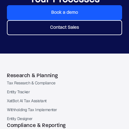
Book a demo
Contact Sales
Research & Planning
Tax Research & Compliance
Entity Tracker
XatBot AI Tax Assistant
Withholding Tax Implementer
Entity Designer
Compliance & Reporting