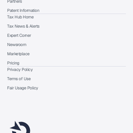
Partners
Patent Information
Tax Hub Home
Tax News & Alerts
Expert Corner
Newsroom
Marketplace
Pricing
Privacy Policy
Terms of Use
Fair Usage Policy