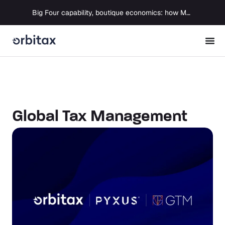
Big Four capability, boutique economics: how MJ Associates delivered its first Pillar Two filing using Orbitax
Global Tax Management