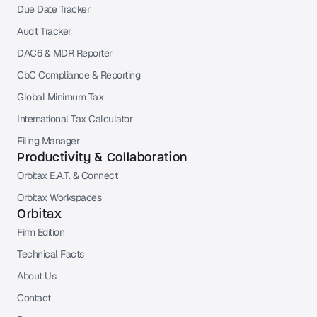
Due Date Tracker
Audit Tracker
DAC6 & MDR Reporter
CbC Compliance & Reporting
Global Minimum Tax
International Tax Calculator
Filing Manager
Productivity & Collaboration
Orbitax E.A.T. & Connect
Orbitax Workspaces
Orbitax
Firm Edition
Technical Facts
About Us
Contact