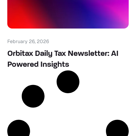
February 26, 2026
Orbitax Daily Tax Newsletter: AI
Powered Insights