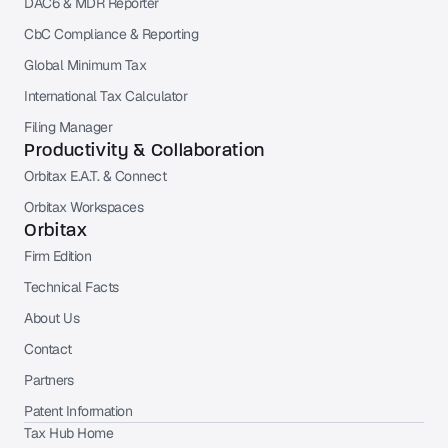
DAC6 & MDR Reporter
CbC Compliance & Reporting
Global Minimum Tax
International Tax Calculator
Filing Manager
Productivity & Collaboration
Orbitax E.A.T. & Connect
Orbitax Workspaces
Orbitax
Firm Edition
Technical Facts
About Us
Contact
Partners
Patent Information
Tax Hub Home