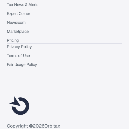
Tax News & Alerts
Expert Corner
Newsroom
Marketplace
Pricing
Privacy Policy
Terms of Use
Fair Usage Policy
Copyright ©
2026
Orbitax