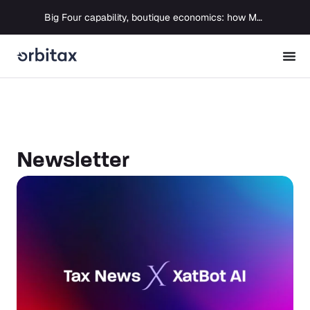
Big Four capability, boutique economics: how MJ Associates delivered its first Pillar Two filing using Orbitax
Newsletter