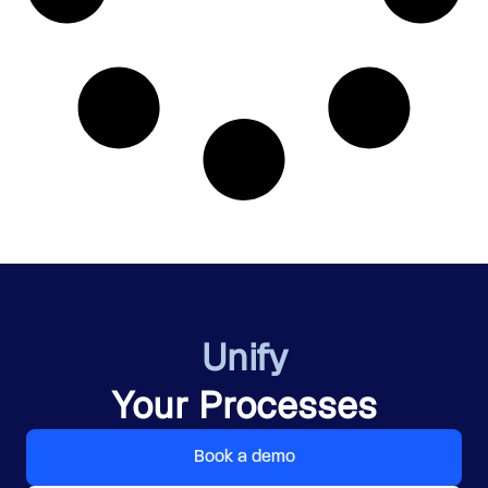
Unify
Your Processes
Book a demo