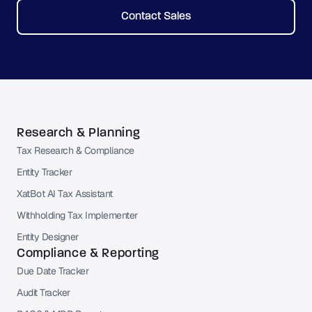
Contact Sales
Research & Planning
Tax Research & Compliance
Entity Tracker
XatBot AI Tax Assistant
Withholding Tax Implementer
Entity Designer
Compliance & Reporting
Due Date Tracker
Audit Tracker