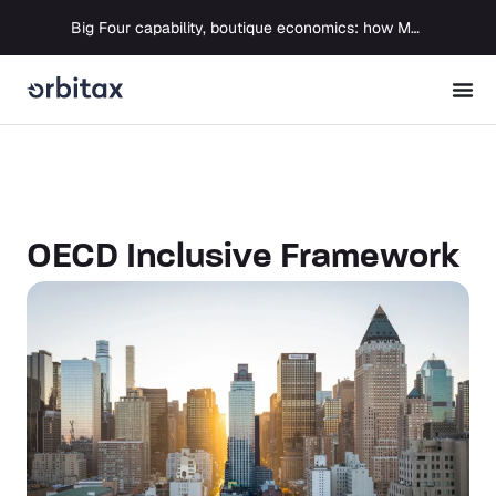
Big Four capability, boutique economics: how MJ Associates delivered its first Pillar Two filing using Orbitax
OECD Inclusive Framework