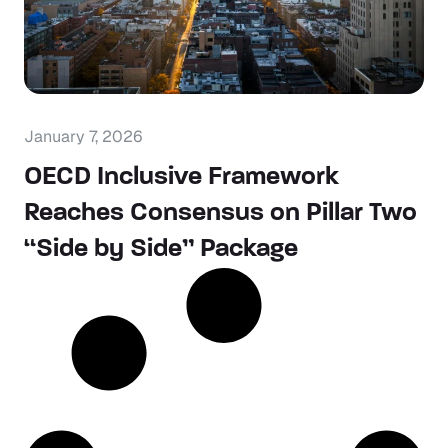
January 7, 2026
OECD Inclusive Framework
Reaches Consensus on Pillar Two
“Side by Side” Package