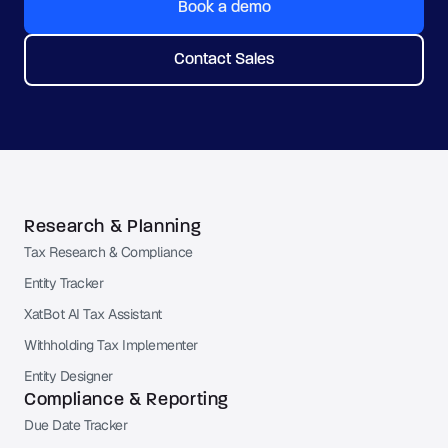
Book a demo
Contact Sales
Research & Planning
Tax Research & Compliance
Entity Tracker
XatBot AI Tax Assistant
Withholding Tax Implementer
Entity Designer
Compliance & Reporting
Due Date Tracker