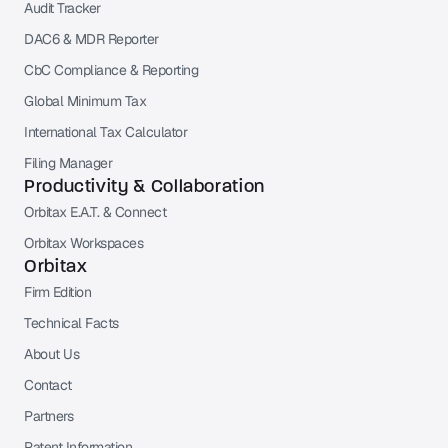
Audit Tracker
DAC6 & MDR Reporter
CbC Compliance & Reporting
Global Minimum Tax
International Tax Calculator
Filing Manager
Productivity & Collaboration
Orbitax E.A.T. & Connect
Orbitax Workspaces
Orbitax
Firm Edition
Technical Facts
About Us
Contact
Partners
Patent Information