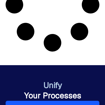
Unify
Your Processes