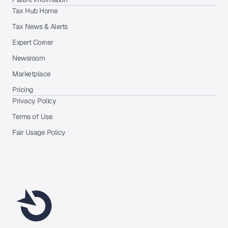
Tax Hub Home
Tax News & Alerts
Expert Corner
Newsroom
Marketplace
Pricing
Privacy Policy
Terms of Use
Fair Usage Policy