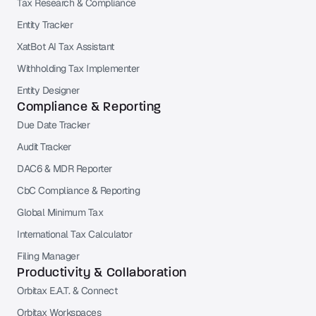
Tax Research & Compliance
Entity Tracker
XatBot AI Tax Assistant
Withholding Tax Implementer
Entity Designer
Compliance & Reporting
Due Date Tracker
Audit Tracker
DAC6 & MDR Reporter
CbC Compliance & Reporting
Global Minimum Tax
International Tax Calculator
Filing Manager
Productivity & Collaboration
Orbitax E.A.T. & Connect
Orbitax Workspaces