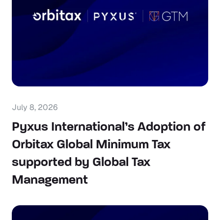
July 8, 2026
Pyxus International’s Adoption of
Orbitax Global Minimum Tax
supported by Global Tax
Management