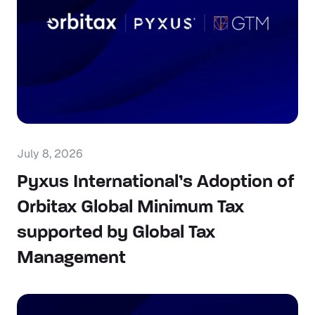
July 8, 2026
Pyxus International’s Adoption of
Orbitax Global Minimum Tax
supported by Global Tax
Management