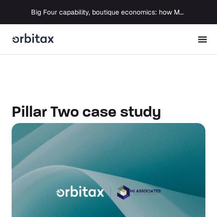
Big Four capability, boutique economics: how MJ Associates delivered its first Pillar Two filing using Orbitax
Pillar Two case study