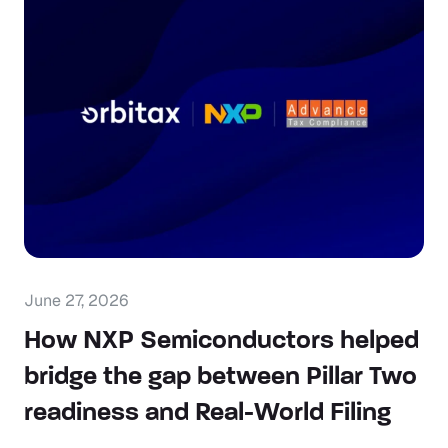
June 27, 2026
How NXP Semiconductors helped
bridge the gap between Pillar Two
readiness and Real-World Filing