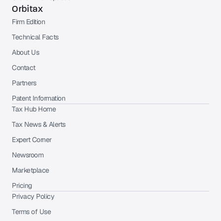
Orbitax
Firm Edition
Technical Facts
About Us
Contact
Partners
Patent Information
Tax Hub Home
Tax News & Alerts
Expert Corner
Newsroom
Marketplace
Pricing
Privacy Policy
Terms of Use