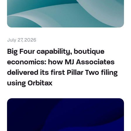
July 27, 2026
Big Four capability, boutique
economics: how MJ Associates
delivered its first Pillar Two filing
using Orbitax