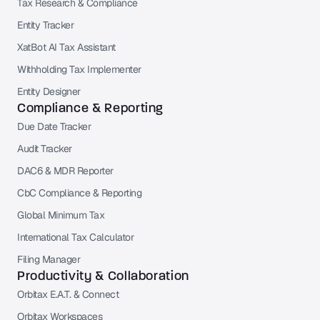
Tax Research & Compliance
Entity Tracker
XatBot AI Tax Assistant
Withholding Tax Implementer
Entity Designer
Compliance & Reporting
Due Date Tracker
Audit Tracker
DAC6 & MDR Reporter
CbC Compliance & Reporting
Global Minimum Tax
International Tax Calculator
Filing Manager
Productivity & Collaboration
Orbitax E.A.T. & Connect
Orbitax Workspaces