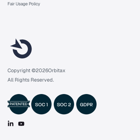
Fair Usage Policy
Copyright ©
2026
Orbitax
All Rights Reserved.