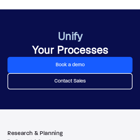
Unify
Your Processes
Book a demo
Contact Sales
Research & Planning