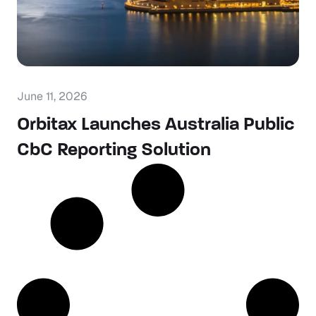
June 11, 2026
Orbitax Launches Australia Public
CbC Reporting Solution