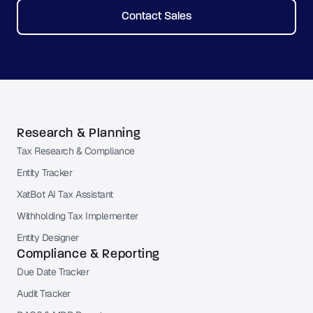
Contact Sales
Research & Planning
Tax Research & Compliance
Entity Tracker
XatBot AI Tax Assistant
Withholding Tax Implementer
Entity Designer
Compliance & Reporting
Due Date Tracker
Audit Tracker