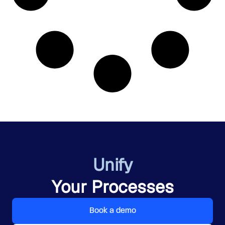
Unify
Your Processes
Book a demo