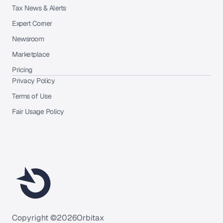
Tax News & Alerts
Expert Corner
Newsroom
Marketplace
Pricing
Privacy Policy
Terms of Use
Fair Usage Policy
Copyright ©
2026
Orbitax