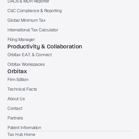
DAC6 & MDR Reporter
CbC Compliance & Reporting
Global Minimum Tax
International Tax Calculator
Filing Manager
Productivity & Collaboration
Orbitax E.A.T. & Connect
Orbitax Workspaces
Orbitax
Firm Edition
Technical Facts
About Us
Contact
Partners
Patent Information
Tax Hub Home