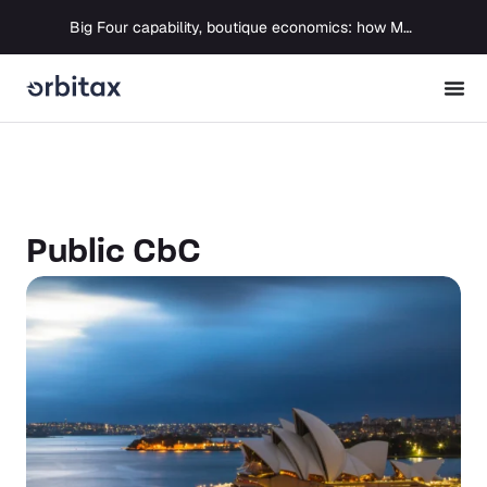
Big Four capability, boutique economics: how MJ Associates delivered its first Pillar Two filing using Orbitax
Public CbC