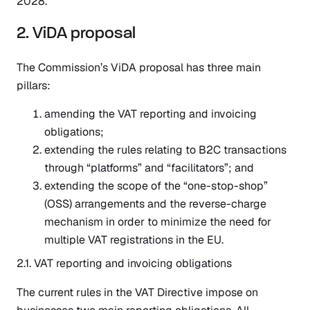
2028.
2. ViDA proposal
The Commission’s ViDA proposal has three main
pillars:
amending the VAT reporting and invoicing
obligations;
extending the rules relating to B2C transactions
through “platforms” and “facilitators”; and
extending the scope of the “one-stop-shop”
(OSS) arrangements and the reverse-charge
mechanism in order to minimize the need for
multiple VAT registrations in the EU.
2.1. VAT reporting and invoicing obligations
The current rules in the VAT Directive impose on