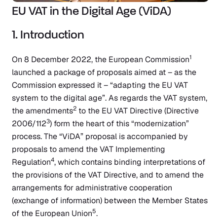
EU VAT in the Digital Age (ViDA)
1. Introduction
1
On 8 December 2022, the European Commission
launched a package of proposals aimed at – as the
Commission expressed it – “adapting the EU VAT
system to the digital age”. As regards the VAT system,
2
the amendments
to the EU VAT Directive (Directive
3
2006/112
) form the heart of this “modernization”
process. The “ViDA” proposal is accompanied by
proposals to amend the VAT Implementing
4
Regulation
, which contains binding interpretations of
the provisions of the VAT Directive, and to amend the
arrangements for administrative cooperation
(exchange of information) between the Member States
5
of the European Union
.