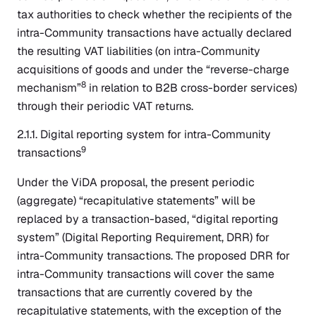
tax authorities to check whether the recipients of the
intra-Community transactions have actually declared
the resulting VAT liabilities (on intra-Community
acquisitions of goods and under the “reverse-charge
8
mechanism”
in relation to B2B cross-border services)
through their periodic VAT returns.
2.1.1. Digital reporting system for intra-Community
9
transactions
Under the ViDA proposal, the present periodic
(aggregate) “recapitulative statements” will be
replaced by a transaction-based, “digital reporting
system” (Digital Reporting Requirement, DRR) for
intra-Community transactions. The proposed DRR for
intra-Community transactions will cover the same
transactions that are currently covered by the
recapitulative statements, with the exception of the