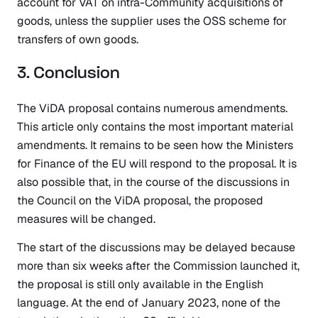
account for VAT on intra-Community acquisitions of
goods, unless the supplier uses the OSS scheme for
transfers of own goods.
3. Conclusion
The ViDA proposal contains numerous amendments.
This article only contains the most important material
amendments. It remains to be seen how the Ministers
for Finance of the EU will respond to the proposal. It is
also possible that, in the course of the discussions in
the Council on the ViDA proposal, the proposed
measures will be changed.
The start of the discussions may be delayed because
more than six weeks after the Commission launched it,
the proposal is still only available in the English
language. At the end of January 2023, none of the