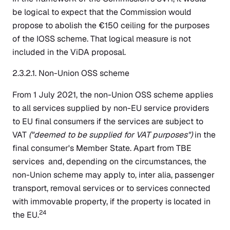
be logical to expect that the Commission would
propose to abolish the €150 ceiling for the purposes
of the IOSS scheme. That logical measure is not
included in the ViDA proposal.
2.3.2.1. Non-Union OSS scheme
From 1 July 2021, the non-Union OSS scheme applies
to all services supplied by non-EU service providers
to EU final consumers if the services are subject to
VAT
("deemed to be supplied for VAT purposes")
in the
final consumer's Member State. Apart from TBE
services and, depending on the circumstances, the
non-Union scheme may apply to, inter alia, passenger
transport, removal services or to services connected
with immovable property, if the property is located in
24
the EU.