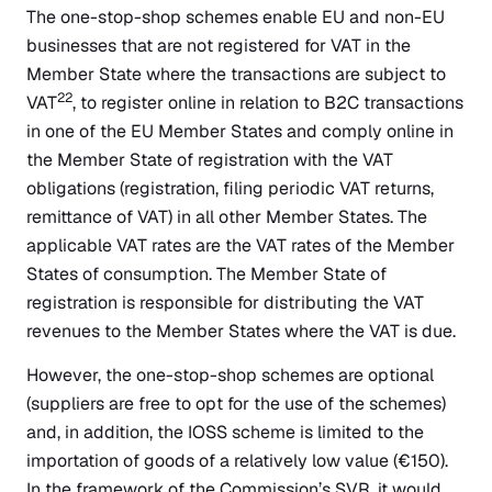
The one-stop-shop schemes enable EU and non-EU
businesses that are not registered for VAT in the
Member State where the transactions are subject to
22
VAT
, to register online in relation to B2C transactions
in one of the EU Member States and comply online in
the Member State of registration with the VAT
obligations (registration, filing periodic VAT returns,
remittance of VAT) in all other Member States. The
applicable VAT rates are the VAT rates of the Member
States of consumption. The Member State of
registration is responsible for distributing the VAT
revenues to the Member States where the VAT is due.
However, the one-stop-shop schemes are optional
(suppliers are free to opt for the use of the schemes)
and, in addition, the IOSS scheme is limited to the
importation of goods of a relatively low value (€150).
In the framework of the Commission’s SVR, it would