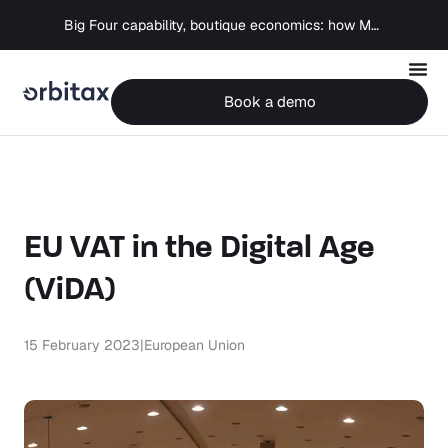
Big Four capability, boutique economics: how MJ Associates delivered its first Pillar Two filing using Orbitax
Book a demo
EU VAT in the Digital Age
(ViDA)
15 February 2023
|
European Union