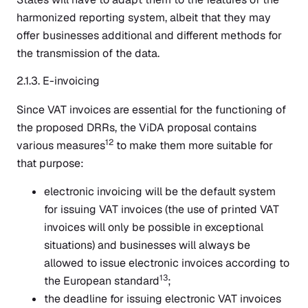
harmonized reporting system, albeit that they may
offer businesses additional and different methods for
the transmission of the data.
2.1.3. E-invoicing
Since VAT invoices are essential for the functioning of
the proposed DRRs, the ViDA proposal contains
12
various measures
to make them more suitable for
that purpose:
electronic invoicing will be the default system
for issuing VAT invoices (the use of printed VAT
invoices will only be possible in exceptional
situations) and businesses will always be
allowed to issue electronic invoices according to
13
the European standard
;
the deadline for issuing electronic VAT invoices