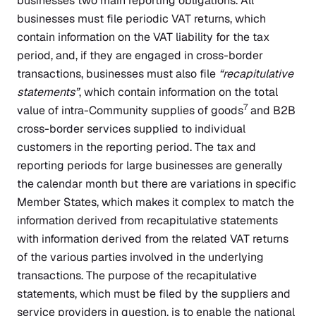
businesses two main reporting obligations. All
businesses must file periodic VAT returns, which
contain information on the VAT liability for the tax
period, and, if they are engaged in cross-border
transactions, businesses must also file
“recapitulative
statements”
, which contain information on the total
7
value of intra-Community supplies of goods
and B2B
cross-border services supplied to individual
customers in the reporting period. The tax and
reporting periods for large businesses are generally
the calendar month but there are variations in specific
Member States, which makes it complex to match the
information derived from recapitulative statements
with information derived from the related VAT returns
of the various parties involved in the underlying
transactions. The purpose of the recapitulative
statements, which must be filed by the suppliers and
service providers in question, is to enable the national