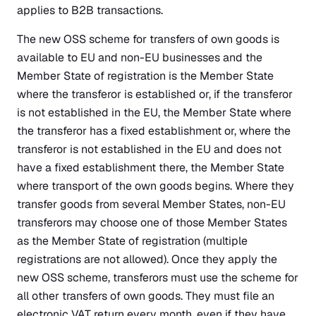
applies to B2B transactions.
The new OSS scheme for transfers of own goods is
available to EU and non-EU businesses and the
Member State of registration is the Member State
where the transferor is established or, if the transferor
is not established in the EU, the Member State where
the transferor has a fixed establishment or, where the
transferor is not established in the EU and does not
have a fixed establishment there, the Member State
where transport of the own goods begins. Where they
transfer goods from several Member States, non-EU
transferors may choose one of those Member States
as the Member State of registration (multiple
registrations are not allowed). Once they apply the
new OSS scheme, transferors must use the scheme for
all other transfers of own goods. They must file an
electronic VAT return every month, even if they have