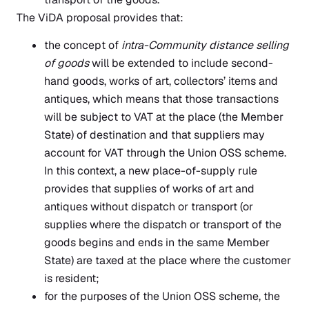
The ViDA proposal provides that:
the concept of
intra-Community distance selling
of goods
will be extended to include second-
hand goods, works of art, collectors’ items and
antiques, which means that those transactions
will be subject to VAT at the place (the Member
State) of destination and that suppliers may
account for VAT through the Union OSS scheme.
In this context, a new place-of-supply rule
provides that supplies of works of art and
antiques without dispatch or transport (or
supplies where the dispatch or transport of the
goods begins and ends in the same Member
State) are taxed at the place where the customer
is resident;
for the purposes of the Union OSS scheme, the