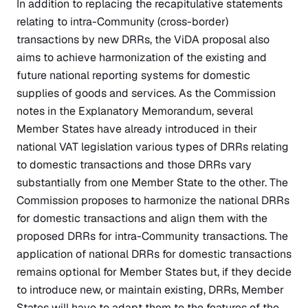
In addition to replacing the recapitulative statements
relating to intra-Community (cross-border)
transactions by new DRRs, the ViDA proposal also
aims to achieve harmonization of the existing and
future national reporting systems for domestic
supplies of goods and services. As the Commission
notes in the Explanatory Memorandum, several
Member States have already introduced in their
national VAT legislation various types of DRRs relating
to domestic transactions and those DRRs vary
substantially from one Member State to the other. The
Commission proposes to harmonize the national DRRs
for domestic transactions and align them with the
proposed DRRs for intra-Community transactions. The
application of national DRRs for domestic transactions
remains optional for Member States but, if they decide
to introduce new, or maintain existing, DRRs, Member
States will have to adapt them to the features of the