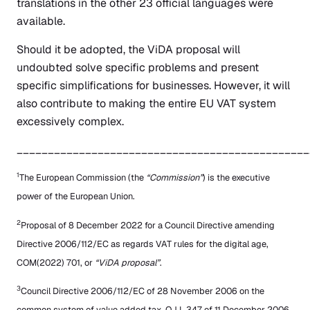
translations in the other 23 official languages were
available.
Should it be adopted, the ViDA proposal will
undoubted solve specific problems and present
specific simplifications for businesses. However, it will
also contribute to making the entire EU VAT system
excessively complex.
_______________________________________________
1
The European Commission (the
“Commission”
) is the executive
power of the European Union.
2
Proposal of 8 December 2022 for a Council Directive amending
Directive 2006/112/EC as regards VAT rules for the digital age,
COM(2022) 701, or
“ViDA proposal”
.
3
Council Directive 2006/112/EC of 28 November 2006 on the
common system of value added tax, OJ L 347 of 11 December 2006.