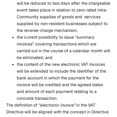
will be reduced to two days after the chargeable
event takes place in relation to zero-rated intra-
Community supplies of goods and services
supplied by non-resident businesses subject to
the reverse-charge mechanism;
the current possibility to issue “summary
invoices” covering transactions which are
carried out in the course of a calendar month will
be eliminated; and
the content of the new electronic VAT invoices
will be extended to include the identifier of the
bank account in which the payment for the
invoice will be credited and the agreed dates
and amount of each payment relating to a
concrete transaction.
The definition of
“electronic invoice”
in the VAT
Directive will be aligned with the concept in Directive