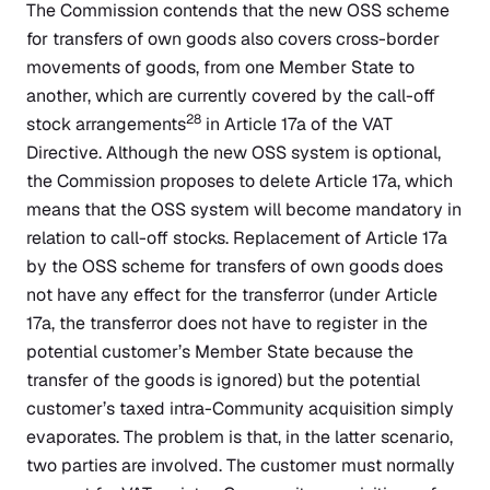
The Commission contends that the new OSS scheme
for transfers of own goods also covers cross-border
movements of goods, from one Member State to
another, which are currently covered by the call-off
28
stock arrangements
in Article 17a of the VAT
Directive. Although the new OSS system is optional,
the Commission proposes to delete Article 17a, which
means that the OSS system will become mandatory in
relation to call-off stocks. Replacement of Article 17a
by the OSS scheme for transfers of own goods does
not have any effect for the transferror (under Article
17a, the transferror does not have to register in the
potential customer’s Member State because the
transfer of the goods is ignored) but the potential
customer’s taxed intra-Community acquisition simply
evaporates. The problem is that, in the latter scenario,
two parties are involved. The customer must normally