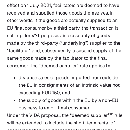
effect on 1 July 2021, facilitators are deemed to have
received and supplied those goods themselves. In
other words, if the goods are actually supplied to an
EU final consumer by a third party, the transaction is
split up, for VAT purposes, into a supply of goods
made by the third-party (“underlying”) supplier to the
"facilitator" and, subsequently, a second supply of the
same goods made by the facilitator to the final
consumer. The “deemed supplier” rule applies to:
distance sales of goods imported from outside
the EU in consignments of an intrinsic value not
exceeding EUR 150, and
the supply of goods within the EU by a non-EU
business to an EU final consumer.
16
Under the ViDA proposal, the “deemed supplier”
rule
will be extended to include the short-term rental of