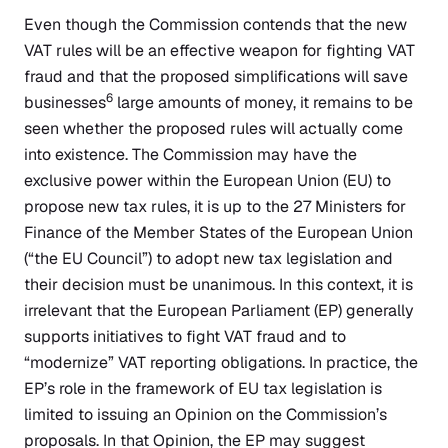
Even though the Commission contends that the new
VAT rules will be an effective weapon for fighting VAT
fraud and that the proposed simplifications will save
6
businesses
large amounts of money, it remains to be
seen whether the proposed rules will actually come
into existence. The Commission may have the
exclusive power within the European Union (EU) to
propose new tax rules, it is up to the 27 Ministers for
Finance of the Member States of the European Union
(“the EU Council”) to adopt new tax legislation and
their decision must be unanimous. In this context, it is
irrelevant that the European Parliament (EP) generally
supports initiatives to fight VAT fraud and to
“modernize” VAT reporting obligations. In practice, the
EP’s role in the framework of EU tax legislation is
limited to issuing an Opinion on the Commission’s
proposals. In that Opinion, the EP may suggest