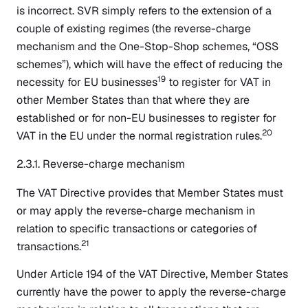
is incorrect. SVR simply refers to the extension of a
couple of existing regimes (the reverse-charge
mechanism and the One-Stop-Shop schemes, “OSS
schemes”), which will have the effect of reducing the
19
necessity for EU businesses
to register for VAT in
other Member States than that where they are
established or for non-EU businesses to register for
20
VAT in the EU under the normal registration rules.
2.3.1. Reverse-charge mechanism
The VAT Directive provides that Member States must
or may apply the reverse-charge mechanism in
relation to specific transactions or categories of
21
transactions.
Under Article 194 of the VAT Directive, Member States
currently have the power to apply the reverse-charge