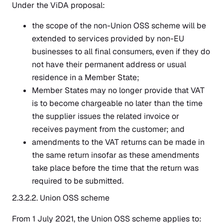
Under the ViDA proposal:
the scope of the non-Union OSS scheme will be
extended to services provided by non-EU
businesses to all final consumers, even if they do
not have their permanent address or usual
residence in a Member State;
Member States may no longer provide that VAT
is to become chargeable no later than the time
the supplier issues the related invoice or
receives payment from the customer; and
amendments to the VAT returns can be made in
the same return insofar as these amendments
take place before the time that the return was
required to be submitted.
2.3.2.2. Union OSS scheme
From 1 July 2021, the Union OSS scheme applies to: