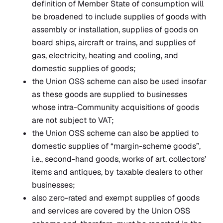
definition of Member State of consumption will
be broadened to include supplies of goods with
assembly or installation, supplies of goods on
board ships, aircraft or trains, and supplies of
gas, electricity, heating and cooling, and
domestic supplies of goods;
the Union OSS scheme can also be used insofar
as these goods are supplied to businesses
whose intra-Community acquisitions of goods
are not subject to VAT;
the Union OSS scheme can also be applied to
domestic supplies of “margin-scheme goods”,
i.e., second-hand goods, works of art, collectors’
items and antiques, by taxable dealers to other
businesses;
also zero-rated and exempt supplies of goods
and services are covered by the Union OSS