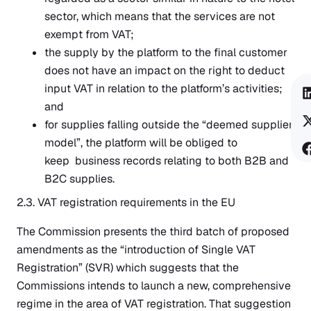
sector, which means that the services are not
exempt from VAT;
the supply by the platform to the final customer
does not have an impact on the right to deduct
input VAT in relation to the platform’s activities;
and
for supplies falling outside the “deemed supplier
model”, the platform will be obliged to
keep business records relating to both B2B and
B2C supplies.
2.3. VAT registration requirements in the EU
The Commission presents the third batch of proposed
amendments as the “introduction of Single VAT
Registration” (SVR) which suggests that the
Commissions intends to launch a new, comprehensive
regime in the area of VAT registration. That suggestion