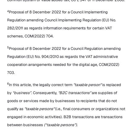
4
Proposal of 8 December 2022 for a Council Implementing
Regulation amending Council Implementing Regulation (EU) No.
282/2011 as regards information requirements for certain VAT
schemes, COM(2022) 704.
5
Proposal of 8 December 2022 for a Council Regulation amending
Regulation (EU) No. 904/2010 as regards the VAT administrative
cooperation arrangements needed for the digital age, COM(2022)
703.
6
In this article, the legally correct term
"taxable person"
is replaced
by
“business”
. Consequently,
"B2C transactions"
are supplies of
goods or services made by businesses to recipients that do not
qualify as
"taxable persons"
(i.e., final consumers or organizations not
engaged in economic activities). B2B transactions are transactions
between businesses
(“taxable persons”)
.