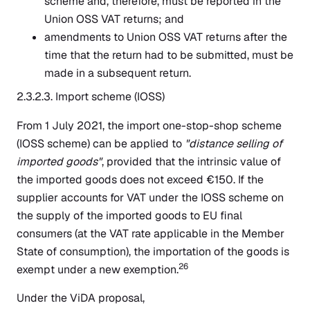
scheme and, therefore, must be reported in the
Union OSS VAT returns; and
amendments to Union OSS VAT returns after the
time that the return had to be submitted, must be
made in a subsequent return.
2.3.2.3. Import scheme (IOSS)
From 1 July 2021, the import one-stop-shop scheme
(IOSS scheme) can be applied to
"distance selling of
imported goods"
, provided that the intrinsic value of
the imported goods does not exceed €150. If the
supplier accounts for VAT under the IOSS scheme on
the supply of the imported goods to EU final
consumers (at the VAT rate applicable in the Member
State of consumption), the importation of the goods is
26
exempt under a new exemption.
Under the ViDA proposal,