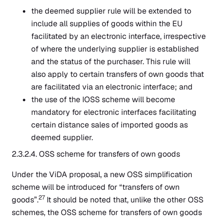
the deemed supplier rule will be extended to
include all supplies of goods within the EU
facilitated by an electronic interface, irrespective
of where the underlying supplier is established
and the status of the purchaser. This rule will
also apply to certain transfers of own goods that
are facilitated via an electronic interface; and
the use of the IOSS scheme will become
mandatory for electronic interfaces facilitating
certain distance sales of imported goods as
deemed supplier.
2.3.2.4. OSS scheme for transfers of own goods
Under the ViDA proposal, a new OSS simplification
scheme will be introduced for “transfers of own
27
goods”.
It should be noted that, unlike the other OSS
schemes, the OSS scheme for transfers of own goods