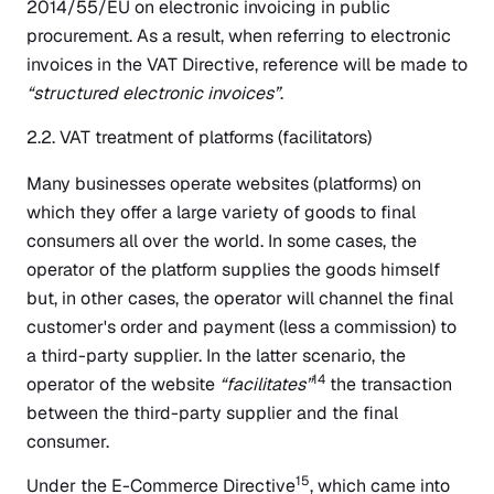
2014/55/EU on electronic invoicing in public
procurement. As a result, when referring to electronic
invoices in the VAT Directive, reference will be made to
“structured electronic invoices”
.
2.2. VAT treatment of platforms (facilitators)
Many businesses operate websites (platforms) on
which they offer a large variety of goods to final
consumers all over the world. In some cases, the
operator of the platform supplies the goods himself
but, in other cases, the operator will channel the final
customer's order and payment (less a commission) to
a third-party supplier. In the latter scenario, the
14
operator of the website
“facilitates”
the transaction
between the third-party supplier and the final
consumer.
15
Under the E-Commerce Directive
, which came into