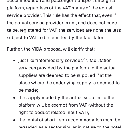
accommodation and passenger transport through a
platform, regardless of the VAT status of the actual
service provider. This rule has the effect that, even if
the actual service provider is not, and does not have
te be, registered for VAT, the services are none the less
subject to VAT to be remitted by the facilitator.
Further, the ViDA proposal will clarify that:
17
just like “intermediary services”
, facilitation
services provided by the platform to the actual
18
suppliers are deemed to be supplied
at the
place where the underlying supply is deemed to
be made;
the supply made by the actual supplier to the
platform will be exempt from VAT (without the
right to deduct related input VAT);
the rental of short-term accommodation must be
regarded as a sector similar in nature to the hotel