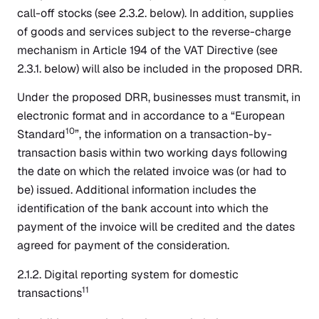
call-off stocks (see 2.3.2. below). In addition, supplies
of goods and services subject to the reverse-charge
mechanism in Article 194 of the VAT Directive (see
2.3.1. below) will also be included in the proposed DRR.
Under the proposed DRR, businesses must transmit, in
electronic format and in accordance to a “European
10
Standard
”, the information on a transaction-by-
transaction basis within two working days following
the date on which the related invoice was (or had to
be) issued. Additional information includes the
identification of the bank account into which the
payment of the invoice will be credited and the dates
agreed for payment of the consideration.
2.1.2. Digital reporting system for domestic
11
transactions