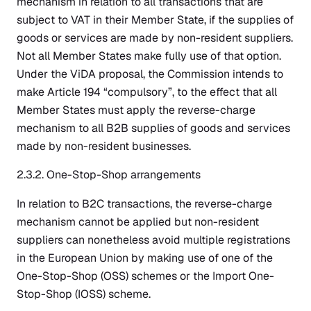
mechanism in relation to all transactions that are
subject to VAT in their Member State, if the supplies of
goods or services are made by non-resident suppliers.
Not all Member States make fully use of that option.
Under the ViDA proposal, the Commission intends to
make Article 194 “compulsory”, to the effect that all
Member States must apply the reverse-charge
mechanism to all B2B supplies of goods and services
made by non-resident businesses.
2.3.2. One-Stop-Shop arrangements
In relation to B2C transactions, the reverse-charge
mechanism cannot be applied but non-resident
suppliers can nonetheless avoid multiple registrations
in the European Union by making use of one of the
One-Stop-Shop (OSS) schemes or the Import One-
Stop-Shop (IOSS) scheme.