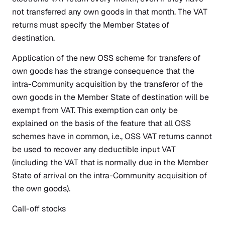
not transferred any own goods in that month. The VAT
returns must specify the Member States of
destination.
Application of the new OSS scheme for transfers of
own goods has the strange consequence that the
intra-Community acquisition by the transferor of the
own goods in the Member State of destination will be
exempt from VAT. This exemption can only be
explained on the basis of the feature that all OSS
schemes have in common, i.e., OSS VAT returns cannot
be used to recover any deductible input VAT
(including the VAT that is normally due in the Member
State of arrival on the intra-Community acquisition of
the own goods).
Call-off stocks