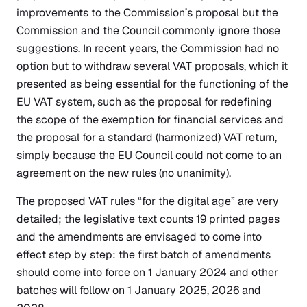
improvements to the Commission’s proposal but the
Commission and the Council commonly ignore those
suggestions. In recent years, the Commission had no
option but to withdraw several VAT proposals, which it
presented as being essential for the functioning of the
EU VAT system, such as the proposal for redefining
the scope of the exemption for financial services and
the proposal for a standard (harmonized) VAT return,
simply because the EU Council could not come to an
agreement on the new rules (no unanimity).
The proposed VAT rules “for the digital age” are very
detailed; the legislative text counts 19 printed pages
and the amendments are envisaged to come into
effect step by step: the first batch of amendments
should come into force on 1 January 2024 and other
batches will follow on 1 January 2025, 2026 and