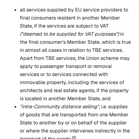
all services supplied by EU service providers to
final consumers resident in another Member
State, if the services are subject to VAT
("deemed to be supplied for VAT purposes")
in
the final consumer's Member State, which is true
in almost all cases in relation to TBE services.
Apart from TBE services, the Union scheme may
apply to passenger transport or removal
services or to services connected with
immovable property, including the services of
architects and real estate agents, if the property
is located in another Member State, and
"intra-Community distance selling"
, i.e. supplies
of goods that are transported from one Member
State to another by or on behalf of the supplier
or where the supplier intervenes indirectly in the
25
transport of the goods.