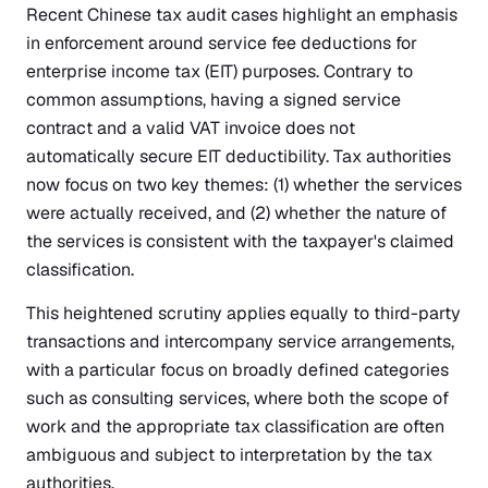
Recent Chinese tax audit cases highlight an emphasis
in enforcement around service fee deductions for
enterprise income tax (EIT) purposes. Contrary to
common assumptions, having a signed service
contract and a valid VAT invoice does not
automatically secure EIT deductibility. Tax authorities
now focus on two key themes: (1) whether the services
were actually received, and (2) whether the nature of
the services is consistent with the taxpayer's claimed
classification.
This heightened scrutiny applies equally to third-party
transactions and intercompany service arrangements,
with a particular focus on broadly defined categories
such as consulting services, where both the scope of
work and the appropriate tax classification are often
ambiguous and subject to interpretation by the tax
authorities.