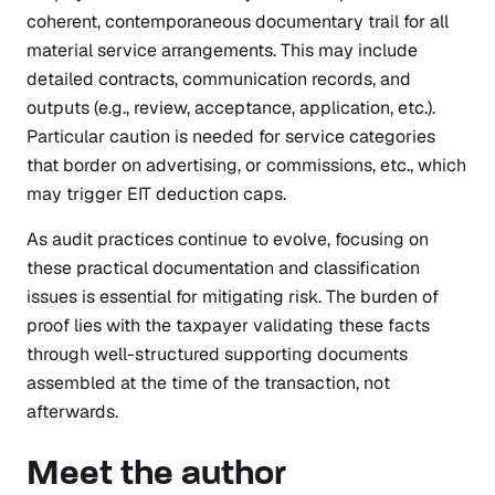
coherent, contemporaneous documentary trail for all
material service arrangements. This may include
detailed contracts, communication records, and
outputs (e.g., review, acceptance, application, etc.).
Particular caution is needed for service categories
that border on advertising, or commissions, etc., which
may trigger EIT deduction caps.
As audit practices continue to evolve, focusing on
these practical documentation and classification
issues is essential for mitigating risk. The burden of
proof lies with the taxpayer validating these facts
through well-structured supporting documents
assembled at the time of the transaction, not
afterwards.
Meet the author