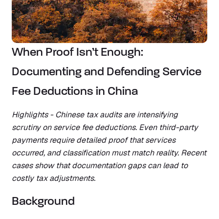
When Proof Isn’t Enough:
Documenting and Defending Service
Fee Deductions in China
Highlights - Chinese tax audits are intensifying
scrutiny on service fee deductions. Even third-party
payments require detailed proof that services
occurred, and classification must match reality. Recent
cases show that documentation gaps can lead to
costly tax adjustments.
Background