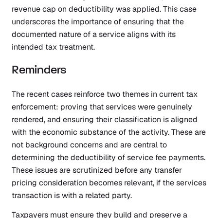
revenue cap on deductibility was applied. This case
underscores the importance of ensuring that the
documented nature of a service aligns with its
intended tax treatment.
Reminders
The recent cases reinforce two themes in current tax
enforcement: proving that services were genuinely
rendered, and ensuring their classification is aligned
with the economic substance of the activity. These are
not background concerns and are central to
determining the deductibility of service fee payments.
These issues are scrutinized before any transfer
pricing consideration becomes relevant, if the services
transaction is with a related party.
Taxpayers must ensure they build and preserve a