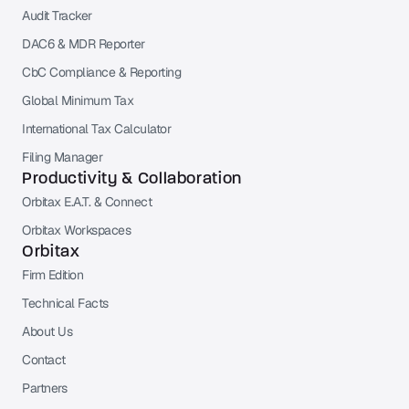
Audit Tracker
DAC6 & MDR Reporter
CbC Compliance & Reporting
Global Minimum Tax
International Tax Calculator
Filing Manager
Productivity & Collaboration
Orbitax E.A.T. & Connect
Orbitax Workspaces
Orbitax
Firm Edition
Technical Facts
About Us
Contact
Partners