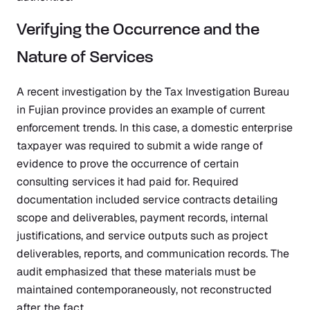
Verifying the Occurrence and the
Nature of Services
A recent investigation by the Tax Investigation Bureau
in Fujian province provides an example of current
enforcement trends. In this case, a domestic enterprise
taxpayer was required to submit a wide range of
evidence to prove the occurrence of certain
consulting services it had paid for. Required
documentation included service contracts detailing
scope and deliverables, payment records, internal
justifications, and service outputs such as project
deliverables, reports, and communication records. The
audit emphasized that these materials must be
maintained contemporaneously, not reconstructed
after the fact.