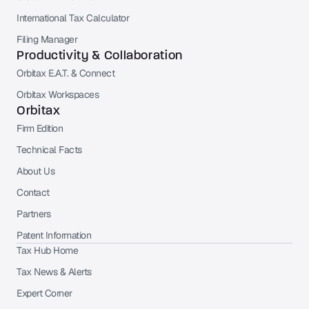
International Tax Calculator
Filing Manager
Productivity & Collaboration
Orbitax E.A.T. & Connect
Orbitax Workspaces
Orbitax
Firm Edition
Technical Facts
About Us
Contact
Partners
Patent Information
Tax Hub Home
Tax News & Alerts
Expert Corner