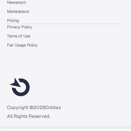
Newsroom
Marketplace
Pricing
Privacy Policy
Terms of Use
Fair Usage Policy
Copyright ©
2026
Orbitax
All Rights Reserved.