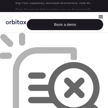
Big Four capability, boutique economics: how MJ Associates delivered its first Pillar Two filing using Orbitax
From Completed Calculations to an Accepted GIR in 10 Days
Book a demo