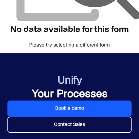
No data available for this form
Please try selecting a different form
Unify
Your Processes
Book a demo
Contact Sales