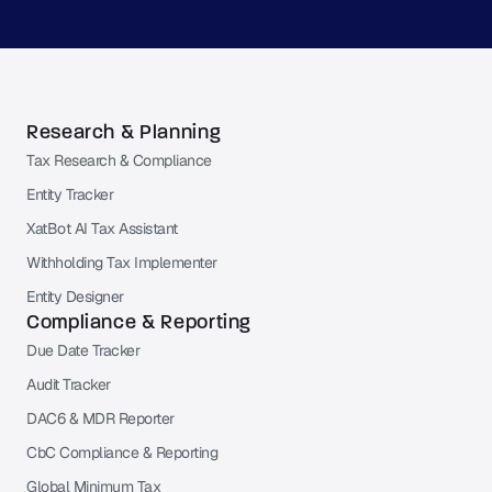
Research & Planning
Tax Research & Compliance
Entity Tracker
XatBot AI Tax Assistant
Withholding Tax Implementer
Entity Designer
Compliance & Reporting
Due Date Tracker
Audit Tracker
DAC6 & MDR Reporter
CbC Compliance & Reporting
Global Minimum Tax