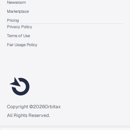
Newsroom
Marketplace
Pricing
Privacy Policy
Terms of Use
Fair Usage Policy
Copyright ©
2026
Orbitax
All Rights Reserved.