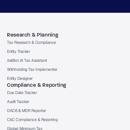
Research & Planning
Tax Research & Compliance
Entity Tracker
XatBot AI Tax Assistant
Withholding Tax Implementer
Entity Designer
Compliance & Reporting
Due Date Tracker
Audit Tracker
DAC6 & MDR Reporter
CbC Compliance & Reporting
Global Minimum Tax