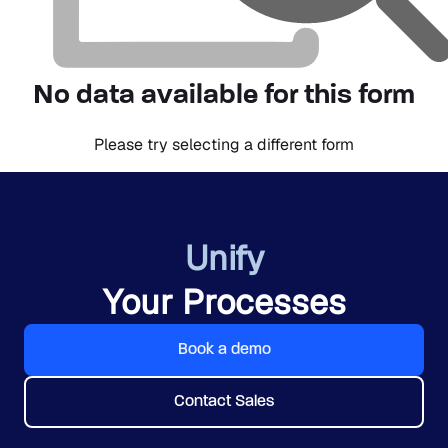
No data available for this form
Please try selecting a different form
Unify
Your Processes
Book a demo
Contact Sales