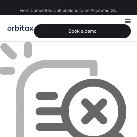
Big Four capability, boutique economics: how MJ Associates delivered its first Pillar Two filing using Orbitax
From Completed Calculations to an Accepted GIR in 10 Days
Book a demo