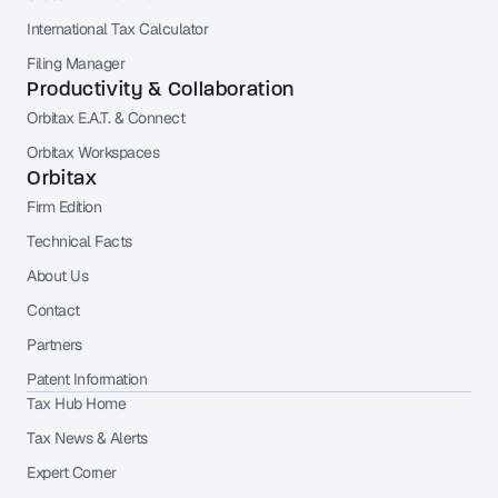
International Tax Calculator
Filing Manager
Productivity & Collaboration
Orbitax E.A.T. & Connect
Orbitax Workspaces
Orbitax
Firm Edition
Technical Facts
About Us
Contact
Partners
Patent Information
Tax Hub Home
Tax News & Alerts
Expert Corner