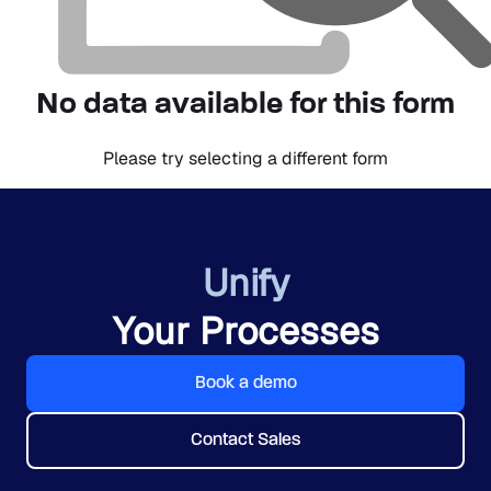
No data available for this form
Please try selecting a different form
Unify
Your Processes
Book a demo
Contact Sales