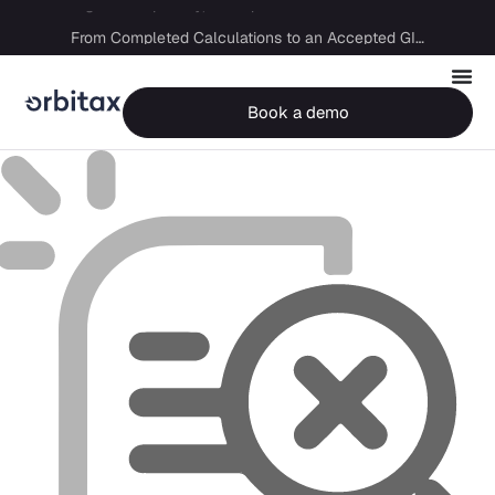
Big Four capability, boutique economics: how MJ Associates delivered its first Pillar Two filing using Orbitax
From Completed Calculations to an Accepted GIR in 10 Days
Book a demo