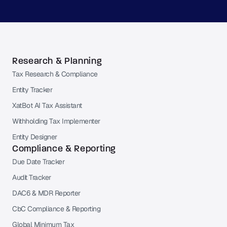
Research & Planning
Tax Research & Compliance
Entity Tracker
XatBot AI Tax Assistant
Withholding Tax Implementer
Entity Designer
Compliance & Reporting
Due Date Tracker
Audit Tracker
DAC6 & MDR Reporter
CbC Compliance & Reporting
Global Minimum Tax