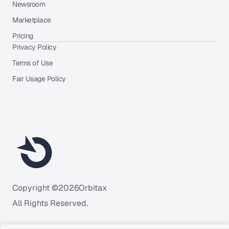
Newsroom
Marketplace
Pricing
Privacy Policy
Terms of Use
Fair Usage Policy
Copyright ©
2026
Orbitax
All Rights Reserved.