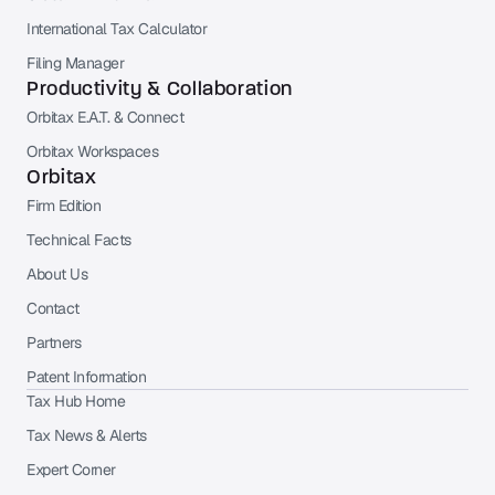
International Tax Calculator
Filing Manager
Productivity & Collaboration
Orbitax E.A.T. & Connect
Orbitax Workspaces
Orbitax
Firm Edition
Technical Facts
About Us
Contact
Partners
Patent Information
Tax Hub Home
Tax News & Alerts
Expert Corner