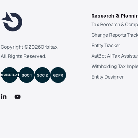
Research & Planni
Tax Research & Comp
Change Reports Track
Entity Tracker
Copyright ©
2026
Orbitax
XatBot AI Tax Assista
All Rights Reserved.
Withholding Tax Impl
Entity Designer