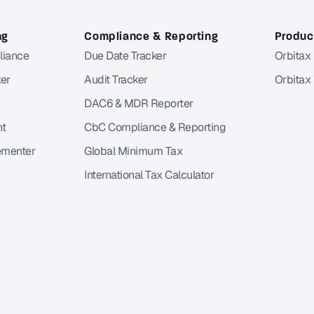
ng
Compliance & Reporting
Product
liance
Due Date Tracker
Orbitax
er
Audit Tracker
Orbitax
DAC6 & MDR Reporter
nt
CbC Compliance & Reporting
ementer
Global Minimum Tax
International Tax Calculator