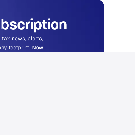
bscription
 tax news, alerts,
any footprint. Now
ed.
 reading.