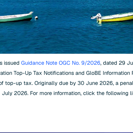
as issued
Guidance Note OGC No. 9/2026
, dated 29 J
oration Top-Up Tax Notifications and GloBE Information 
top-up tax. Originally due by 30 June 2026, a penalty
July 2026. For more information, click the following l