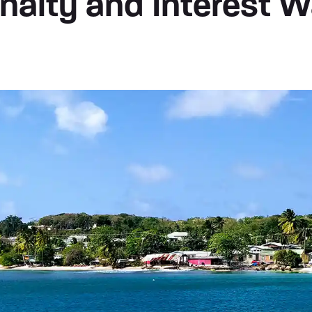
nalty and Interest W