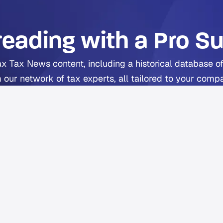
reading with a Pro Su
ax Tax News content, including a historical database of
 our network of tax experts, all tailored to your comp
includes Orbitax XatBot Al Tax Assistant.
Get full coverage from $49 per month
ee trial available. Cancel anytime. Free Orbitax account requir
a Pro or Pro+ subscriber?
Sign in
to Orbitax to continue