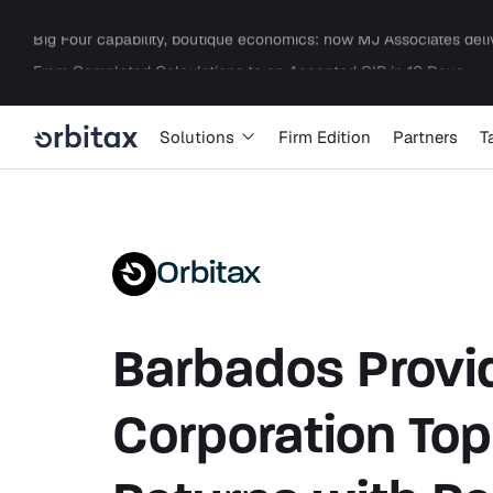
Solutions
Firm Edition
Partners
T
Orbitax
Barbados Provid
Corporation Top