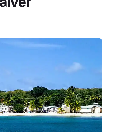
aiver