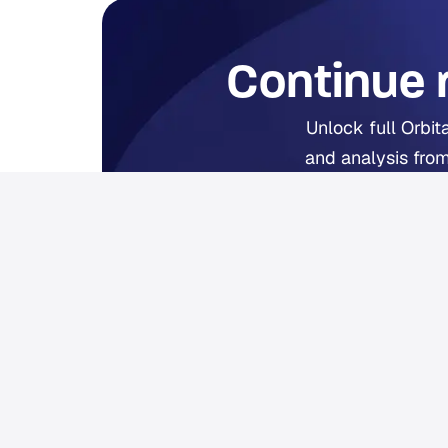
Continue 
Unlock full Orbit
and analysis from
Fr
Already 