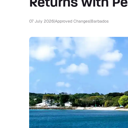
Returns with Pe
07 July 2026
|
Approved Changes
|
Barbados