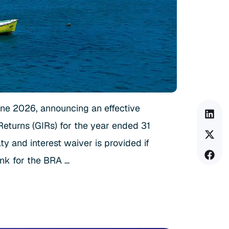
une 2026, announcing an effective
Returns (GIRs) for the year ended 31
 and interest waiver is provided if
ink for the BRA …