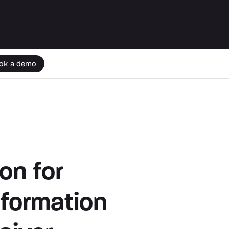
ok a demo
on for
nformation