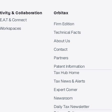
ivity & Collaboration
Orbitax
 E.A.T & Connect
Firm Edition
 Workspaces
Technical Facts
About Us
Contact
Partners
Patent Information
Tax Hub Home
Tax News & Alerts
Expert Corner
Newsroom
Daily Tax Newsletter