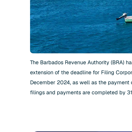
The Barbados Revenue Authority (BRA) h
extension of the deadline for Filing Corp
December 2024, as well as the payment of 
filings and payments are completed by 31 