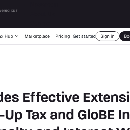
Newsroom
About Us
Big Four capability, boutique economics: how MJ Associates delivered its first Pillar Two filing using Orbitax
Contact
ax Hub
Marketplace
Pricing
Get started
Sign in
Bo
es Effective Extensi
-Up Tax and GloBE I