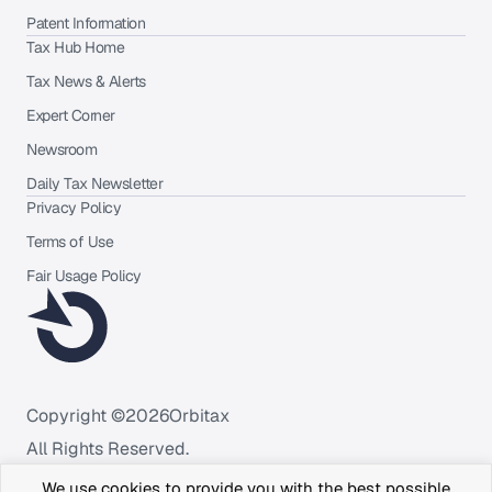
Patent Information
Tax Hub Home
Tax News & Alerts
Expert Corner
Newsroom
Daily Tax Newsletter
Privacy Policy
Terms of Use
Fair Usage Policy
Copyright ©
2026
Orbitax
All Rights Reserved.
We use cookies to provide you with the best possible