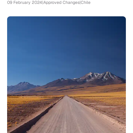
09 February 2024
|
Approved Changes
|
Chile