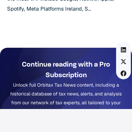
Spotify, Meta Platforms Ireland, S…
Continue reading with a Pro
Subscription
Unlock full Orbitax Tax News content, including a
historical database of tax news, alerts, and analysis
from our network of tax experts, all tailored to your
company footprint. Now includes Orbitax XatBot Al Tax
Assistant.