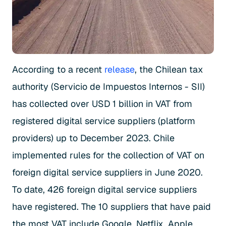
According to a recent
release
, the Chilean tax
authority (Servicio de Impuestos Internos - SII)
has collected over USD 1 billion in VAT from
registered digital service suppliers (platform
providers) up to December 2023. Chile
implemented rules for the collection of VAT on
foreign digital service suppliers in June 2020.
To date, 426 foreign digital service suppliers
have registered. The 10 suppliers that have paid
the most VAT include Google, Netflix, Apple,