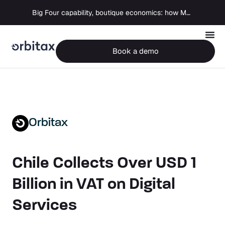
Big Four capability, boutique economics: how MJ Associates delivered its first Pillar Two filing using Orbitax
Book a demo
Orbitax
Chile Collects Over USD 1
Billion in VAT on Digital
Services