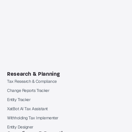
Get full coverage from $49 per month
Free trial available. Cancel anytime. Free Orbitax
account required.
Already a Pro or Pro+ subscriber?
Sign in
to Orbitax to
continue reading.
Research & Planning
Tax Research & Compliance
Change Reports Tracker
Entity Tracker
XatBot AI Tax Assistant
Withholding Tax Implementer
Entity Designer