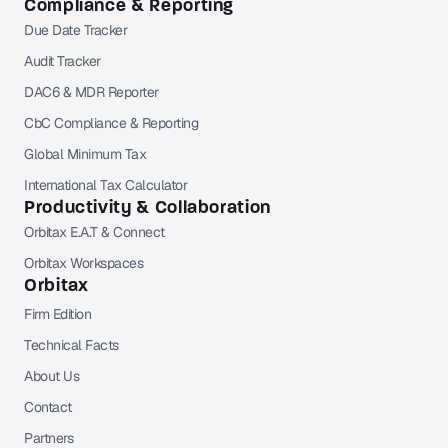
Compliance & Reporting
Due Date Tracker
Audit Tracker
DAC6 & MDR Reporter
CbC Compliance & Reporting
Global Minimum Tax
International Tax Calculator
Productivity & Collaboration
Orbitax E.A.T & Connect
Orbitax Workspaces
Orbitax
Firm Edition
Technical Facts
About Us
Contact
Partners