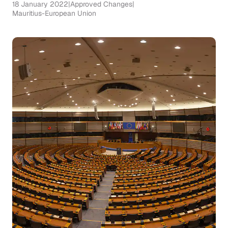
18 January 2022
|
Approved Changes
|
Mauritius-European Union