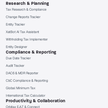
Research & Planning
Tax Research & Compliance
Change Reports Tracker
Entity Tracker
XatBot AI Tax Assistant
Withholding Tax Implementer
Entity Designer
Compliance & Reporting
Due Date Tracker
Audit Tracker
DAC6 & MDR Reporter
CbC Compliance & Reporting
Global Minimum Tax
International Tax Calculator
Productivity & Collaboration
Orbitax E.A.T & Connect