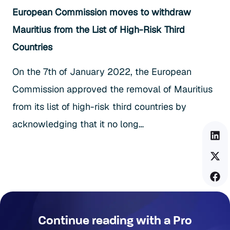
European Commission moves to withdraw
Mauritius from the List of High-Risk Third
Countries
On the 7th of January 2022, the European
Commission approved the removal of Mauritius
from its list of high-risk third countries by
acknowledging that it no long…
Continue reading with a Pro