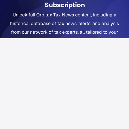
Subscription
Unlock full Orbitax Tax News content, including a
historical database of tax news, alerts, and analysis
from our network of tax experts, all tailored to your
company footprint. Now includes Orbitax XatBot Al Tax
Assistant.
Get full coverage from $49 per month
Free trial available. Cancel anytime. Free Orbitax
account required.
Already a Pro or Pro+ subscriber?
Sign in
to Orbitax to
continue reading.