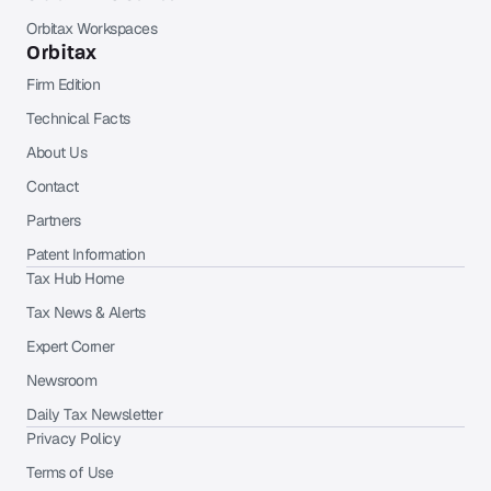
Orbitax Workspaces
Orbitax
Firm Edition
Technical Facts
About Us
Contact
Partners
Patent Information
Tax Hub Home
Tax News & Alerts
Expert Corner
Newsroom
Daily Tax Newsletter
Privacy Policy
Terms of Use