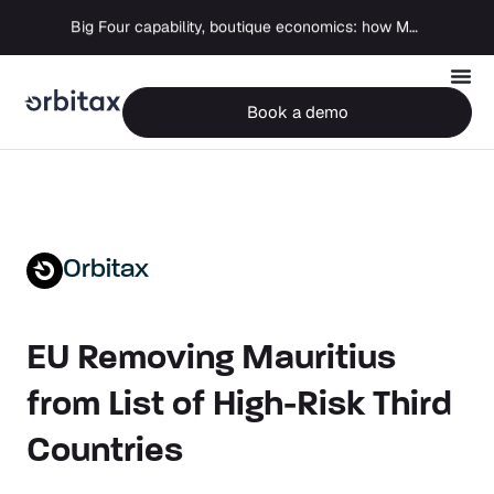
Big Four capability, boutique economics: how MJ Associates delivered its first Pillar Two filing using Orbitax
Book a demo
Orbitax
EU Removing Mauritius
from List of High-Risk Third
Countries