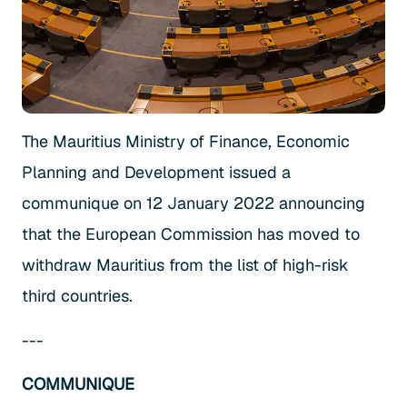
The Mauritius Ministry of Finance, Economic
Planning and Development issued a
communique on 12 January 2022 announcing
that the European Commission has moved to
withdraw Mauritius from the list of high-risk
third countries.
---
COMMUNIQUE