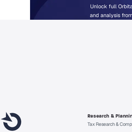
Unlock full Orbit
and analysis from
Fr
Already 
Research & Planni
Tax Research & Comp