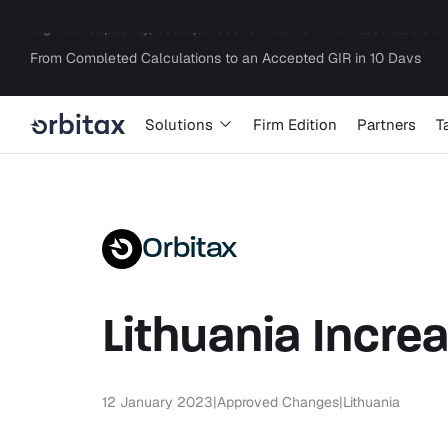
Solutions
Firm Edition
Partners
T
Orbitax
Lithuania Incre
12 January 2023
|
Approved Changes
|
Lithuania