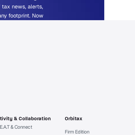
 tax news, alerts,
any footprint. Now
ed.
 reading.
ivity & Collaboration
Orbitax
 E.A.T & Connect
Firm Edition