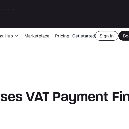
Newsroom
About Us
Big Four capability, boutique economics: how MJ Associates delivered its first Pillar Two filing using Orbitax
Contact
ax Hub
Marketplace
Pricing
Get started
Sign in
Bo
ases VAT Payment Fi