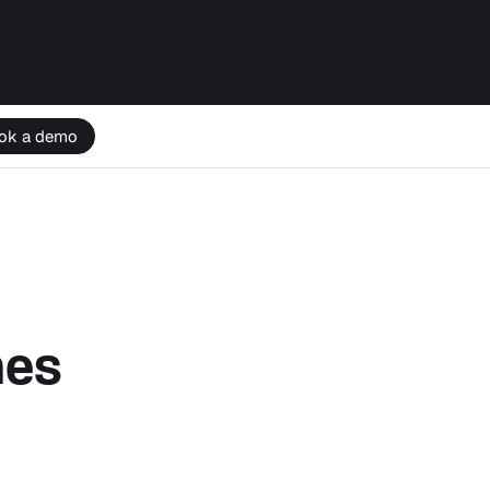
ok a demo
nes