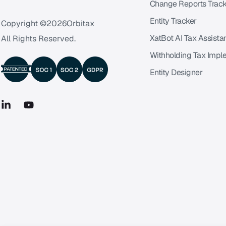
Change Reports Track
Entity Tracker
Copyright ©
2026
Orbitax
XatBot AI Tax Assista
All Rights Reserved.
Withholding Tax Impl
Entity Designer