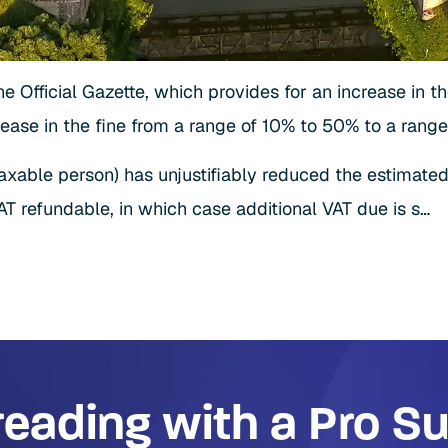
he Official Gazette, which provides for an increase in t
ease in the fine from a range of 10% to 50% to a range
taxable person) has unjustifiably reduced the estimate
T refundable, in which case additional VAT due is s…
reading with a Pro Su