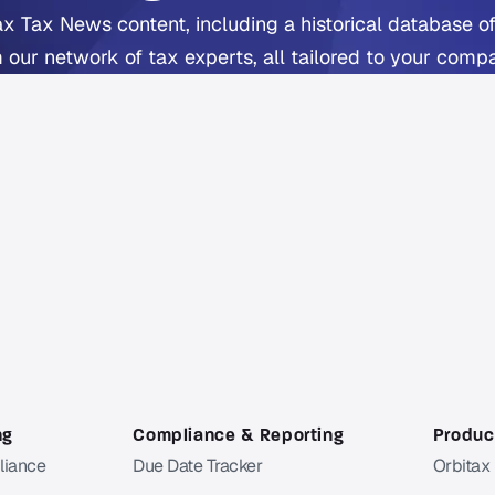
ax Tax News content, including a historical database of
 our network of tax experts, all tailored to your comp
includes Orbitax XatBot Al Tax Assistant.
Get full coverage from $49 per month
ee trial available. Cancel anytime. Free Orbitax account requir
a Pro or Pro+ subscriber?
Sign in
to Orbitax to continue
ng
Compliance & Reporting
Product
liance
Due Date Tracker
Orbitax