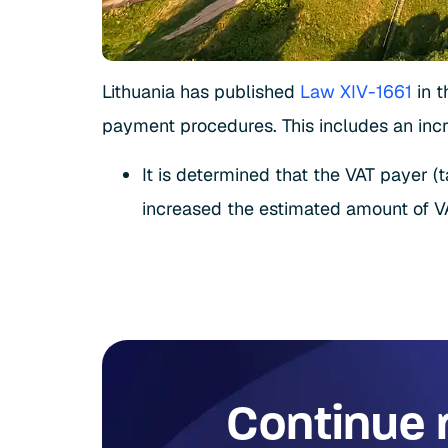
Lithuania has published
Law XIV-1661
in t
payment procedures. This includes an incr
It is determined that the VAT payer (
increased the estimated amount of VA
Continue 