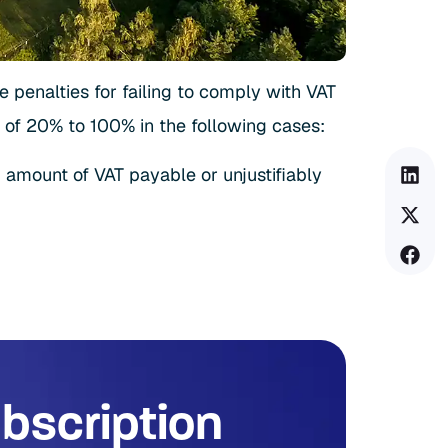
he penalties for failing to comply with VAT
 of 20% to 100% in the following cases:
d amount of VAT payable or unjustifiably
bscription