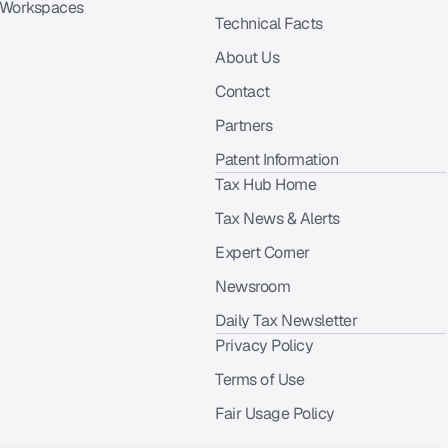
 Workspaces
Technical Facts
About Us
Contact
Partners
Patent Information
Tax Hub Home
Tax News & Alerts
Expert Corner
Newsroom
Daily Tax Newsletter
Privacy Policy
Terms of Use
Fair Usage Policy