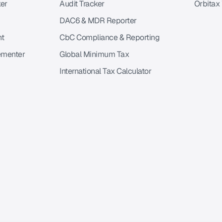
er
Audit Tracker
Orbitax
DAC6 & MDR Reporter
nt
CbC Compliance & Reporting
ementer
Global Minimum Tax
International Tax Calculator