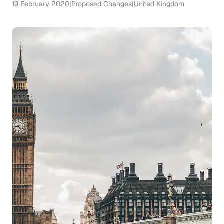
19 February 2020
|
Proposed Changes
|
United Kingdom