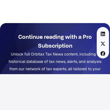
Continue reading with a Pro
Subscription
Unlock full Orbitax Tax News content, including a
historical database of tax news, alerts, and analysis
from our network of tax experts, all tailored to your
company footprint. Now includes Orbitax XatBot Al Tax
Assistant.
Get full coverage from $49 per month
Free trial available. Cancel anytime. Free Orbitax