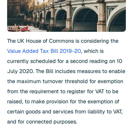
The UK House of Commons is considering the
Value Added Tax Bill 2019-20
, which is
currently scheduled for a second reading on 10
July 2020. The Bill includes measures to enable
the maximum turnover threshold for exemption
from the requirement to register for VAT to be
raised, to make provision for the exemption of
certain goods and services from liability to VAT,
and for connected purposes.