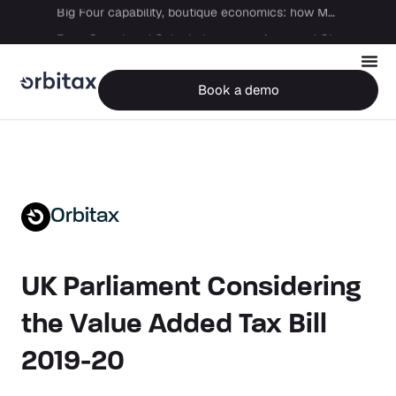
Big Four capability, boutique economics: how MJ Associates delivered its first Pillar Two filing using Orbitax
From Completed Calculations to an Accepted GIR in 10 Days
Book a demo
Orbitax
UK Parliament Considering
the Value Added Tax Bill
2019-20