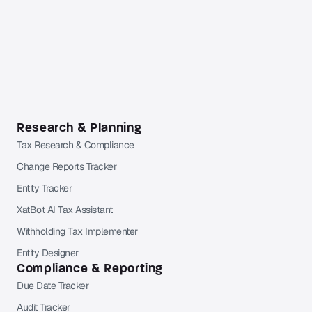
account required.
Already a Pro or Pro+ subscriber?
Sign in
to Orbitax to
continue reading.
Research & Planning
Tax Research & Compliance
Change Reports Tracker
Entity Tracker
XatBot AI Tax Assistant
Withholding Tax Implementer
Entity Designer
Compliance & Reporting
Due Date Tracker
Audit Tracker