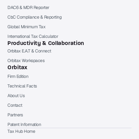
DAC6 & MDR Reporter
CbC Compliance & Reporting
Global Minimum Tax
International Tax Calculator
Productivity & Collaboration
Orbitax E.A.T & Connect
Orbitax Workspaces
Orbitax
Firm Edition
Technical Facts
About Us
Contact
Partners
Patent Information
Tax Hub Home