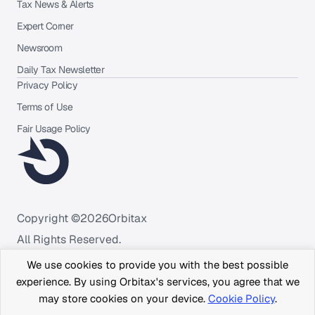
Tax News & Alerts
Expert Corner
Newsroom
Daily Tax Newsletter
Privacy Policy
Terms of Use
Fair Usage Policy
Copyright ©
2026
Orbitax
All Rights Reserved.
We use cookies to provide you with the best possible
experience. By using Orbitax's services, you agree that we
may store cookies on your device.
Cookie Policy
.