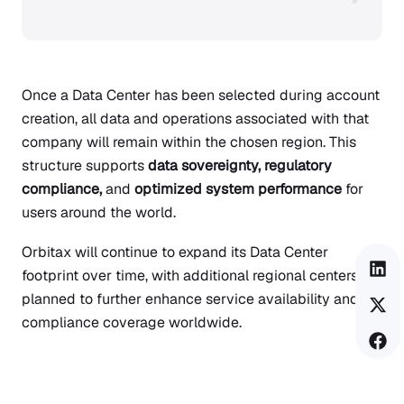
”
Once a Data Center has been selected during account
creation, all data and operations associated with that
company will remain within the chosen region. This
structure supports
data sovereignty, regulatory
compliance,
and
optimized system performance
for
users around the world.
Orbitax will continue to expand its Data Center
footprint over time, with additional regional centers
planned to further enhance service availability and
compliance coverage worldwide.