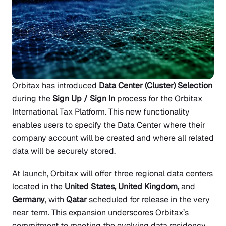
Orbitax has introduced
Data Center (Cluster) Selection
during the
Sign Up / Sign In
process for the Orbitax
International Tax Platform. This new functionality
enables users to specify the Data Center where their
company account will be created and where all related
data will be securely stored.
At launch, Orbitax will offer three regional data centers
located in the
United States, United Kingdom,
and
Germany
, with
Qatar
scheduled for release in the very
near term. This expansion underscores Orbitax’s
commitment to meeting the evolving data residency