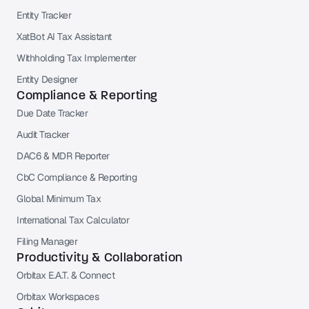
Entity Tracker
XatBot AI Tax Assistant
Withholding Tax Implementer
Entity Designer
Compliance & Reporting
Due Date Tracker
Audit Tracker
DAC6 & MDR Reporter
CbC Compliance & Reporting
Global Minimum Tax
International Tax Calculator
Filing Manager
Productivity & Collaboration
Orbitax E.A.T. & Connect
Orbitax Workspaces