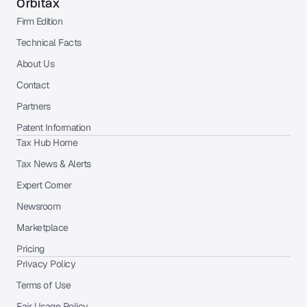
Orbitax
Firm Edition
Technical Facts
About Us
Contact
Partners
Patent Information
Tax Hub Home
Tax News & Alerts
Expert Corner
Newsroom
Marketplace
Pricing
Privacy Policy
Terms of Use
Fair Usage Policy