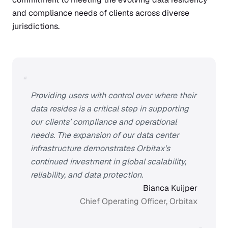
and compliance needs of clients across diverse
jurisdictions.
“
Providing users with control over where their
data resides is a critical step in supporting
our clients’ compliance and operational
needs. The expansion of our data center
infrastructure demonstrates Orbitax’s
continued investment in global scalability,
reliability, and data protection.
Bianca Kuijper
Chief Operating Officer, Orbitax