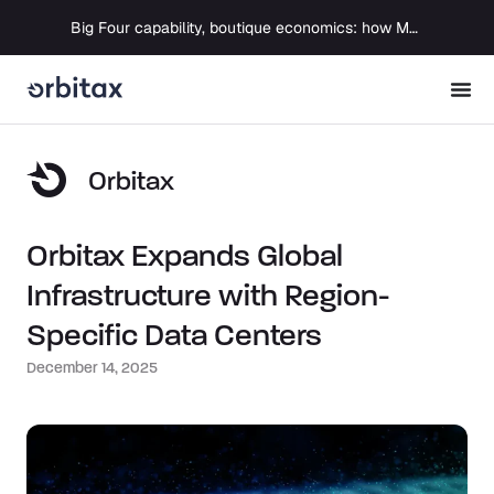
Big Four capability, boutique economics: how MJ Associates delivered its first Pillar Two filing using Orbitax
Orbitax
Orbitax Expands Global
Infrastructure with Region-
Specific Data Centers
December 14, 2025