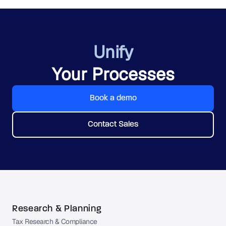
Unify
Your Processes
Book a demo
Contact Sales
Research & Planning
Tax Research & Compliance