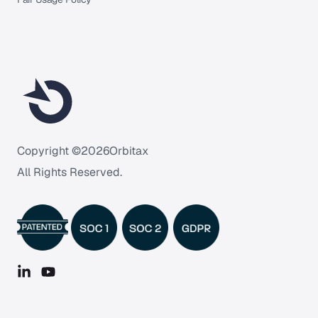
Copyright ©
2026
Orbitax
All Rights Reserved.