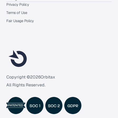
Privacy Policy
Terms of Use
Fair Usage Policy
Copyright ©
2026
Orbitax
All Rights Reserved.