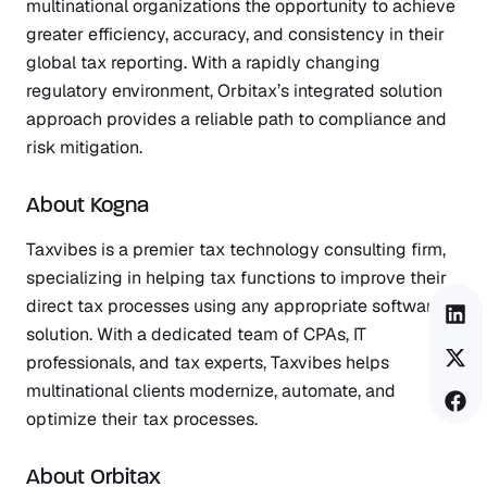
multinational organizations the opportunity to achieve
greater efficiency, accuracy, and consistency in their
global tax reporting. With a rapidly changing
regulatory environment, Orbitax’s integrated solution
approach provides a reliable path to compliance and
risk mitigation.
About Kogna
Taxvibes
is a premier tax technology consulting firm,
specializing in helping tax functions to improve their
direct tax processes using any appropriate software
solution. With a dedicated team of CPAs, IT
professionals, and tax experts, Taxvibes helps
multinational clients modernize, automate, and
optimize their tax processes.
About Orbitax