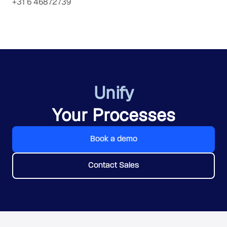
+31 6 46872739
Unify
Your Processes
Book a demo
Contact Sales