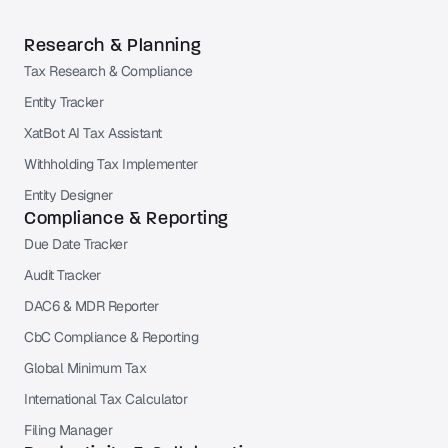
Research & Planning
Tax Research & Compliance
Entity Tracker
XatBot AI Tax Assistant
Withholding Tax Implementer
Entity Designer
Compliance & Reporting
Due Date Tracker
Audit Tracker
DAC6 & MDR Reporter
CbC Compliance & Reporting
Global Minimum Tax
International Tax Calculator
Filing Manager