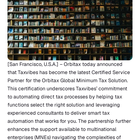
[San Francisco, U.S.A.] – Orbitax today announced
that
Taxvibes
has become the latest Certified Service
Partner for the Orbitax
Global Minimum Tax Solution
.
This certification underscores Taxvibes’ commitment
to automating direct tax processes by helping tax
functions select the right solution and leveraging
experienced consultants to deliver smart tax
automation that works for you. The partnership further
enhances the support available to multinational
enterprises (MNEs) navigating the complexities of