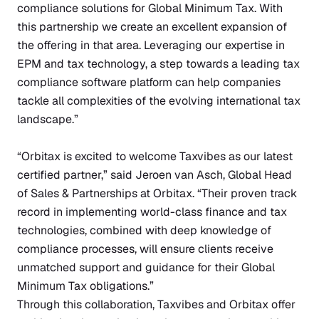
compliance solutions for Global Minimum Tax. With
this partnership we create an excellent expansion of
the offering in that area. Leveraging our expertise in
EPM and tax technology, a step towards a leading tax
compliance software platform can help companies
tackle all complexities of the evolving international tax
landscape.”
“Orbitax is excited to welcome Taxvibes as our latest
certified partner,” said Jeroen van Asch, Global Head
of Sales & Partnerships at Orbitax. “Their proven track
record in implementing world-class finance and tax
technologies, combined with deep knowledge of
compliance processes, will ensure clients receive
unmatched support and guidance for their Global
Minimum Tax obligations.”
Through this collaboration, Taxvibes and Orbitax offer