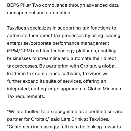
BEPS Pillar Two compliance through advanced data
management and automation.
Taxvibes specializes in supporting tax functions to
automate their direct tax processes by using leading
enterprise/corporate performance management
(EPM/CPM) and tax technology platforms, enabling
businesses to streamline and automate their direct
tax processes. By partnering with Orbitax, a global
leader in tax compliance software, Taxvibes will
further expand its suite of services, offering an
integrated, cutting-edge approach to Global Minimum
Tax requirements.
“We are thrilled to be recognized as a certified service
partner for Orbitax,” said Lars Brink at Taxvibes.
“Customers increasingly tell us to be looking towards