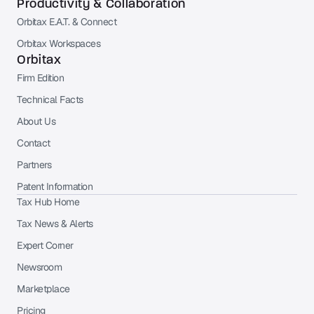
Productivity & Collaboration
Orbitax E.A.T. & Connect
Orbitax Workspaces
Orbitax
Firm Edition
Technical Facts
About Us
Contact
Partners
Patent Information
Tax Hub Home
Tax News & Alerts
Expert Corner
Newsroom
Marketplace
Pricing