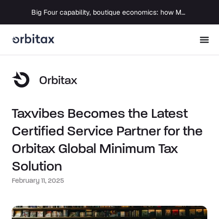
Big Four capability, boutique economics: how MJ Associates delivered its first Pillar Two filing using Orbitax
Orbitax
Taxvibes Becomes the Latest
Certified Service Partner for the
Orbitax Global Minimum Tax
Solution
February 11, 2025