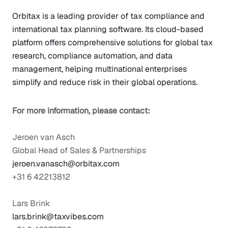
Orbitax
is a leading provider of tax compliance and
international tax planning software. Its cloud-based
platform offers comprehensive solutions for global tax
research, compliance automation, and data
management, helping multinational enterprises
simplify and reduce risk in their global operations.
For more information, please contact:
Jeroen van Asch
Global Head of Sales & Partnerships
jeroen.vanasch@orbitax.com
+31 6 42213812
Lars Brink
lars.brink@taxvibes.com