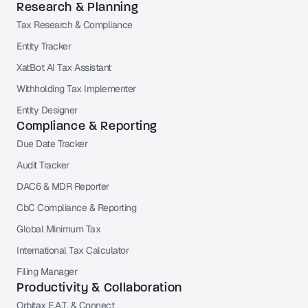
Research & Planning
Tax Research & Compliance
Entity Tracker
XatBot AI Tax Assistant
Withholding Tax Implementer
Entity Designer
Compliance & Reporting
Due Date Tracker
Audit Tracker
DAC6 & MDR Reporter
CbC Compliance & Reporting
Global Minimum Tax
International Tax Calculator
Filing Manager
Productivity & Collaboration
Orbitax E.A.T. & Connect