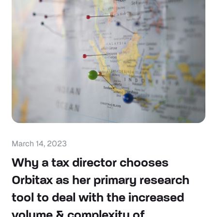
March 14, 2023
Why a tax director chooses
Orbitax as her primary research
tool to deal with the increased
volume & complexity of