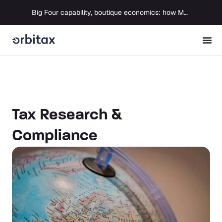
Big Four capability, boutique economics: how MJ Associates delivered its first Pillar Two filing using Orbitax
Tax Research &
Compliance