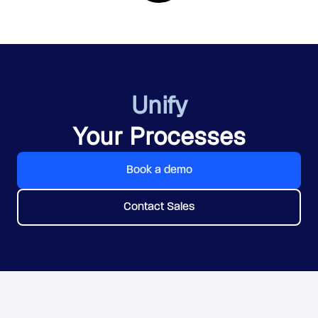
Unify
Your Processes
Book a demo
Contact Sales