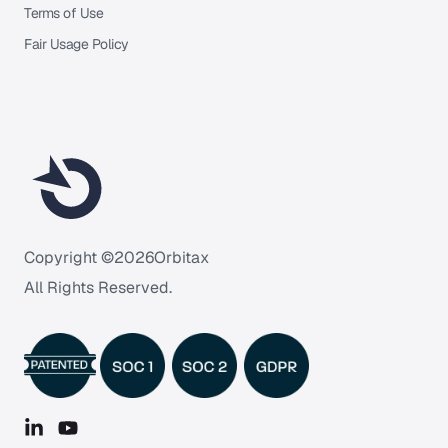
Terms of Use
Fair Usage Policy
Copyright ©
2026
Orbitax
All Rights Reserved.