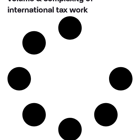
international tax work