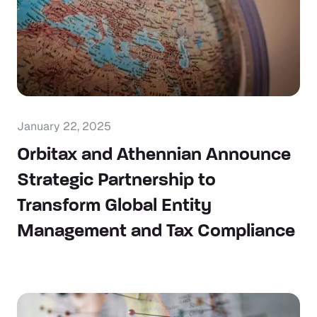
January 22, 2025
Orbitax and Athennian Announce
Strategic Partnership to
Transform Global Entity
Management and Tax Compliance