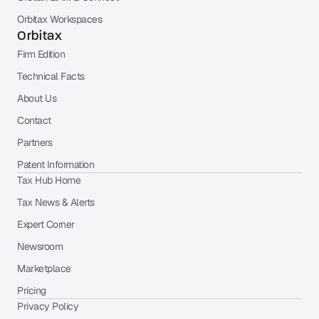
Orbitax Workspaces
Orbitax
Firm Edition
Technical Facts
About Us
Contact
Partners
Patent Information
Tax Hub Home
Tax News & Alerts
Expert Corner
Newsroom
Marketplace
Pricing
Privacy Policy